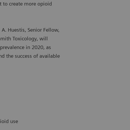
 to create more opioid
n A. Huestis, Senior Fellow,
mith Toxicology, will
prevalence in 2020, as
nd the success of available
pioid use