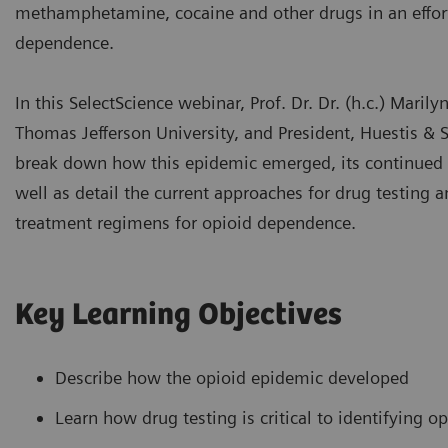
methamphetamine, cocaine and other drugs in an effort
dependence.
In this SelectScience webinar, Prof. Dr. Dr. (h.c.) Marily
Thomas Jefferson University, and President, Huestis & S
break down how this epidemic emerged, its continued 
well as detail the current approaches for drug testing a
treatment regimens for opioid dependence.
Key Learning Objectives
Describe how the opioid epidemic developed
Learn how drug testing is critical to identifying o