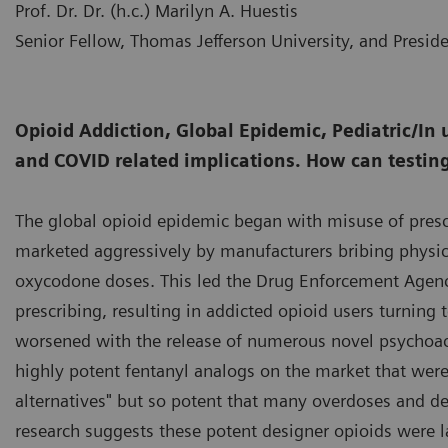
Prof. Dr. Dr. (h.c.) Marilyn A. Huestis
Senior Fellow, Thomas Jefferson University, and Presid
Opioid Addiction, Global Epidemic, Pediatric/In 
and COVID related implications. How can testin
The global opioid epidemic began with misuse of presc
marketed aggressively by manufacturers bribing physic
oxycodone doses. This led the Drug Enforcement Agency
prescribing, resulting in addicted opioid users turning 
worsened with the release of numerous novel psychoact
highly potent fentanyl analogs on the market that were i
alternatives" but so potent that many overdoses and dea
research suggests these potent designer opioids were l