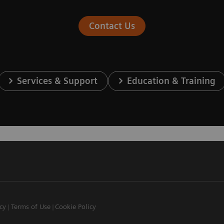
Contact Us
Services & Support
Education & Training
icy
Terms of Use
Cookie Policy