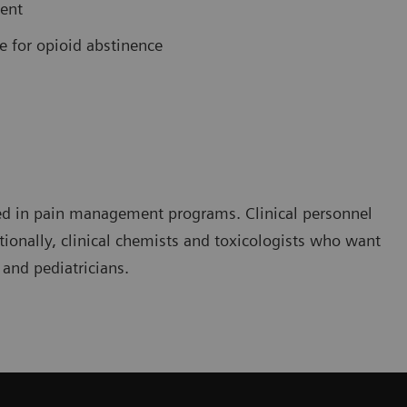
ment
e for opioid abstinence
olved in pain management programs. Clinical personnel
ionally, clinical chemists and toxicologists who want
 and pediatricians.