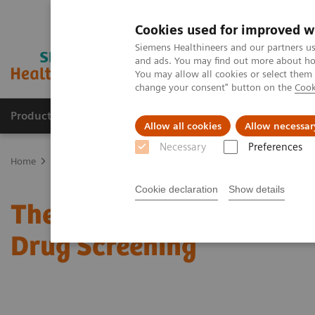
Cookies used for improved w
Siemens Healthineers and our partners us
and ads. You may find out more about how
You may allow all cookies or select them
change your consent" button on the
Cook
Products & Services
Clinical Specialties
Allow all cookies
Allow necessar
Necessary
Preferences
Home
Laboratory Diagnostics
Assays by Diseases & Conditions
Cookie declaration
Show details
The 2020 Opioids Epidem
Drug Screening