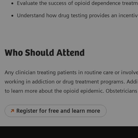
Evaluate the success of opioid dependence treat
Understand how drug testing provides an incentiv
Who Should Attend
Any clinician treating patients in routine care or inv
working in addiction or drug treatment programs. Addit
to learn more about the opioid epidemic. Obstetricians
Register for free and learn more