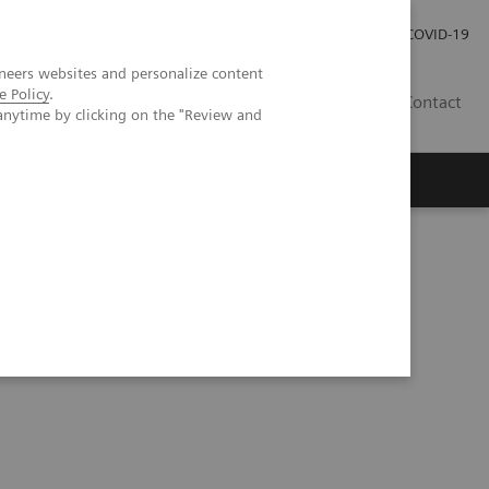
Careers
Investor Relations
Press Room
COVID-19
neers websites and personalize content
e Policy
.
SA
Contact
anytime by clicking on the "Review and
Epidemic and the Importance of Drug Screening