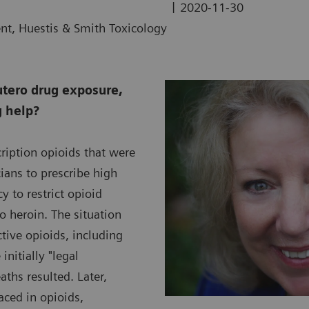
|
2020-11-30
ent, Huestis & Smith Toxicology
utero drug exposure,
g help?
ription opioids that were
ians to prescribe high
 to restrict opioid
to heroin. The situation
ive opioids, including
nitially "legal
ths resulted. Later,
aced in opioids,