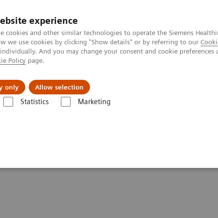
ebsite experience
e cookies and other similar technologies to operate the Siemens Healthi
 we use cookies by clicking "Show details" or by referring to our
Cooki
 individually. And you may change your consent and cookie preferences 
ie Policy
page.
About us
y only
Allow selection
Statistics
Marketing
Drugs of Abuse Assays
Drug Testing Webinars
The 2020 Opioids 
ic and the Importance of