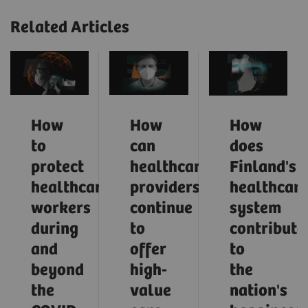
Related Articles
How
How
How
to
can
does
protect
healthcare
Finland's
healthcare
providers
healthcar
workers
continue
system
during
to
contribute
and
offer
to
beyond
high-
the
the
value
nation's