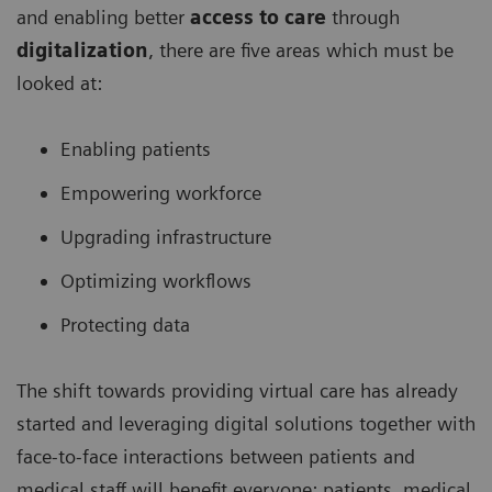
and enabling better
access to care
through
digitalization
, there are five areas which must be
looked at:
Enabling patients
Empowering workforce
Upgrading infrastructure
Optimizing workflows
Protecting data
The shift towards providing virtual care has already
started and leveraging digital solutions together with
face-to-face interactions between patients and
medical staff will benefit everyone: patients, medical