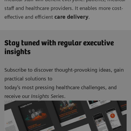
staff and healthcare providers. It enables more cost-
effective and efficient
care delivery
.
Stay tuned with regular executive
insights
Subscribe to discover thought-provoking ideas, gain
practical solutions to
today’s most pressing healthcare challenges, and
receive our
Insights Series
.