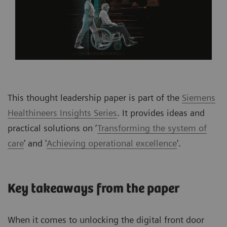
This thought leadership paper is part of the
Siemens
Healthineers Insights Series
. It provides ideas and
practical solutions on ‘
Transforming the system of
care
’ and '
Achieving operational excellence
'.
Key takeaways from the paper
When it comes to unlocking the digital front door