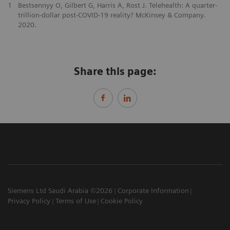
1
Bestsennyy O, Gilbert G, Harris A, Rost J. Telehealth: A quarter-
trillion-dollar post-COVID-19 reality? McKinsey & Company.
2020.
Share this page:
Siemens Ltd Saudi Arabia ©2026
Corporate Information
Privacy Policy
Terms of Use
Cookie Policy