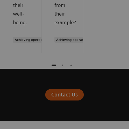
their
from
well-
their
being.
example?
Achieving operational excellence
Achieving operational excellence
Contact Us