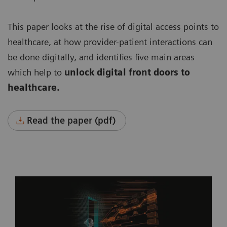
This paper looks at the rise of digital access points to
healthcare, at how provider-patient interactions can
be done digitally, and identifies five main areas
which help to
unlock digital front doors to
healthcare.
Read the paper (pdf)