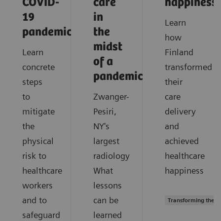
COVID-
care
happiness
19
in
Learn
pandemic?
the
how
midst
Learn
Finland
of a
concrete
transformed
pandemic?
steps
their
to
Zwanger-
care
mitigate
Pesiri,
delivery
the
NY's
and
physical
largest
achieved
risk to
radiology
healthcare
healthcare
What
happiness
workers
lessons
and to
can be
Transforming the s
safeguard
learned