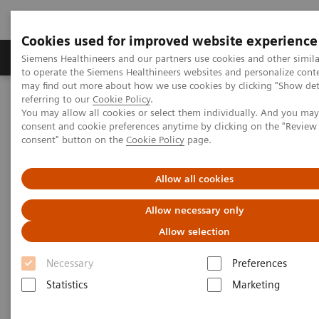
Cookies used for improved website experience
Products & Services
Clinical Specialties
Siemens Healthineers and our partners use cookies and other simil
to operate the Siemens Healthineers websites and personalize cont
may find out more about how we use cookies by clicking "Show deta
referring to our
Cookie Policy
.
Home
Insights
Insights Center
You may allow all cookies or select them individually. And you ma
How digital tools are expanding access to healthcare
consent and cookie preferences anytime by clicking on the "Revie
consent" button on the
Cookie Policy
page.
How digital tools are expanding
Allow all cookies
access to healthcare
Allow necessary only
Insights Series, issue 19: Unlocking the digital
Allow selection
front door
Necessary
Preferences
Statistics
Marketing