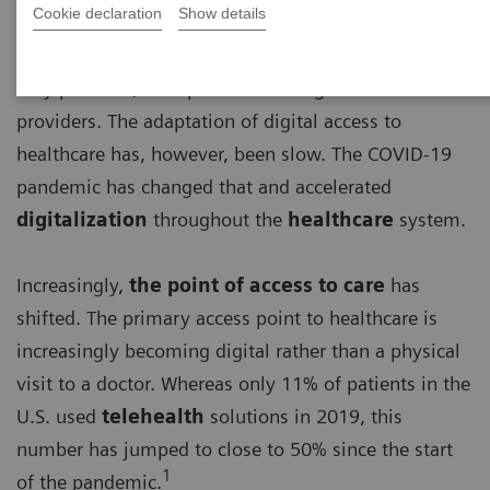
Cookie declaration
Show details
For a long time, basic access to healthcare has been
very personal, with patients visiting their healthcare
providers. The adaptation of digital access to
healthcare has, however, been slow. The COVID-19
pandemic has changed that and accelerated
digitalization
throughout the
healthcare
system.
Increasingly,
the point of access to care
has
shifted. The primary access point to healthcare is
increasingly becoming digital rather than a physical
visit to a doctor. Whereas only 11% of patients in the
U.S. used
telehealth
solutions in 2019, this
number has jumped to close to 50% since the start
1
of the pandemic.