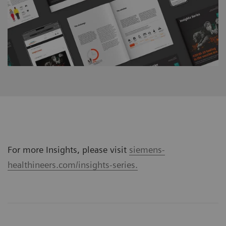
For more Insights, please visit
siemens-
healthineers.com/insights-series.