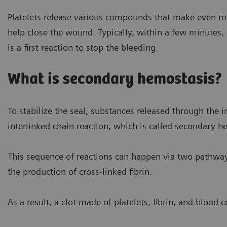
Activated, aggregated platele
Platelets release various compounds that make even mo
help close the wound. Typically, within a few minutes, 
is a first reaction to stop the bleeding.
What is secondary hemostasis?
To stabilize the seal, substances released through the i
interlinked chain reaction, which is called secondary h
This sequence of reactions can happen via two pathwa
the production of cross-linked fibrin.
As a result, a clot made of platelets, fibrin, and blood c