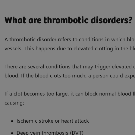
What are thrombotic disorders?
A thrombotic disorder refers to conditions in which blo
vessels. This happens due to elevated clotting in the b
There are several conditions that may trigger elevated cl
blood. If the blood clots too much, a person could exp
There are many different risk
If a clot becomes too large, it can block normal blood f
causing:
Ischemic stroke or heart attack
Deep vein thrombosis (DVT)