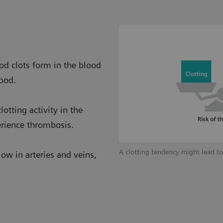
od clots form in the blood
lood.
otting activity in the
erience thrombosis.
 factors for thrombosis.
A clotting tendency might lead t
low in arteries and veins,