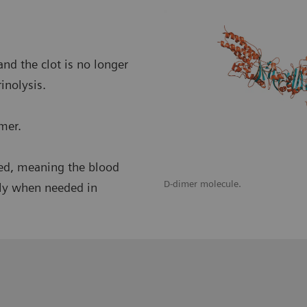
nd the clot is no longer
inolysis.
imer.
nced, meaning the blood
 and fibrinolysis are balanced.
D-dimer molecule.
nly when needed in