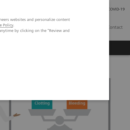
Careers
Investor Relations
Press Room
COVID-19
neers websites and personalize content
e Policy
.
SA
Contact
anytime by clicking on the "Review and