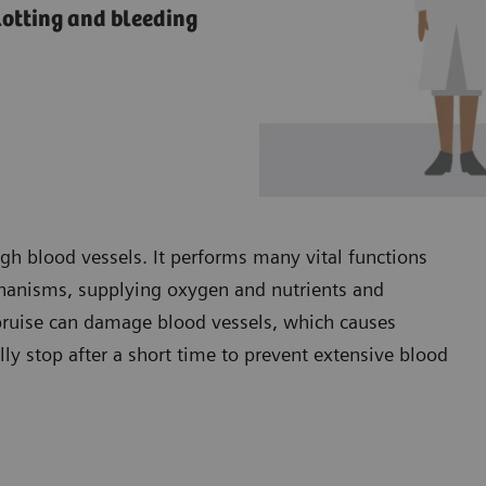
lotting and bleeding
ugh blood vessels. It performs many vital functions
chanisms, supplying oxygen and nutrients and
 bruise can damage blood vessels, which causes
lly stop after a short time to prevent extensive blood