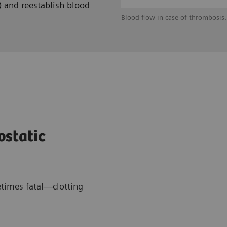
) and reestablish blood
Blood flow in case of thrombosis.
ostatic
times fatal—clotting