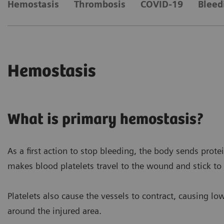
Hemostasis
Thrombosis
COVID-19
Bleed
Hemostasis
What is primary hemostasis?
As a first action to stop bleeding, the body sends prote
makes blood platelets travel to the wound and stick to 
Platelets also cause the vessels to contract, causing lo
around the injured area.