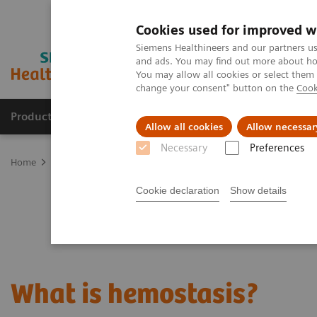
Cookies used for improved w
Siemens Healthineers and our partners us
and ads. You may find out more about how
You may allow all cookies or select them
change your consent" button on the
Cook
Products & Services
Clinical Specialties
Allow all cookies
Allow necessar
Necessary
Preferences
Home
Laboratory Diagnostics
Hemostasis
What is hemostasis
Cookie declaration
Show details
What is hemostasis?