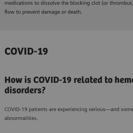
medications to dissolve the blocking clot (or thrombus
flow to prevent damage or death.
COVID-19
How is COVID-19 related to hem
disorders?
COVID-19 patients are experiencing serious—and some
abnormalities.