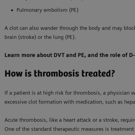
Pulmonary embolism (PE)
A clot can also wander through the body and may block
brain (stroke) or the lung (PE).
Learn more about DVT and PE, and the role of D
How is thrombosis treated?
If a patient is at high risk for thrombosis, a physician 
excessive clot formation with medication, such as hepar
Acute thrombosis, like a heart attack or a stroke, requ
One of the standard therapeutic measures is treatment w