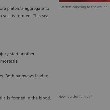
ts.
Platelets adhering to the wound.
re platelets aggregate to
a seal is formed. This seal
njury start another
emostasis.
ys. Both pathways lead to
How is a clot formed?
ells is formed in the blood.