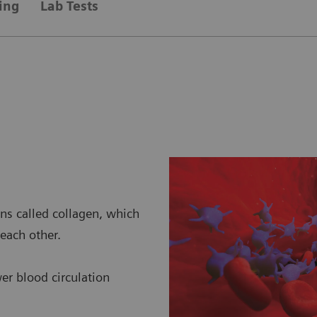
ing
Lab Tests
ins called collagen, which
each other.
wer blood circulation