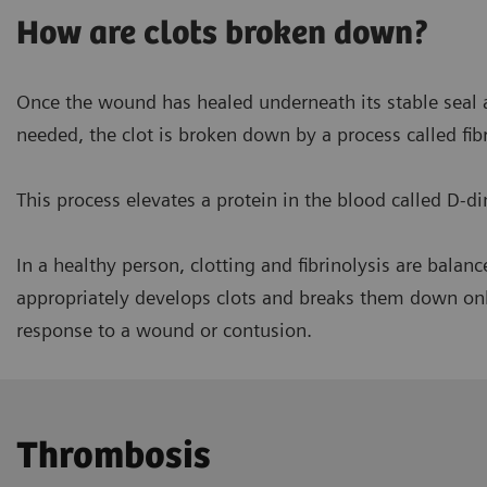
How are clots broken down?
Once the wound has healed underneath its stable seal a
needed, the clot is broken down by a process called fibr
This process elevates a protein in the blood called D-d
In a healthy person, clotting and fibrinolysis are bala
In a healthy person, clotting
appropriately develops clots and breaks them down o
response to a wound or contusion.
Thrombosis