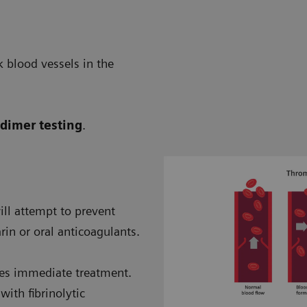
 blood vessels in the
-dimer testing
.
will attempt to prevent
in or oral anticoagulants.
ires immediate treatment.
ith fibrinolytic