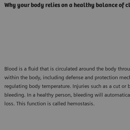
Why your body relies on a healthy balance of c
Blood is a fluid that is circulated around the body thro
within the body, including defense and protection me
regulating body temperature. Injuries such as a cut or
bleeding. In a healthy person, bleeding will automatica
loss. This function is called hemostasis.