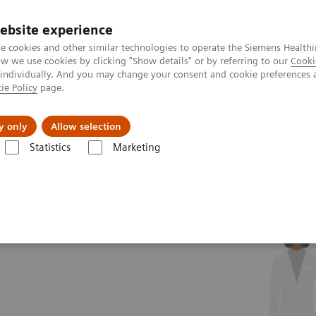
ebsite experience
e cookies and other similar technologies to operate the Siemens Healthi
 we use cookies by clicking "Show details" or by referring to our
Cooki
 individually. And you may change your consent and cookie preferences 
ie Policy
page.
About us
y only
Allow selection
Statistics
Marketing
?