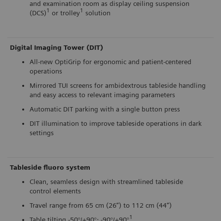
and examination room as display ceiling suspension
1
1
(DCS)
or trolley
solution
Digital Imaging Tower (DIT)
All-new OptiGrip for ergonomic and patient-centered
operations
Mirrored TUI screens for ambidextrous tableside handling
and easy access to relevant imaging parameters
Automatic DIT parking with a single button press
DIT illumination to improve tableside operations in dark
settings
Tableside fluoro system
Clean, seamless design with streamlined tableside
control elements
Travel range from 65 cm (26”) to 112 cm (44”)
1
Table tilting -50°/+90°; -90°/+90°