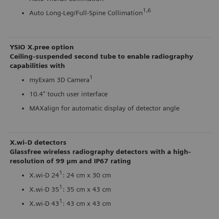
1,6
Auto Long-Leg/Full-Spine Collimation
YSIO X.pree option
Ceiling-suspended second tube to enable radiography
capabilities with
1
myExam 3D Camera
10.4" touch user interface
MAXalign for automatic display of detector angle
X.wi-D detectors
Glassfree wireless radiography detectors with a high-
resolution of 99 μm and IP67 rating
1
X.wi-D 24
: 24 cm x 30 cm
1
X.wi-D 35
: 35 cm x 43 cm
1
X.wi-D 43
: 43 cm x 43 cm