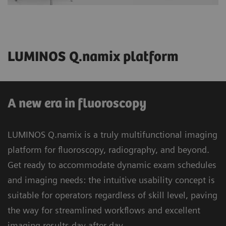
LUMINOS Q.namix platform
A new era in fluoroscopy
LUMINOS Q.namix is a truly multifunctional imaging
platform for fluoroscopy, radiography, and beyond.
Get ready to accommodate dynamic exam schedules
and imaging needs: the intuitive usability concept is
suitable for operators regardless of skill level, paving
the way for streamlined workflows and excellent
imaging results day after day.