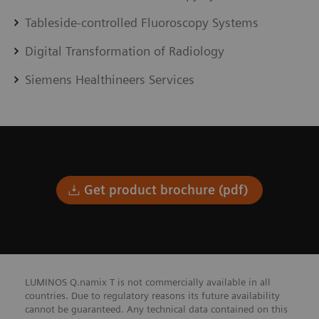
Tableside-controlled Fluoroscopy Systems
Digital Transformation of Radiology
Siemens Healthineers Services
Get product brochure (pdf)
LUMINOS Q.namix T is not commercially available in all
countries. Due to regulatory reasons its future availability
cannot be guaranteed. Any technical data contained on this