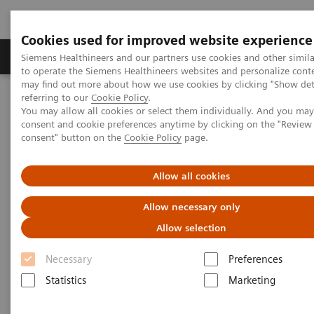
Cookies used for improved website experience
Products & Services
Clinical Specialties
Siemens Healthineers and our partners use cookies and other simil
to operate the Siemens Healthineers websites and personalize cont
may find out more about how we use cookies by clicking "Show deta
referring to our
Cookie Policy
.
Home
Medical Imaging
Fluoroscopy Equipment
You may allow all cookies or select them individually. And you ma
Tableside-controlled fluoroscopy systems
LUMINOS Q.namix T
consent and cookie preferences anytime by clicking on the "Revie
consent" button on the
Cookie Policy
page.
Allow all cookies
Allow necessary only
Allow selection
Necessary
Preferences
Statistics
Marketing