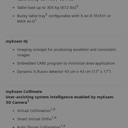
4
Table load up to 305 kg (672 lbs)
5
Bucky table tray
configurable with X.wi-D 35/431 or
1
MAX wi-D
myExam IQ
Imaging concept for producing excellent and consistent
images
Embedded CARE program to minimize dose application
Dynamic X.fluoro detector 43 cm x 43 cm (17” x 17”)
myExam Collimate
User-assisting system intelligence enabled by myExam
1
3D Camera
1,6
Virtual Collimation
1,6
Smart Virtual Ortho
1,6
Auto Thorax Collimation