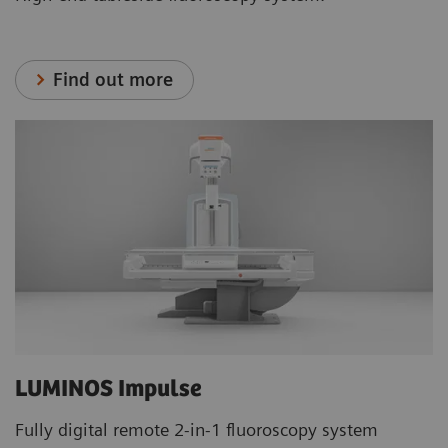
Find out more
LUMINOS Impulse
Fully digital remote 2-in-1 fluoroscopy system