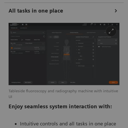
All tasks in one place
Tableside fluoroscopy and radiography machine with intuitive
UI
Enjoy seamless system interaction with:
Intuitive controls and all tasks in one place