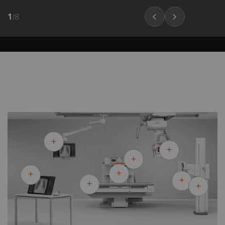
1
/
8