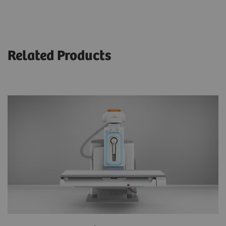
Related Products