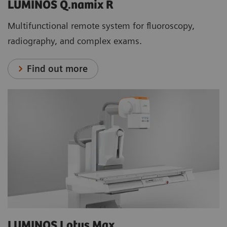
LUMINOS Q.namix R
Multifunctional remote system for fluoroscopy,
radiography, and complex exams.
Find out more
LUMINOS Lotus Max