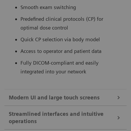
Smooth exam switching
Predefined clinical protocols (CP) for
optimal dose control
Quick CP selection via body model
Access to operator and patient data
Fully DICOM-compliant and easily
integrated into your network
Modern UI and large touch screens
Streamlined interfaces and intuitive
32-inch touch monitor with split view for enhanced clinical
operations
efficiency.