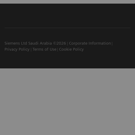
Siemens Ltd Saudi Arabia ©2026
Corporate Information
Privacy Policy
Terms of Use
Cookie Policy