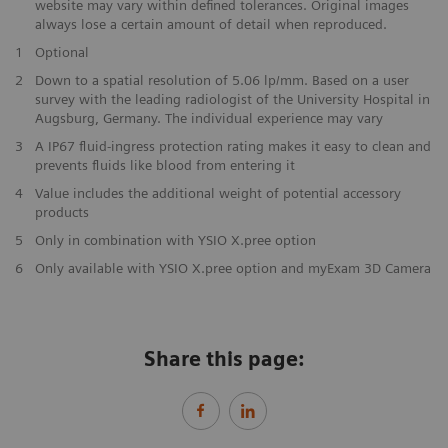
website may vary within defined tolerances. Original images
always lose a certain amount of detail when reproduced.
1
Optional
2
Down to a spatial resolution of 5.06 lp/mm. Based on a user
survey with the leading radiologist of the University Hospital in
Augsburg, Germany. The individual experience may vary
3
A IP67 fluid-ingress protection rating makes it easy to clean and
prevents fluids like blood from entering it
4
Value includes the additional weight of potential accessory
products
5
Only in combination with YSIO X.pree option
6
Only available with YSIO X.pree option and myExam 3D Camera
Share this page: