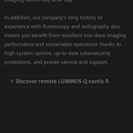
In addition, our company’s long history of
experience with fluoroscopy and radiography also
means you benefit from excellent low-dose imaging
performance and sustainable operations thanks to
high system uptime, up-to-date cybersecurity
protections, and proven service and support.
Discover remote LUMINOS Q.namix R