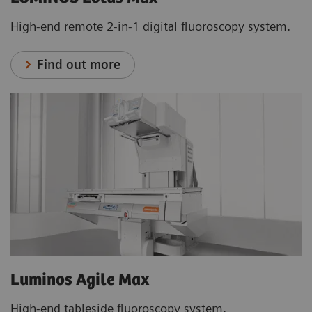
High-end remote 2-in-1 digital fluoroscopy system.
Find out more
Luminos Agile Max
High-end tableside fluoroscopy system.