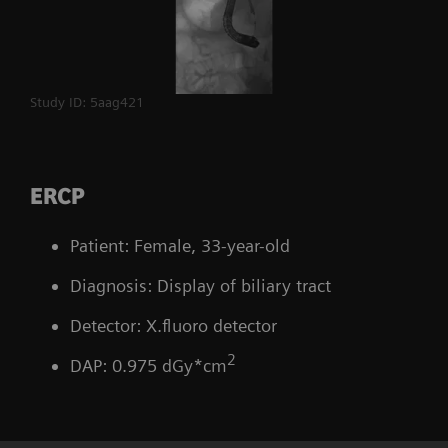
Study ID: 5aag421
ERCP
Patient: Female, 33-year-old
Diagnosis: Display of biliary tract
Detector: X.fluoro detector
2
DAP: 0.975 dGy*cm