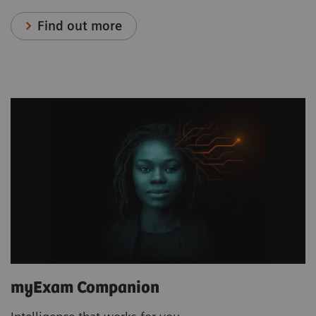
Find out more
myExam Companion