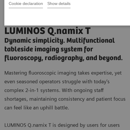
Cookie declaration
Show details
LUMINOS Q.namix T
Dynamic simplicity. Multifunctional
tableside imaging system for
fluoroscopy, radiography, and beyond.
Mastering fluoroscopic imaging takes expertise, yet
even seasoned operators struggle with today’s
complex 2-in-1 systems. With ongoing staff
shortages, maintaining consistency and patient focus
can feel like an uphill battle.
LUMINOS Q.namix T is designed by users for users