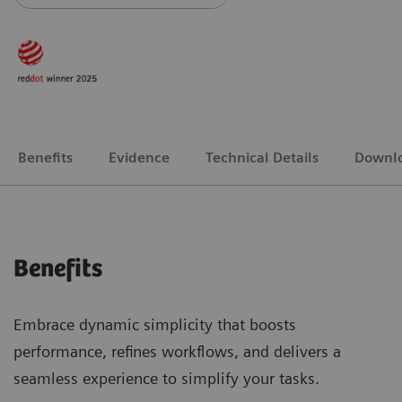
Benefits
Evidence
Technical Details
Downl
Benefits
Embrace dynamic simplicity that boosts
performance, refines workflows, and delivers a
seamless experience to simplify your tasks.