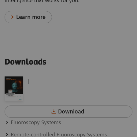
Intelligence that works for you.
Learn more
Downloads
|
Download
Fluoroscopy Systems
Remote-controlled Fluoroscopy Systems