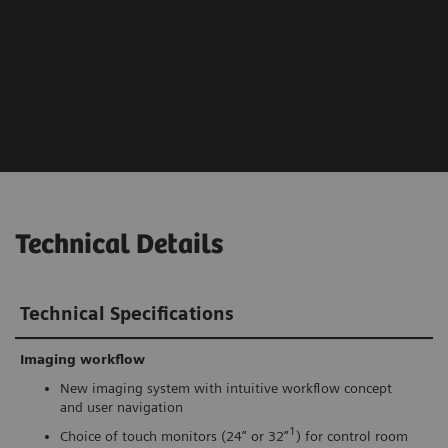
Technical Details
Technical Specifications
Imaging workflow
New imaging system with intuitive workflow concept
and user navigation
1
Choice of touch monitors (24” or 32”
) for control room