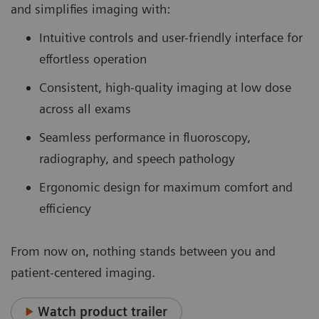
and simplifies imaging with:
Intuitive controls and user-friendly interface for
effortless operation
Consistent, high-quality imaging at low dose
across all exams
Seamless performance in fluoroscopy,
radiography, and speech pathology
Ergonomic design for maximum comfort and
efficiency
From now on, nothing stands between you and
patient-centered imaging.
Watch product trailer