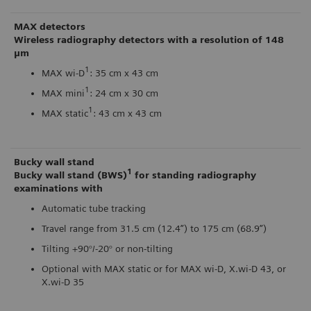
MAX detectors
Wireless radiography detectors with a resolution of 148
μm
1
MAX wi-D
: 35 cm x 43 cm
1
MAX mini
: 24 cm x 30 cm
1
MAX static
: 43 cm x 43 cm
Bucky wall stand
1
Bucky wall stand (BWS)
for standing radiography
examinations with
Automatic tube tracking
Travel range from 31.5 cm (12.4”) to 175 cm (68.9”)
Tilting +90°/-20° or non-tilting
Optional with MAX static or for MAX wi-D, X.wi-D 43, or
X.wi-D 35