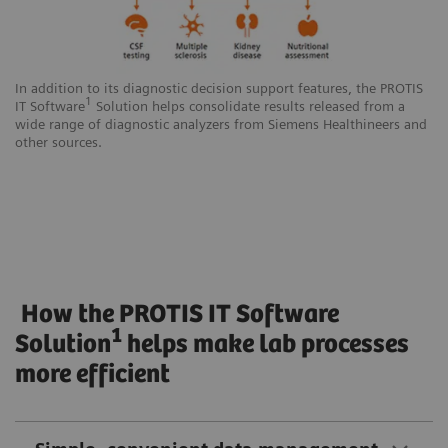
In addition to its diagnostic decision support features, the PROTIS
1
IT Software
Solution helps consolidate results released from a
wide range of diagnostic analyzers from Siemens Healthineers and
other sources.
How the PROTIS IT Software
1
Solution
helps make lab processes
more efficient