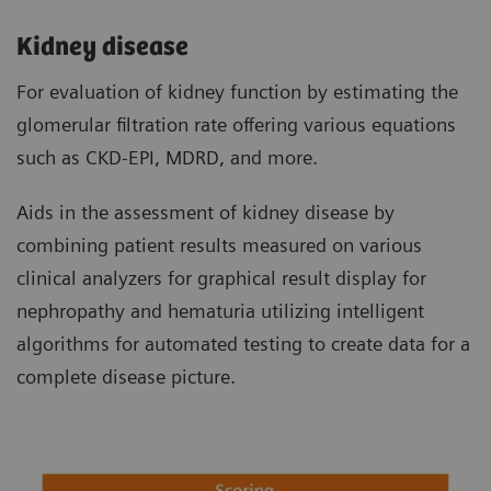
Kidney disease
For evaluation of kidney function by estimating the
glomerular filtration rate offering various equations
such as CKD-EPI, MDRD, and more.
Aids in the assessment of kidney disease by
combining patient results measured on various
clinical analyzers for graphical result display for
nephropathy and hematuria utilizing intelligent
algorithms for automated testing to create data for a
complete disease picture.