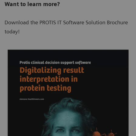
Want to learn more?
Download the PROTIS IT Software Solution Brochure
today!