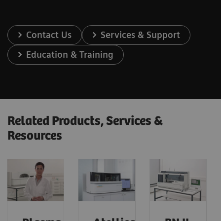
Contact Us
Services & Support
Education & Training
Related Products, Services &
Resources