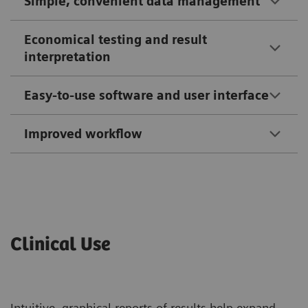
Simple, convenient data management
Economical testing and result
interpretation
Easy-to-use software and user interface
Improved workflow
Clinical Use
Intuitive, graphical reports of results help expand