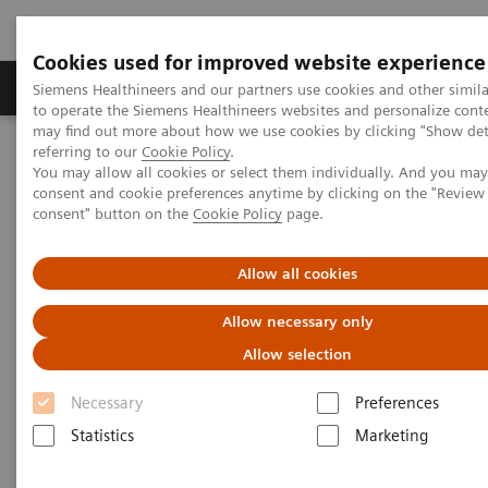
Cookies used for improved website experience
Products & Services
Clinical Specialties
Siemens Healthineers and our partners use cookies and other simil
to operate the Siemens Healthineers websites and personalize cont
may find out more about how we use cookies by clicking "Show deta
referring to our
Cookie Policy
.
Home
Healthcare IT
Laboratory Diagnostics IT
You may allow all cookies or select them individually. And you ma
Decision Support Systems
PROTIS IT Software Solution
consent and cookie preferences anytime by clicking on the "Revie
consent" button on the
Cookie Policy
page.
Protis IT Software Solution
Allow all cookies
Digitalizing interpretation of protein testing
Allow necessary only
results
Allow selection
Necessary
Preferences
1
PROTIS® clinical decision support software
Statistics
Marketing
automatically consolidates test results based