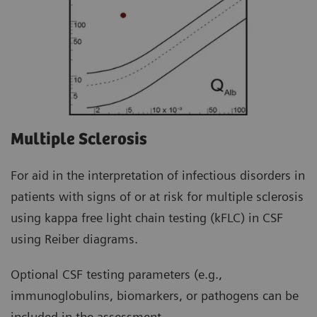
Multiple Sclerosis
For aid in the interpretation of infectious disorders in
patients with signs of or at risk for multiple sclerosis
using kappa free light chain testing (kFLC) in CSF
using Reiber diagrams.
Optional CSF testing parameters (e.g.,
immunoglobulins, biomarkers, or pathogens can be
included in the assessment.