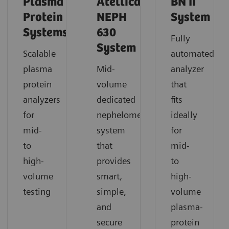
Plasma
Atellica
BN II
Protein
NEPH
System
Systems
630
Fully
System
Scalable
automated
plasma
Mid-
analyzer
protein
volume
that
analyzers
dedicated
fits
for
nephelometric
ideally
mid-
system
for
to
that
mid-
high-
provides
to
volume
smart,
high-
testing
simple,
volume
and
plasma-
secure
protein