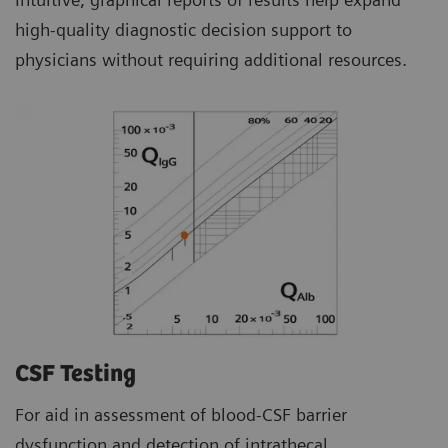
high-quality diagnostic decision support to
physicians without requiring additional resources.
CSF Testing
For aid in assessment of blood-CSF barrier
dysfunction and detection of intrathecal