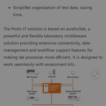
Simplifies organization of test data, saving
time.
The Protis IT solution is based on aurelio/lab, a
powerful and flexible laboratory middleware
solution providing extensive connectivity, data
management and workflow support features for
making lab processes more efficient. It is designed to
work seamlessly with assessment kits.