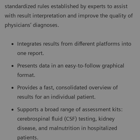
standardized rules established by experts to assist
with result interpretation and improve the quality of
physicians’ diagnoses.
Integrates results from different platforms into
one report.
Presents data in an easy-to-follow graphical
format.
Provides a fast, consolidated overview of
results for an individual patient.
Supports a broad range of assessment kits:
cerebrospinal fluid (CSF) testing, kidney
disease, and malnutrition in hospitalized
patients.