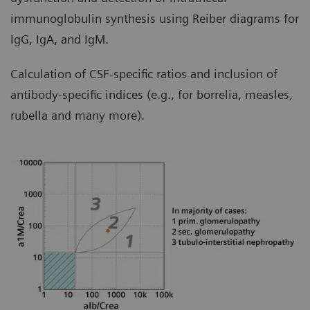
immunoglobulin synthesis using Reiber diagrams for
IgG, IgA, and IgM.
Calculation of CSF-specific ratios and inclusion of
antibody-specific indices (e.g., for borrelia, measles,
rubella and many more).