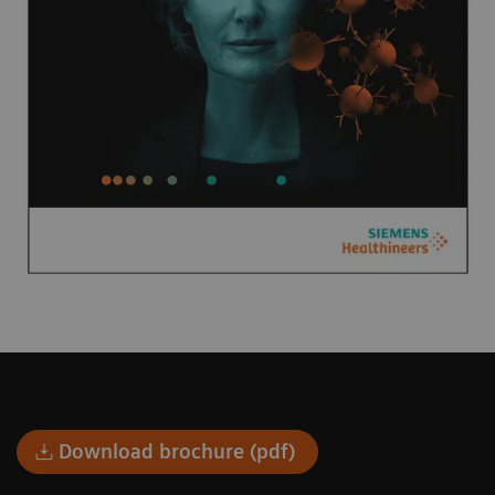
Download brochure (pdf)