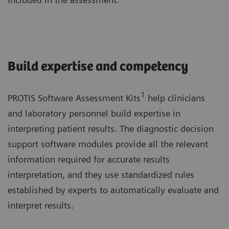
Build expertise and competency
1
PROTIS Software Assessment Kits
help clinicians
and laboratory personnel build expertise in
interpreting patient results. The diagnostic decision
support software modules provide all the relevant
information required for accurate results
interpretation, and they use standardized rules
established by experts to automatically evaluate and
interpret results.