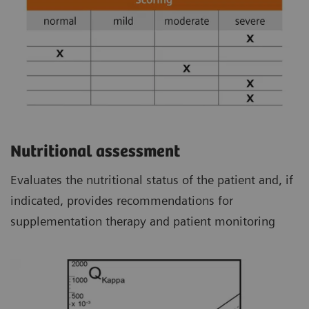
Nutritional assessment
Evaluates the nutritional status of the patient and, if
indicated, provides recommendations for
supplementation therapy and patient monitoring