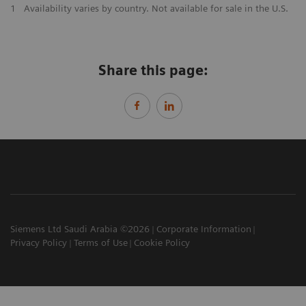
1
Availability varies by country. Not available for sale in the U.S.
Share this page:
Siemens Ltd Saudi Arabia ©2026
Corporate Information
Privacy Policy
Terms of Use
Cookie Policy