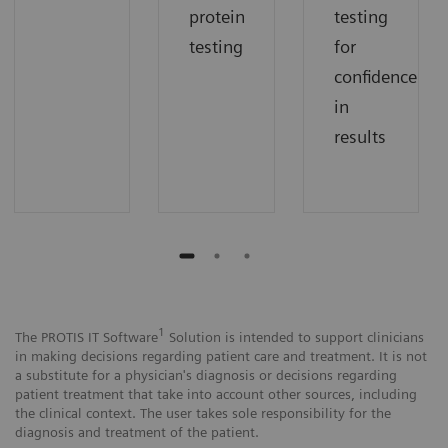
protein
testing
testing
for
confidence
in
results
1
The PROTIS IT Software
Solution is intended to support clinicians
in making decisions regarding patient care and treatment. It is not
a substitute for a physician's diagnosis or decisions regarding
patient treatment that take into account other sources, including
the clinical context. The user takes sole responsibility for the
diagnosis and treatment of the patient.