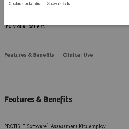
primarily on plasma protein determinations and
Cookie declaration
Show details
obtained from a variety of Siemens Healthineers
platforms into one, easy-to-understand report for an
individual patient.
Features & Benefits
Clinical Use
Features & Benefits
1
PROTIS IT Software
Assessment Kits employ