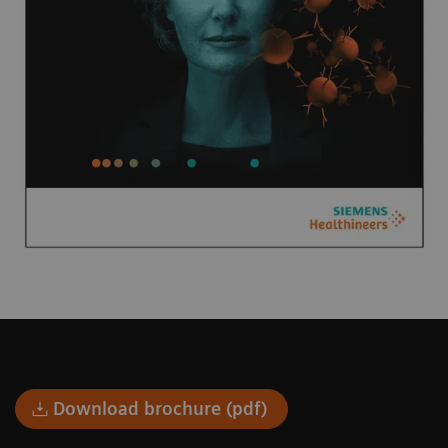
Download brochure (pdf)