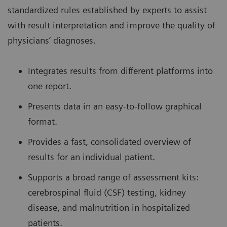
standardized rules established by experts to assist
with result interpretation and improve the quality of
physicians’ diagnoses.
Integrates results from different platforms into
one report.
Presents data in an easy-to-follow graphical
format.
Provides a fast, consolidated overview of
results for an individual patient.
Supports a broad range of assessment kits:
cerebrospinal fluid (CSF) testing, kidney
disease, and malnutrition in hospitalized
patients.