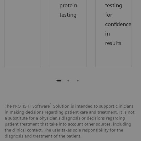
protein
testing
testing
for
confidence
in
results
1
The PROTIS IT Software
Solution is intended to support clinicians
in making decisions regarding patient care and treatment. It is not
a substitute for a physician's diagnosis or decisions regarding
patient treatment that take into account other sources, including
the clinical context. The user takes sole responsibility for the
diagnosis and treatment of the patient.