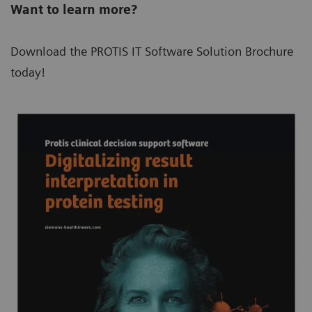
Want to learn more?
Download the PROTIS IT Software Solution Brochure
today!