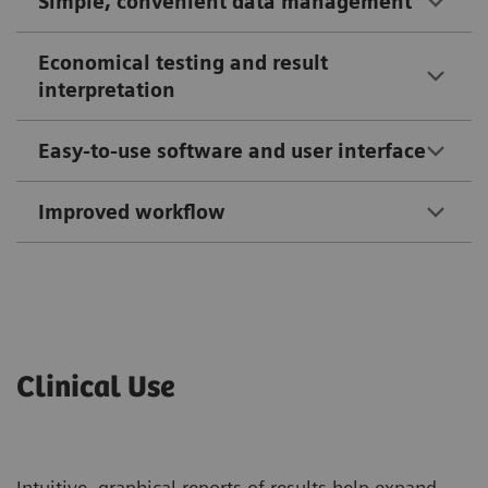
Simple, convenient data management
Economical testing and result
interpretation
Easy-to-use software and user interface
Improved workflow
Clinical Use
Intuitive, graphical reports of results help expand