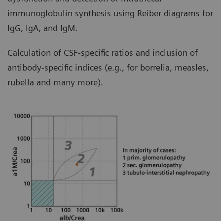
immunoglobulin synthesis using Reiber diagrams for
IgG, IgA, and IgM.
Calculation of CSF-specific ratios and inclusion of
antibody-specific indices (e.g., for borrelia, measles,
rubella and many more).