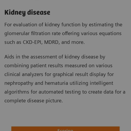
Kidney disease
For evaluation of kidney function by estimating the
glomerular filtration rate offering various equations
such as CKD-EPI, MDRD, and more.
Aids in the assessment of kidney disease by
combining patient results measured on various
clinical analyzers for graphical result display for
nephropathy and hematuria utilizing intelligent
algorithms for automated testing to create data for a
complete disease picture.