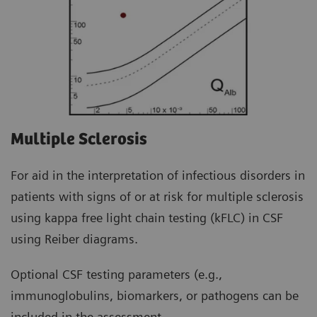
Multiple Sclerosis
For aid in the interpretation of infectious disorders in
patients with signs of or at risk for multiple sclerosis
using kappa free light chain testing (kFLC) in CSF
using Reiber diagrams.
Optional CSF testing parameters (e.g.,
immunoglobulins, biomarkers, or pathogens can be
included in the assessment.