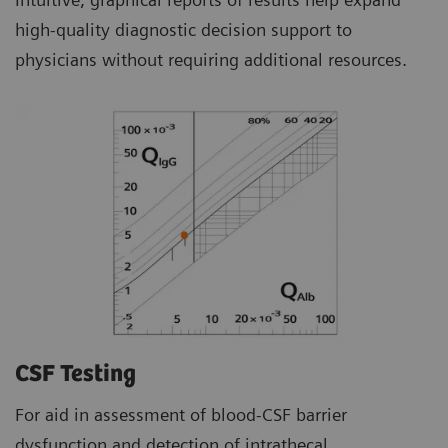
high-quality diagnostic decision support to
physicians without requiring additional resources.
CSF Testing
For aid in assessment of blood-CSF barrier
dysfunction and detection of intrathecal