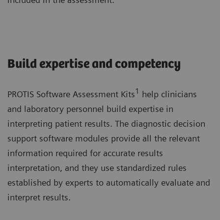
Build expertise and competency
1
PROTIS Software Assessment Kits
help clinicians
and laboratory personnel build expertise in
interpreting patient results. The diagnostic decision
support software modules provide all the relevant
information required for accurate results
interpretation, and they use standardized rules
established by experts to automatically evaluate and
interpret results.