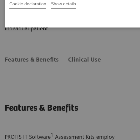
primarily on plasma protein determinations and
Cookie declaration
Show details
obtained from a variety of Siemens Healthineers
platforms into one, easy-to-understand report for an
individual patient.
Features & Benefits
Clinical Use
Features & Benefits
1
PROTIS IT Software
Assessment Kits employ