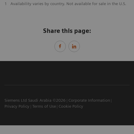
1
Availability varies by country. Not available for sale in the U.S.
Share this page:
Siemens Ltd Saudi Arabia ©2026
Corporate Information
Privacy Policy
Terms of Use
Cookie Policy