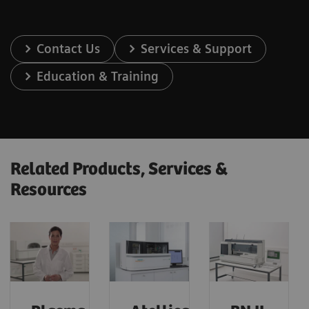
Contact Us
Services & Support
Education & Training
Related Products, Services &
Resources