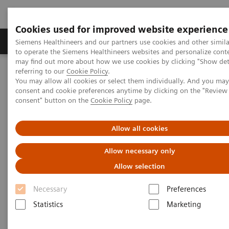
Cookies used for improved website experience
Products & Services
Clinical Specialties
Siemens Healthineers and our partners use cookies and other simil
to operate the Siemens Healthineers websites and personalize cont
may find out more about how we use cookies by clicking "Show deta
referring to our
Cookie Policy
.
Home
Healthcare IT
Laboratory Diagnostics IT
You may allow all cookies or select them individually. And you ma
Decision Support Systems
PROTIS IT Software Solution
consent and cookie preferences anytime by clicking on the "Revie
consent" button on the
Cookie Policy
page.
Protis IT Software Solution
Allow all cookies
Digitalizing interpretation of protein testing
Allow necessary only
results
Allow selection
Necessary
Preferences
1
PROTIS® clinical decision support software
Statistics
Marketing
automatically consolidates test results based