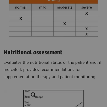
Nutritional assessment
Evaluates the nutritional status of the patient and, if
indicated, provides recommendations for
supplementation therapy and patient monitoring