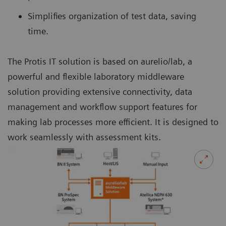
Simplifies organization of test data, saving
time.
The Protis IT solution is based on aurelio/lab, a
powerful and flexible laboratory middleware
solution providing extensive connectivity, data
management and workflow support features for
making lab processes more efficient. It is designed to
work seamlessly with assessment kits.