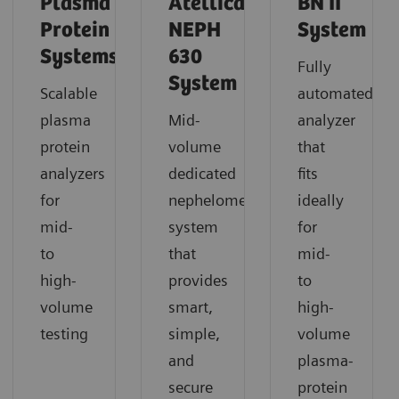
Plasma
Atellica
BN II
Protein
NEPH
System
Systems
630
Fully
System
Scalable
automated
plasma
Mid-
analyzer
protein
volume
that
analyzers
dedicated
fits
for
nephelometric
ideally
mid-
system
for
to
that
mid-
high-
provides
to
volume
smart,
high-
testing
simple,
volume
and
plasma-
secure
protein