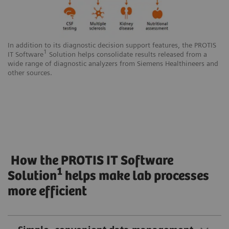
In addition to its diagnostic decision support features, the PROTIS
1
IT Software
Solution helps consolidate results released from a
wide range of diagnostic analyzers from Siemens Healthineers and
other sources.
How the PROTIS IT Software
1
Solution
helps make lab processes
more efficient