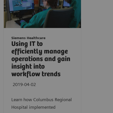
Siemens Healthcare
Using IT to
efficiently manage
operations and gain
insight into
workflow trends
2019-04-02
Learn how Columbus Regional
Hospital implemented