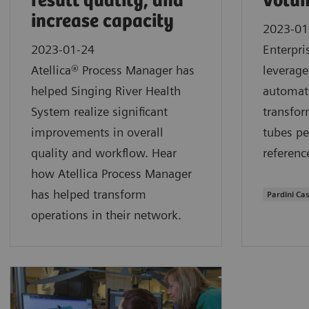
result quality, and
volum
increase capacity
2023-01
2023-01-24
Enterpri
Atellica® Process Manager has
leverage
helped Singing River Health
automati
System realize significant
transfor
improvements in overall
tubes pe
quality and workflow. Hear
referenc
how Atellica Process Manager
has helped transform
Pardini Ca
operations in their network.