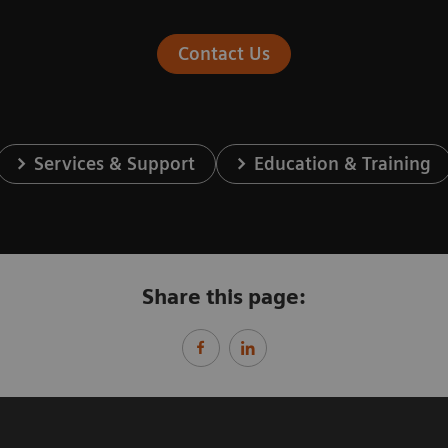
Contact Us
Services & Support
Education & Training
Share this page: