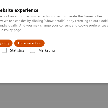
ebsite experience
e cookies and other similar technologies to operate the Siemens Healthi
 we use cookies by clicking "Show details" or by referring to our
Cooki
 individually. And you may change your consent and cookie preferences 
ie Policy
page.
About us
y only
Allow selection
Statistics
Marketing
T - Case Studies