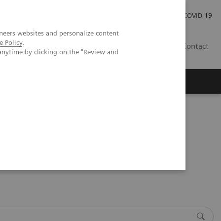
Careers
Investor Relations
Press Room
COVID-19
neers websites and personalize content
e Policy
.
SA
Contact
anytime by clicking on the "Review and