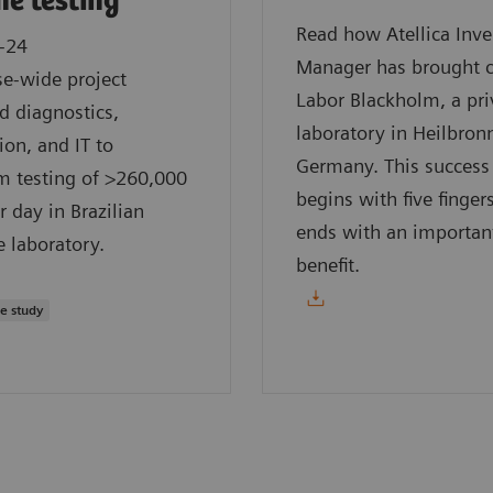
e testing
Read how Atellica Inv
-24
Manager has brought 
se-wide project
Labor Blackholm, a pri
d diagnostics,
laboratory in Heilbron
on, and IT to
Germany. This success
m testing of >260,000
begins with five finger
r day in Brazilian
ends with an importan
e laboratory.
benefit.
se study