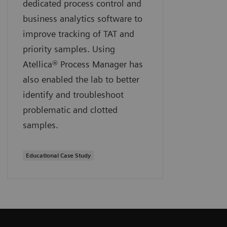
dedicated process control and
business analytics software to
improve tracking of TAT and
priority samples. Using
Atellica® Process Manager has
also enabled the lab to better
identify and troubleshoot
problematic and clotted
samples.
Educational Case Study