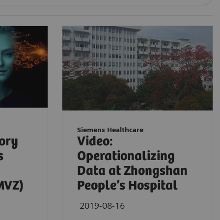
Siemens Healthcare
tory
Video:
s
Operationalizing
Data at Zhongshan
MVZ)
People’s Hospital
2019-08-16