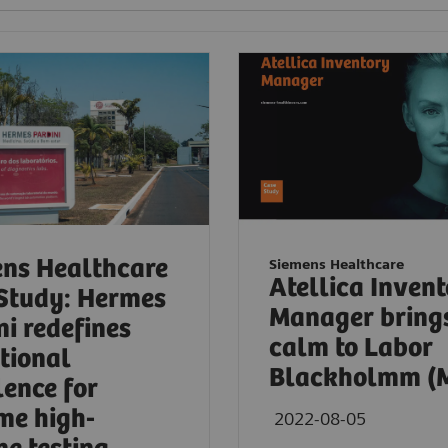
ns Healthcare
Siemens Healthcare
Atellica Inven
Study: Hermes
Manager bring
ni redefines
calm to Labor
tional
Blackholmm (
lence for
me high-
2022-08-05