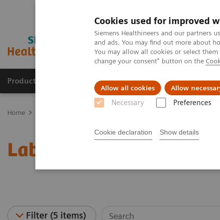
Cookies used for improved w
Siemens Healthineers and our partners us
and ads. You may find out more about how
You may allow all cookies or select them
change your consent" button on the
Cook
Products & Services
Clinical Specialties
Allow all cookies
Allow necessar
Necessary
Preferences
Home
Healthcare IT
Laboratory Diagnostics IT
Case Studies
Cookie declaration
Show details
Laboratory Diagnostics I
Filter (5 items)