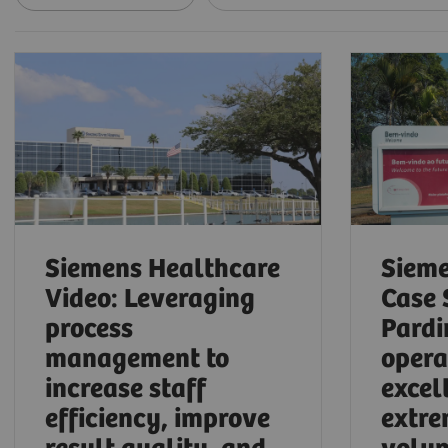
Siemens Healthcare
Sieme
Video: Leveraging
Case 
process
Pardi
management to
opera
increase staff
excel
efficiency, improve
extre