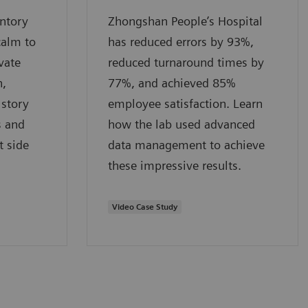
entory
Zhongshan People’s Hospital
calm to
has reduced errors by 93%,
vate
reduced turnaround times by
n,
77%, and achieved 85%
 story
employee satisfaction. Learn
s and
how the lab used advanced
t side
data management to achieve
these impressive results.
Video Case Study