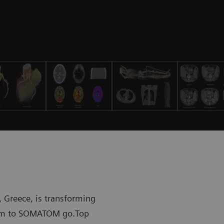
 Greece, is transforming
stem to SOMATOM go.Top