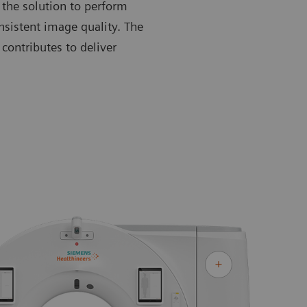
 the solution to perform
nsistent image quality. The
contributes to deliver