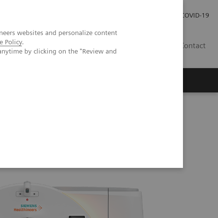
Careers
Investor Relations
Press Room
COVID-19
neers websites and personalize content
e Policy
.
SA
Contact
anytime by clicking on the "Review and