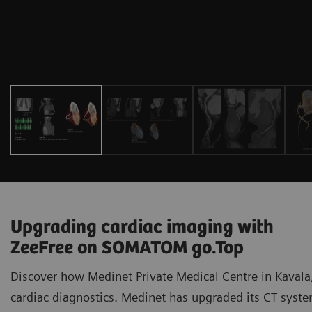
Upgrading cardiac imaging with
ZeeFree on SOMATOM go.Top
Discover how Medinet Private Medical Centre in Kavala,
cardiac diagnostics. Medinet has upgraded its CT sy