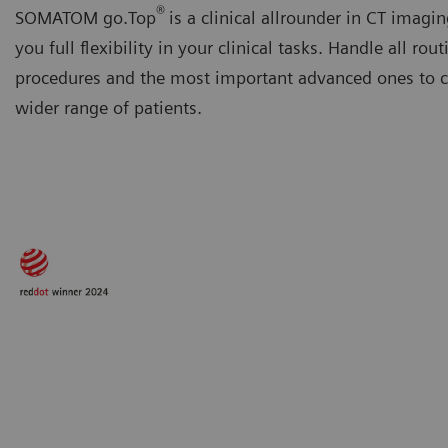
®
SOMATOM go.Top
is a clinical allrounder in CT imagin
you full flexibility in your clinical tasks. Handle all rout
procedures and the most important advanced ones to ca
wider range of patients.