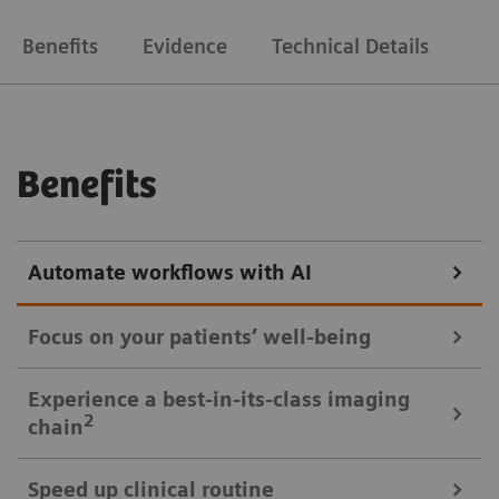
Benefits
Evidence
Technical Details
Benefits
Automate workflows with AI
Focus on your patients’ well-being
Mobile Workflow – more time with your patient, less time in the
Experience a best-in-its-class imaging
control room
2
chain
Put patients at ease and improve their experience
Speed up clinical routine
with the next level of mobile workﬂow. AI-supported