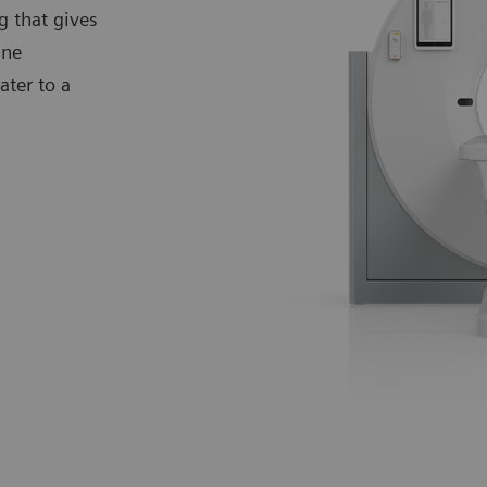
g that gives
ine
ter to a