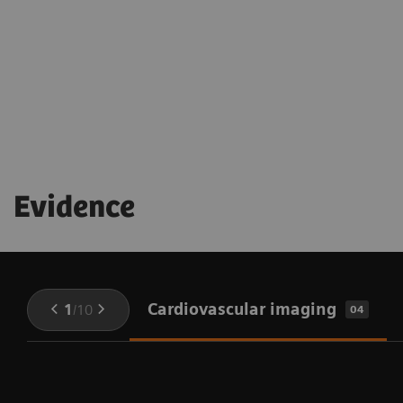
being throughout the procedure
Evidence
Cardiovascular imaging
1
/
10
04