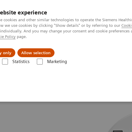
ebsite experience
e cookies and other similar technologies to operate the Siemens Healthi
 we use cookies by clicking "Show details" or by referring to our
Cooki
 individually. And you may change your consent and cookie preferences 
ie Policy
page.
About us
y only
Allow selection
Statistics
Marketing
.Top