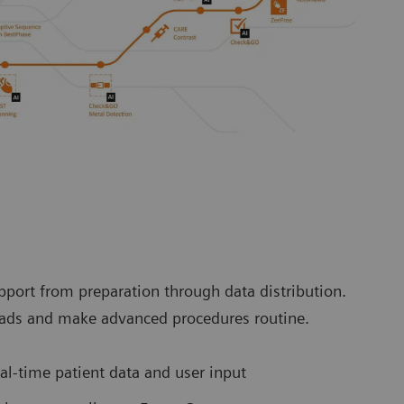
port from preparation through data distribution.
loads and make advanced procedures routine.
l-time patient data and user input