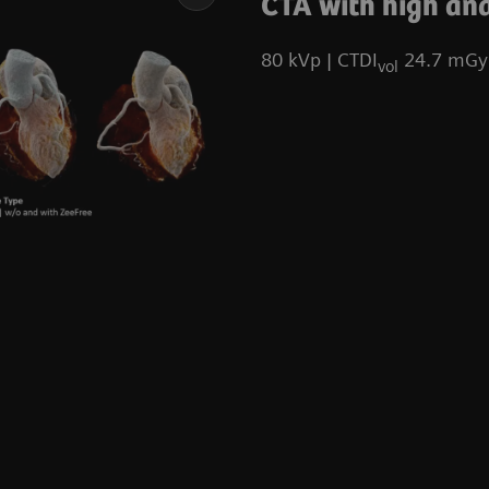
CTA with high and
80 kVp | CTDI
24.7 mGy 
vol