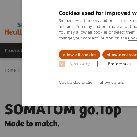
Cookies used for improved w
Siemens Healthineers and our partners us
and ads. You may find out more about how
You may allow all cookies or select them
change your consent" button on the
Cook
Products & Services
Clinical Specialties
Allow all cookies
Allow necessar
Necessary
Preferences
Home
Medical Imaging
Computed Tomography
SOMATOM go
Cookie declaration
Show details
SOMATOM go.Top
Made to match.