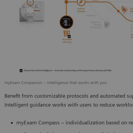
myExam Companion – intelligence that works with you
Benefit from customizable protocols and automated sup
Intelligent guidance works with users to reduce work
myExam Compass – individualization based on rea