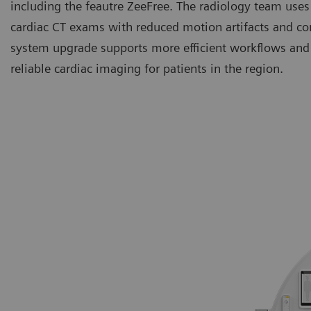
including the feautre ZeeFree. The radiology team uses
cardiac CT exams with reduced motion artifacts and co
system upgrade supports more efficient workflows and 
reliable cardiac imaging for patients in the region.