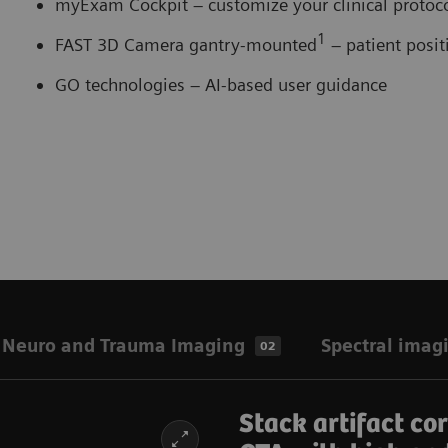
myExam Cockpit – customize your clinical proto
1
FAST 3D Camera gantry-mounted
– patient posi
GO technologies – AI-based user guidance
Neuro and Trauma Imaging
Spectral imag
02
Stack artifact co