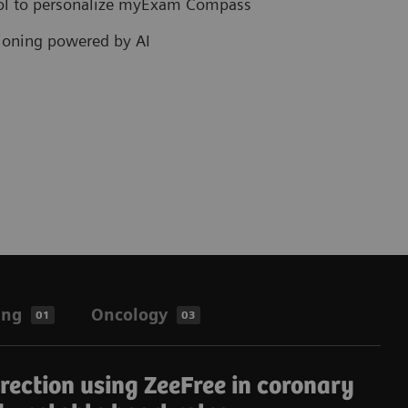
col to personalize myExam Compass
tioning powered by AI
ing
Oncology
01
03
rrection using ZeeFree in coronary