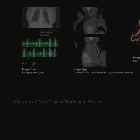
Courtesy of Ersta Diakoni Stockholm, Sweden