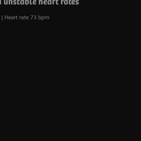
 unstable heart rates
| Heart rate 73 bpm
Co