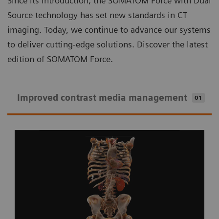
Since its introduction, the SOMATOM Force with Dual
Source technology has set new standards in CT
imaging. Today, we continue to advance our systems
to deliver cutting-edge solutions. Discover the latest
edition of SOMATOM Force.
Improved contrast media management
01