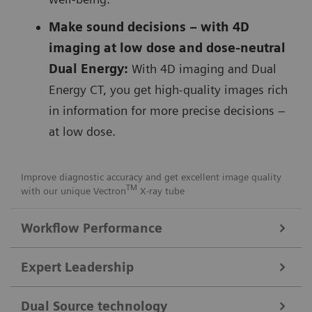
Make sound decisions – with 4D
imaging at low dose and dose-neutral
Dual Energy:
With 4D imaging and Dual
Energy CT, you get high-quality images rich
in information for more precise decisions –
at low dose.
Improve diagnostic accuracy and get excellent image quality
TM
with our unique Vectron
X-ray tube
Workflow Performance
FAST Integrated Workflow for automated precise patient
Expert Leadership
positioning
Get consistent images with our
FAST Integrated
Dual Source technology