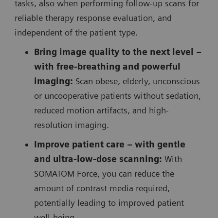
tasks, also when performing follow-up scans for
reliable therapy response evaluation, and
independent of the patient type.
Bring image quality to the next level –
with free-breathing and powerful
imaging:
Scan obese, elderly, unconscious
or uncooperative patients without sedation,
reduced motion artifacts, and high-
resolution imaging.
Improve patient care – with gentle
and ultra-low-dose scanning:
With
SOMATOM Force, you can reduce the
amount of contrast media required,
potentially leading to improved patient
well-being.