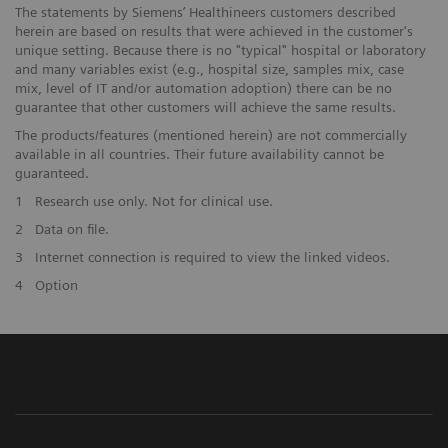
The statements by Siemens’ Healthineers customers described
herein are based on results that were achieved in the customer's
unique setting. Because there is no "typical" hospital or laboratory
and many variables exist (e.g., hospital size, samples mix, case
mix, level of IT and/or automation adoption) there can be no
guarantee that other customers will achieve the same results.
The products/features (mentioned herein) are not commercially
available in all countries. Their future availability cannot be
guaranteed.
1
Research use only. Not for clinical use.
2
Data on file.
3
Internet connection is required to view the linked videos.
4
Option