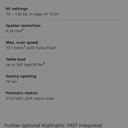
kV settings
70 – 150 kV, in steps of 10 kV
Spatial resolution
4
0.24 mm
Max. scan speed
4
737 mm/s
with Turbo Flash
Table load
4
up to 307 kg/676 lbs
Gantry opening
78 cm
Precision matrix
512/768/1,024 matrix sizes
Further optional highlights: FAST Integrated