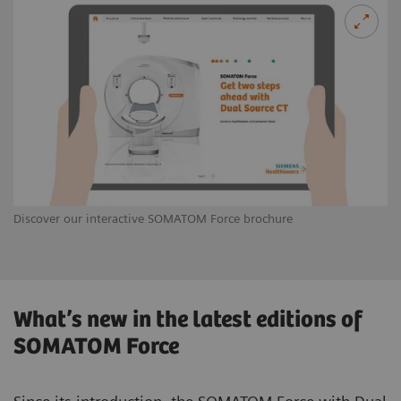
Discover our interactive SOMATOM Force brochure
What’s new in the latest editions of
SOMATOM Force