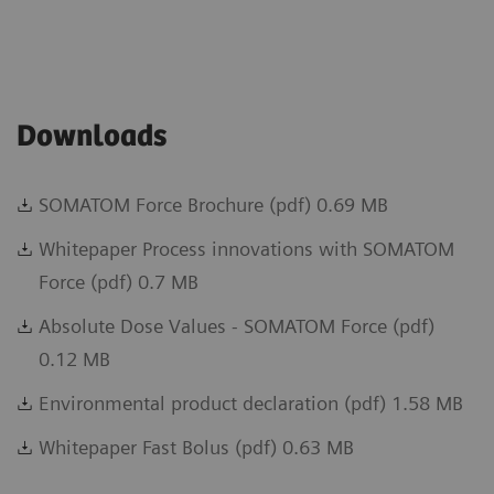
Downloads
SOMATOM Force Brochure (pdf) 0.69 MB
Whitepaper Process innovations with SOMATOM
Force (pdf) 0.7 MB
Absolute Dose Values - SOMATOM Force (pdf)
0.12 MB
Environmental product declaration (pdf) 1.58 MB
Whitepaper Fast Bolus (pdf) 0.63 MB