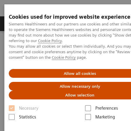
Cookies used for improved website experience
Products & Services
Clinical Specialties
Siemens Healthineers and our partners use cookies and other simil
to operate the Siemens Healthineers websites and personalize cont
may find out more about how we use cookies by clicking "Show deta
referring to our
Cookie Policy
.
Home
Medical Imaging
Computed Tomography
You may allow all cookies or select them individually. And you ma
The Dual Source Difference
SOMATOM Force
consent and cookie preferences anytime by clicking on the "Revie
consent" button on the
Cookie Policy
page.
Allow all cookies
Allow necessary only
Allow selection
Necessary
Preferences
Statistics
Marketing