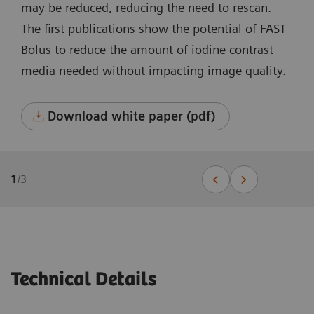
may be reduced, reducing the need to rescan.
The first publications show the potential of FAST
Bolus to reduce the amount of iodine contrast
media needed without impacting image quality.
Download white paper (pdf)
1
/
3
Technical Details