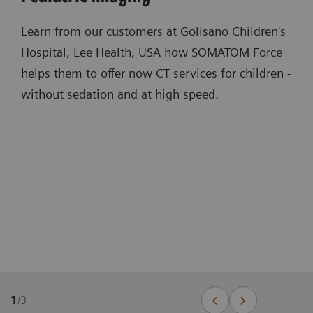
Learn from our customers at Golisano Children's
Hospital, Lee Health, USA how SOMATOM Force
helps them to offer now CT services for children -
without sedation and at high speed.
1
/
3