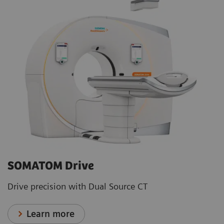
SOMATOM Drive
Drive precision with Dual Source CT
Learn more