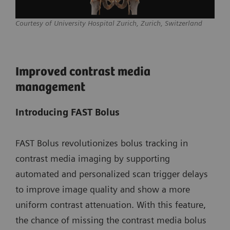
Courtesy of University Hospital Zurich, Zurich, Switzerland
Improved contrast media
management
Introducing FAST Bolus
FAST Bolus revolutionizes bolus tracking in
contrast media imaging by supporting
automated and personalized scan trigger delays
to improve image quality and show a more
uniform contrast attenuation. With this feature,
the chance of missing the contrast media bolus