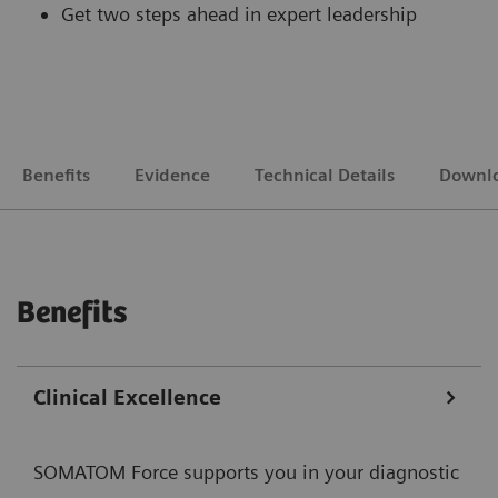
Get two steps ahead in expert leadership
Benefits
Evidence
Technical Details
Downl
Benefits
Clinical Excellence
SOMATOM Force supports you in your diagnostic