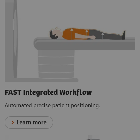
FAST Integrated Workflow
Automated precise patient positioning.
Learn more