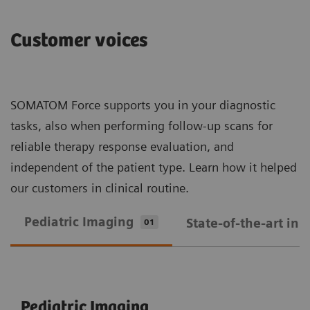
Customer voices
SOMATOM Force supports you in your diagnostic
tasks, also when performing follow-up scans for
reliable therapy response evaluation, and
independent of the patient type. Learn how it helped
our customers in clinical routine.
Pediatric Imaging
State-of-the-art in
01
Pediatric Imaging