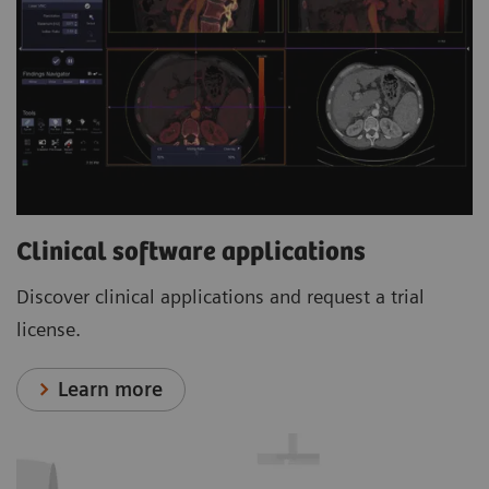
Clinical software applications
Discover clinical applications and request a trial
license.
Learn more