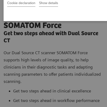
Cookie declaration
Show details
SOMATOM Force
Get two steps ahead with Dual Source
CT
Our Dual Source CT scanner SOMATOM Force
supports high
levels of image quality, to help
clinicians in their diagnostic tasks and adapting
scanning parameters to offer patients individualized
scanning.
Get two steps ahead in clinical excellence
Get two steps ahead in workflow performance