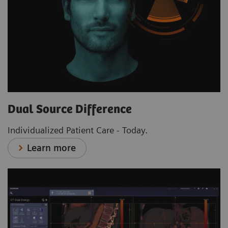
Dual Source Difference
Individualized Patient Care - Today.
Learn more