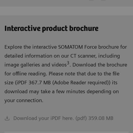
Interactive product brochure
Explore the interactive SOMATOM Force brochure for
detailed information on our CT scanner, including
3
image galleries and videos
. Download the brochure
for offline reading. Please note that due to the file
size (iPDF 367.7 MB (Adobe Reader required)) its
download may take a few minutes depending on
your connection.
Download your iPDF here. (pdf) 359.08 MB