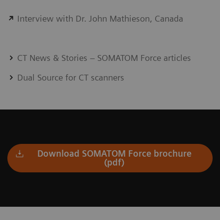
Interview with Dr. John Mathieson, Canada
CT News & Stories – SOMATOM Force articles
Dual Source for CT scanners
Download SOMATOM Force brochure
(pdf)