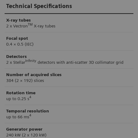
Technical Specifications
X-ray tubes
TM
2 x Vectron
X-ray tubes
Focal spot
0.4 × 0.5 (IEC)
Detectors
Infinity
2 x Stellar
detectors with anti-scatter 3D collimator grid
Number of acquired slices
384 (2 × 192) slices
Rotation time
4
up to 0.25 s
Temporal resolution
4
up to 66 ms
Generator power
240 kW (2 x 120 kW)