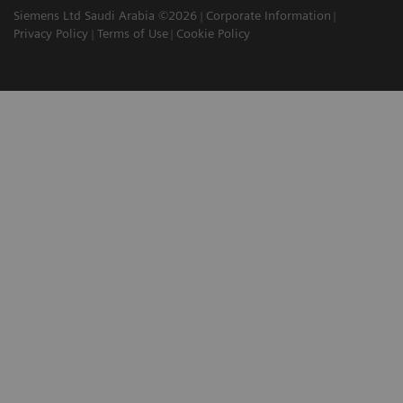
Siemens Ltd Saudi Arabia ©2026
Corporate Information
Privacy Policy
Terms of Use
Cookie Policy