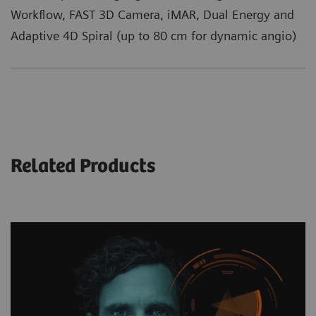
Workflow, FAST 3D Camera, iMAR, Dual Energy and
Adaptive 4D Spiral (up to 80 cm for dynamic angio)
Related Products