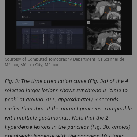
Courtesy of Computed Tomography Department, CT Scanner de
México, México City, México
Fig. 3: The time attenuation curve (Fig. 3a) of the 4
selected larger lesions shows synchronous “time to
peak” at around 30 s, approximately 3 seconds
earlier than that of the normal pancreas, compatible
with multiple gastrinomas. Note that the 2
hyperdense lesions in the pancreas (Fig. 3b, arrows)
are already isodense with the pancreas 10 s later