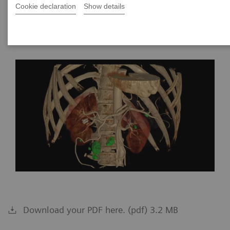
Cookie declaration
Show details
2024-01-26
Download your PDF here. (pdf) 3.2 MB