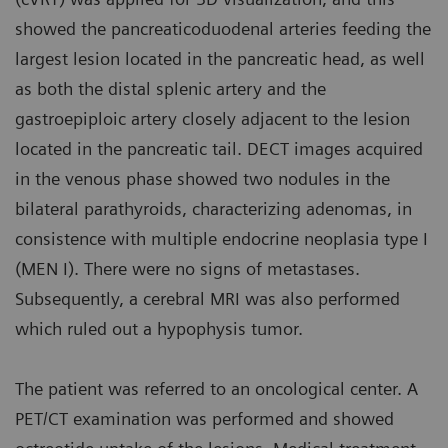
showed the pancreaticoduodenal arteries feeding the
largest lesion located in the pancreatic head, as well
as both the distal splenic artery and the
gastroepiploic artery closely adjacent to the lesion
located in the pancreatic tail. DECT images acquired
in the venous phase showed two nodules in the
bilateral parathyroids, characterizing adenomas, in
consistence with multiple endocrine neoplasia type I
(MEN I). There were no signs of metastases.
Subsequently, a cerebral MRI was also performed
which ruled out a hypophysis tumor.
The patient was referred to an oncological center. A
PET/CT examination was performed and showed