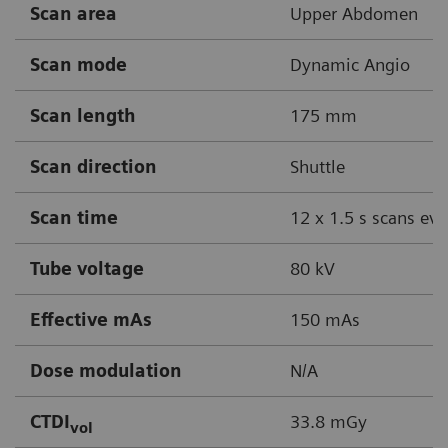
Scan area
Upper Abdomen
Scan mode
Dynamic Angio
Scan length
175 mm
Scan direction
Shuttle
Scan time
12 x 1.5 s scans eve
Tube voltage
80 kV
Effective mAs
150 mAs
Dose modulation
N/A
CTDI
33.8 mGy
vol