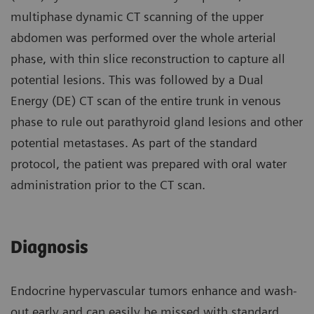
multiphase dynamic CT scanning of the upper
abdomen was performed over the whole arterial
phase, with thin slice reconstruction to capture all
potential lesions. This was followed by a Dual
Energy (DE) CT scan of the entire trunk in venous
phase to rule out parathyroid gland lesions and other
potential metastases. As part of the standard
protocol, the patient was prepared with oral water
administration prior to the CT scan.
Diagnosis
Endocrine hypervascular tumors enhance and wash-
out early and can easily be missed with standard