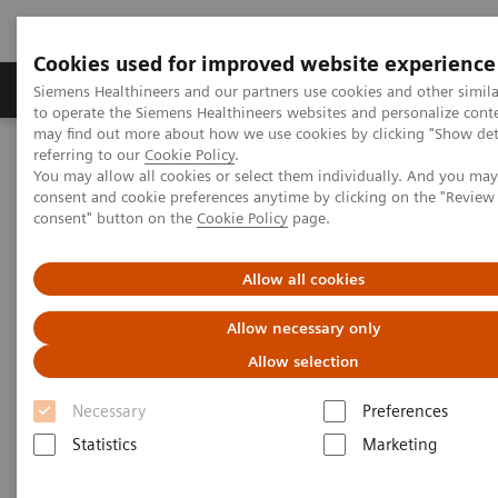
Cookies used for improved website experience
Products & Services
Clinical Specialties
Siemens Healthineers and our partners use cookies and other simil
to operate the Siemens Healthineers websites and personalize cont
may find out more about how we use cookies by clicking "Show deta
referring to our
Cookie Policy
.
Home
Medical Imaging
Computed Tomography
You may allow all cookies or select them individually. And you ma
Computed Tomography News & Stories
Multiple gastrinomas
consent and cookie preferences anytime by clicking on the "Revie
consent" button on the
Cookie Policy
page.
Multiple gastrinomas
Allow all cookies
Allow necessary only
Victoria Rebollo Hurtado, MD1; Dulce Adoración
Allow selection
1
2
Sánchez Nava, MD
; Pâmela Bertolazzi, BS
1
Computed Tomography Department, CT Scanner de
Necessary
Preferences
México, México City, México
Statistics
Marketing
2
Siemens Healthineers, LAM