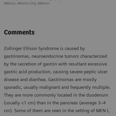
México, México City, México
Comments
Zollinger Ellison Syndrome is caused by
gastrinomas, neuroendocrine tumors characterized
by the secretion of gastrin with resultant excessive
gastric acid production, causing severe peptic ulcer
disease and diarrhea. Gastrinomas are mostly
sporadic, usually malignant and frequently multiple.
They are more commonly located in the duodenum
(usually <1 cm) than in the pancreas (average 3–4
cm). Some of them are seen in the setting of MEN I,