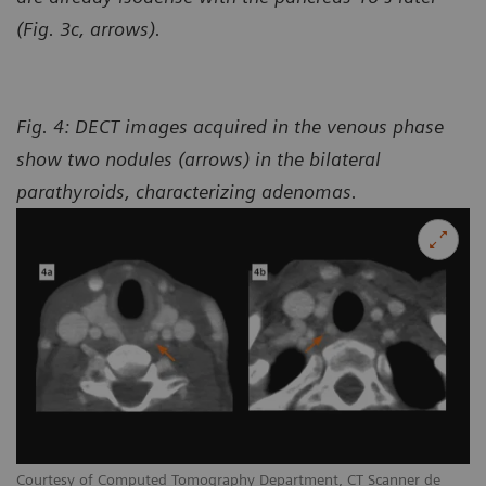
(Fig. 3c, arrows).
Fig. 4: DECT images acquired in the venous phase
show two nodules (arrows) in the bilateral
parathyroids, characterizing adenomas.
Courtesy of Computed Tomography Department, CT Scanner de