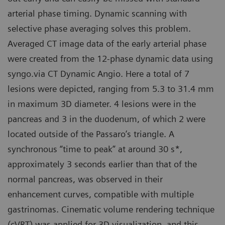
arterial phase timing. Dynamic scanning with
selective phase averaging solves this problem.
Averaged CT image data of the early arterial phase
were created from the 12-phase dynamic data using
syngo.via CT Dynamic Angio. Here a total of 7
lesions were depicted, ranging from 5.3 to 31.4 mm
in maximum 3D diameter. 4 lesions were in the
pancreas and 3 in the duodenum, of which 2 were
located outside of the Passaro’s triangle. A
synchronous “time to peak” at around 30 s*,
approximately 3 seconds earlier than that of the
normal pancreas, was observed in their
enhancement curves, compatible with multiple
gastrinomas. Cinematic volume rendering technique
(cVRT) was applied for 3D visualization, and this