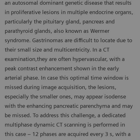
an autosomal dominant genetic disease that results
in proliferative lesions in multiple endocrine organs,
particularly the pituitary gland, pancreas and
parathyroid glands, also known as Wermer
syndrome. Gastrinomas are difficult to locate due to
their small size and multicentricity. In a CT
examination,they are often hypervascular, with a
peak contrast enhancement shown in the early
arterial phase. In case this optimal time window is
missed during image acquisition, the lesions,
especially the smaller ones, may appear isodense
with the enhancing pancreatic parenchyma and may
be missed. To address this challenge, a dedicated
multiphase dynamic CT scanning is performed in
this case – 12 phases are acquired every 3 s, with a