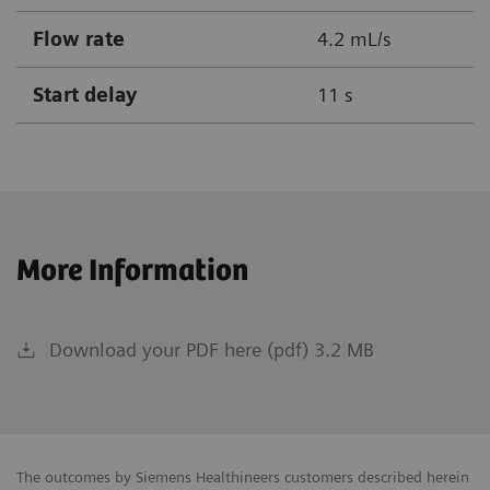
Flow rate
4.2 mL/s
Start delay
11 s
More Information
Download your PDF here (pdf) 3.2 MB
The outcomes by Siemens Healthineers customers described herein