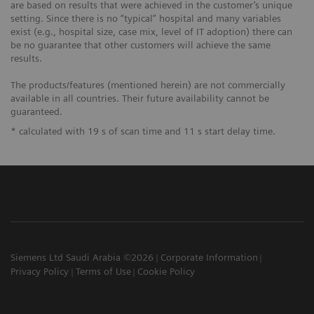
are based on results that were achieved in the customer’s unique
setting. Since there is no “typical” hospital and many variables
exist (e.g., hospital size, case mix, level of IT adoption) there can
be no guarantee that other customers will achieve the same
results.
The products/features (mentioned herein) are not commercially
available in all countries. Their future availability cannot be
guaranteed.
* calculated with 19 s of scan time and 11 s start delay time.
Siemens Ltd Saudi Arabia ©2026
Corporate Information
Privacy Policy
Terms of Use
Cookie Policy