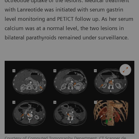
octreotide uptake of the lesions. Medical treatment
with Lanreotide was initiated with serum gastrin
level monitoring and PET/CT follow up. As her serum
calcium was at a normal level, the two lesions in
bilateral parathyroids remained under surveillance.
Courtesy of Computed Tomography Department, CT Scanner de