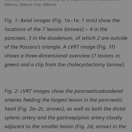
México, México City, México
Fig. 1: Axial images (Fig. 1a–1e, 1 mm) show the
locations of the 7 lesions (arrows) – 4 in the
pancreas, 3 in the duodenum, of which 2 are outside
of the Passaro’s triangle. A cVRT image (Fig. 1f)
shows a three-dimensional overview (7 lesions in
green) and a clip from the cholecystectomy (arrow).
Fig. 2: cVRT images show the pancreaticoduodenal
arteries feeding the largest lesion in the pancreatic
head (Fig. 2a–2c, arrows), as well as both the distal
splenic artery and the gastroepiploic artery closely
adjacent to the smaller lesion (Fig. 2d, arrow) in the