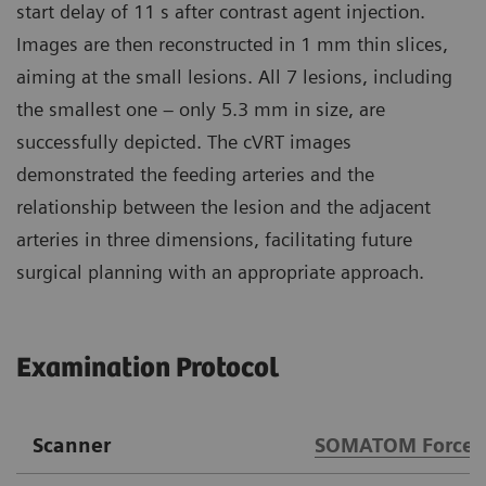
start delay of 11 s after contrast agent injection.
Images are then reconstructed in 1 mm thin slices,
aiming at the small lesions. All 7 lesions, including
the smallest one – only 5.3 mm in size, are
successfully depicted. The cVRT images
demonstrated the feeding arteries and the
relationship between the lesion and the adjacent
arteries in three dimensions, facilitating future
surgical planning with an appropriate approach.
Examination Protocol
Scanner
SOMATOM Force