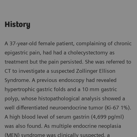
History
A 37-year-old female patient, complaining of chronic
epigastric pain, had had a cholecystectomy as
treatment but the pain persisted. She was referred to
CT to investigate a suspected Zollinger Ellison
Syndrome. A previous endoscopy had revealed
hypertrophic gastric folds and a 10 mm gastric
polyp, whose histopathological analysis showed a
well differentiated neuroendocrine tumor (Ki-67 1%).
A high blood level of serum gastrin (4,699 pg/ml)
was also found. As multiple endocrine neoplasia
(MEN) syndrome was clinically suspected, a