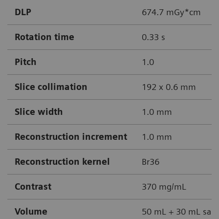
DLP
674.7 mGy*cm
Rotation time
0.33 s
Pitch
1.0
Slice collimation
192 x 0.6 mm
Slice width
1.0 mm
Reconstruction increment
1.0 mm
Reconstruction kernel
Br36
Contrast
370 mg/mL
Volume
50 mL + 30 mL sali