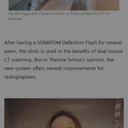
Harald Haga and Therese Svihus in front of the 55,555 CT
scanner.
After having a SOMATOM Definition Flash for several
years, the clinic is used to the benefits of dual source
CT scanning. But in Therese Svihus’s opinion, the
new system offers several improvements for
radiographers.