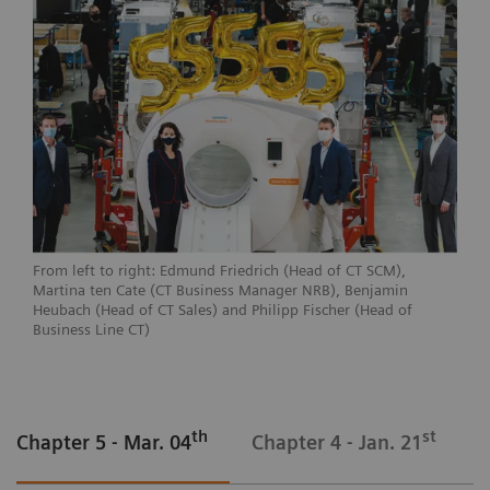
From left to right: Edmund Friedrich (Head of CT SCM),
Martina ten Cate (CT Business Manager NRB), Benjamin
Heubach (Head of CT Sales) and Philipp Fischer (Head of
Business Line CT)
th
st
Chapter 5 - Mar. 04
Chapter 4 - Jan. 21
C