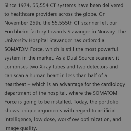
Since 1974, 55,554 CT systems have been delivered
to healthcare providers across the globe. On
November 25th, the 55,555th CT scanner left our
Forchheim factory towards Stavanger in Norway. The
University Hospital Stavanger has ordered a
SOMATOM Force, which is still the most powerful
system in the market. As a Dual Source scanner, it
comprises two X-ray tubes and two detectors and
can scan a human heart in less than half of a
heartbeat – which is an advantage for the cardiology
department of the hospital, where the SOMATOM
Force is going to be installed. Today, the portfolio
shows unique arguments with regard to artificial
intelligence, low dose, workflow optimization, and
image quality.