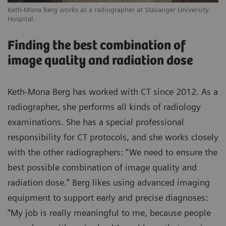
Keth-Mona Berg works as a radiographer at Stavanger University
Hospital.
Finding the best combination of
image quality and radiation dose
Keth-Mona Berg has worked with CT since 2012. As a
radiographer, she performs all kinds of radiology
examinations. She has a special professional
responsibility for CT protocols, and she works closely
with the other radiographers: “We need to ensure the
best possible combination of image quality and
radiation dose.” Berg likes using advanced imaging
equipment to support early and precise diagnoses:
“My job is really meaningful to me, because people