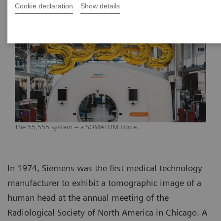
Cookie declaration
Show details
The 55,555 system – a SOMATOM Force.
In 1974, Siemens was the first medical technology
manufacturer to exhibit a tomographic image of a
human head at the annual meeting of the
Radiological Society of North America in Chicago. A