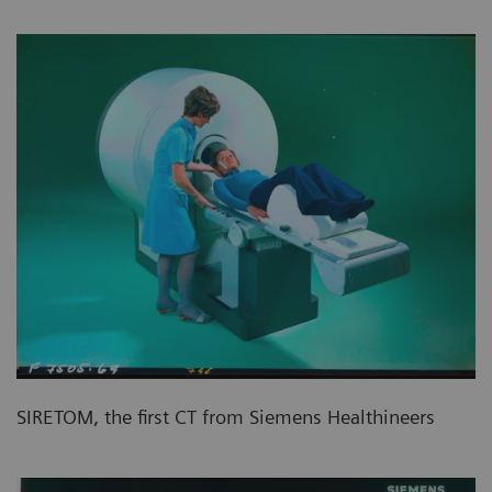
SIRETOM, the first CT from Siemens Healthineers