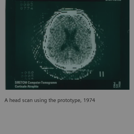
A head scan using the prototype, 1974