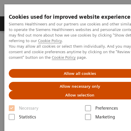
Cookies used for improved website experience
Products & Services
Clinical Specialties
Siemens Healthineers and our partners use cookies and other simil
to operate the Siemens Healthineers websites and personalize cont
may find out more about how we use cookies by clicking "Show deta
referring to our
Cookie Policy
.
Home
Medical Imaging
Computed Tomography
You may allow all cookies or select them individually. And you ma
Computed Tomography News & Stories
consent and cookie preferences anytime by clicking on the "Revie
Delivery of the 55,555th CT from Siemens Healthineers
consent" button on the
Cookie Policy
page.
Delivery of the 55,555th CT
Allow all cookies
from Siemens Healthineers
Allow necessary only
Allow selection
A history of success – backed by a strong team
Necessary
Preferences
Statistics
Marketing
2020-11-25