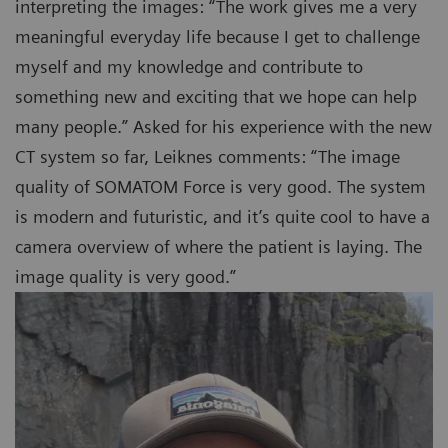
interpreting the images: “The work gives me a very
meaningful everyday life because I get to challenge
myself and my knowledge and contribute to
something new and exciting that we hope can help
many people.” Asked for his experience with the new
CT system so far, Leiknes comments: “The image
quality of SOMATOM Force is very good. The system
is modern and futuristic, and it’s quite cool to have a
camera overview of where the patient is laying. The
image quality is very good.”