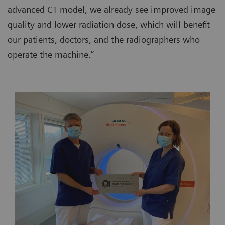
advanced CT model, we already see improved image
quality and lower radiation dose, which will benefit
our patients, doctors, and the radiographers who
operate the machine.”