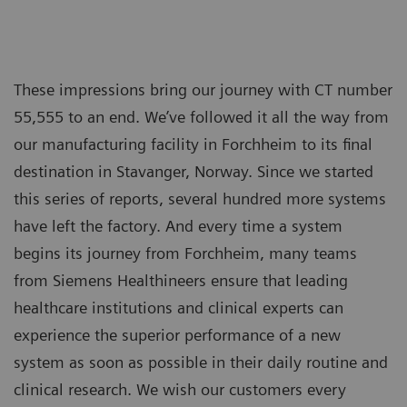
These impressions bring our journey with CT number
55,555 to an end. We’ve followed it all the way from
our manufacturing facility in Forchheim to its final
destination in Stavanger, Norway. Since we started
this series of reports, several hundred more systems
have left the factory. And every time a system
begins its journey from Forchheim, many teams
from Siemens Healthineers ensure that leading
healthcare institutions and clinical experts can
experience the superior performance of a new
system as soon as possible in their daily routine and
clinical research. We wish our customers every