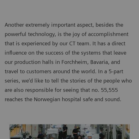
Another extremely important aspect, besides the
powerful technology, is the joy of accomplishment
that is experienced by our CT team. It has a direct
influence on the success of the systems that leave
our production halls in Forchheim, Bavaria, and
travel to customers around the world. In a 5-part
series, we’d like to tell the stories of the people who
are also responsible for seeing that no. 55,555
reaches the Norwegian hospital safe and sound.