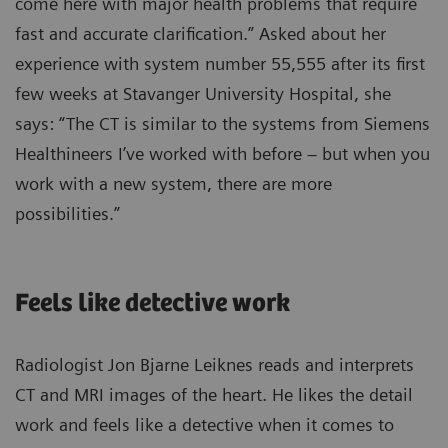
come here with major health problems that require
fast and accurate clarification.” Asked about her
experience with system number 55,555 after its first
few weeks at Stavanger University Hospital, she
says: “The CT is similar to the systems from Siemens
Healthineers I’ve worked with before – but when you
work with a new system, there are more
possibilities.”
Feels like detective work
Radiologist Jon Bjarne Leiknes reads and interprets
CT and MRI images of the heart. He likes the detail
work and feels like a detective when it comes to