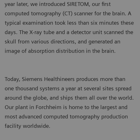
year later, we introduced SIRETOM, our first
computed tomography (CT) scanner for the brain. A
typical examination took less than six minutes these
days. The X-ray tube and a detector unit scanned the
skull from various directions, and generated an
image of absorption distribution in the brain.
Today, Siemens Healthineers produces more than
one thousand systems a year at several sites spread
around the globe, and ships them all over the world.
Our plant in Forchheim is home to the largest and
most advanced computed tomography production
facility worldwide.