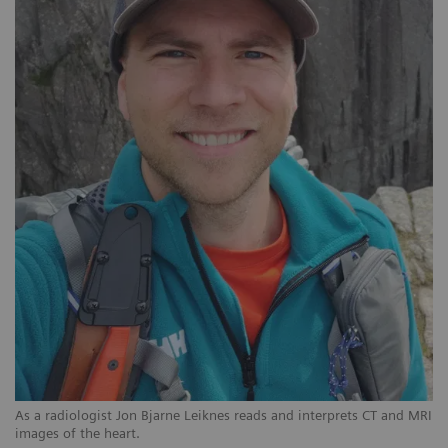
As a radiologist Jon Bjarne Leiknes reads and interprets CT and MRI
images of the heart.