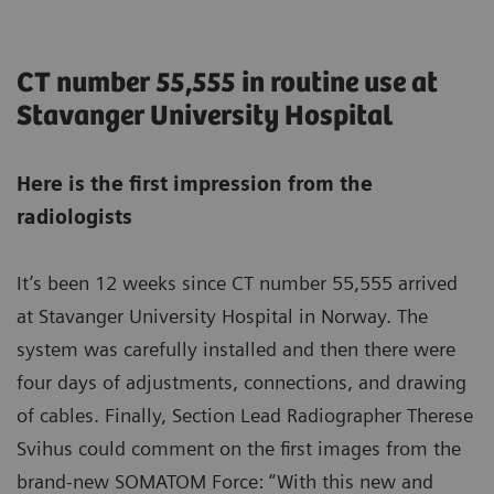
CT number 55,555 in routine use at
Stavanger University Hospital
Here is the first impression from the
radiologists
It’s been 12 weeks since CT number 55,555 arrived
at Stavanger University Hospital in Norway. The
system was carefully installed and then there were
four days of adjustments, connections, and drawing
of cables. Finally, Section Lead Radiographer Therese
Svihus could comment on the first images from the
brand-new SOMATOM Force: “With this new and