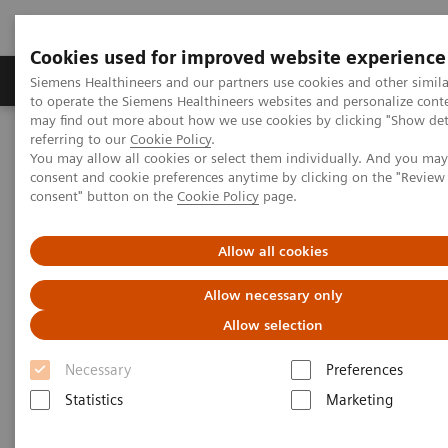
Cookies used for improved website experience
Products & Services
Clinical Specialties
Siemens Healthineers and our partners use cookies and other simil
to operate the Siemens Healthineers websites and personalize cont
may find out more about how we use cookies by clicking "Show deta
referring to our
Cookie Policy
.
Home
Medical Imaging
Computed Tomography
You may allow all cookies or select them individually. And you ma
The NAEOTOM Alpha class
NAEOTOM Alpha
consent and cookie preferences anytime by clicking on the "Revie
PCCT scientific evidence
consent" button on the
Cookie Policy
page.
Low dose pediatric chest computed tomography on a photon
counting detector system – initial clinical experience
Allow all cookies
Low dose pediatric chest
Allow necessary only
computed tomography on a
Allow selection
photon counting detector
Necessary
Preferences
system – initial clinical
Statistics
Marketing
experience