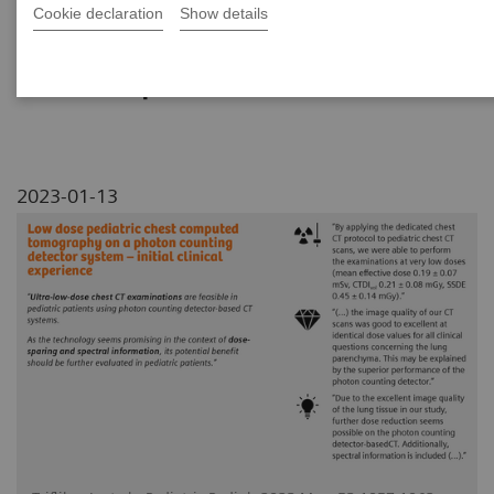
Cookie declaration
Show details
This study outlines experiences in pediatrics
with ultra-low-dose chest CT imaging of
NAEOTOM Alpha.
2023-01-13