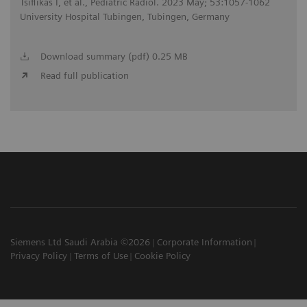
Tsiflikas I, et al., Pediatric Radiol. 2023 May; 53:1057-1062
University Hospital Tubingen, Tubingen, Germany
Download summary (pdf) 0.25 MB
Read full publication
Siemens Ltd Saudi Arabia ©2026
Corporate Information
Privacy Policy
Terms of Use
Cookie Policy