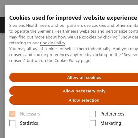
Cookies used for improved website experience
Products & Services
Clinical Specialties
Siemens Healthineers and our partners use cookies and other simil
to operate the Siemens Healthineers websites and personalize cont
may find out more about how we use cookies by clicking "Show deta
referring to our
Cookie Policy
.
Home
Medical Imaging
Computed Tomography
You may allow all cookies or select them individually. And you ma
The NAEOTOM Alpha class
NAEOTOM Alpha
consent and cookie preferences anytime by clicking on the "Revie
PCCT scientific evidence
consent" button on the
Cookie Policy
page.
High-pitch multienergy coronary CT angiography in dual-source
photon-counting detector CT scanner at low iodinated contrast
dose
Allow all cookies
Allow necessary only
High-pitch multienergy
Allow selection
coronary CT angiography in
Necessary
Preferences
dual-source photon-counting
Statistics
Marketing
detector CT scanner at low