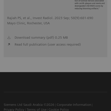
Rajiah PS, et al., Invest Radiol. 2023 Sep; 58(9):681-690
Mayo Clinic, Rochester, USA
Download summary (pdf) 0.25 MB
Read full publication (user access required)
Siemens Ltd Saudi Arabia ©2026
Corporate Information
Privacy Policy
Terms of Use
Cookie Policy