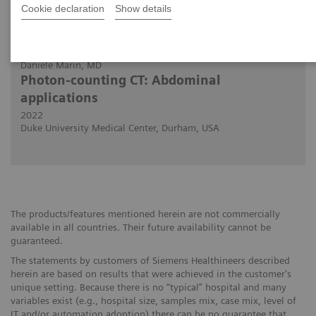
Cookie declaration
Show details
2022-11-30
Daniele Marin, MD
Photon-counting CT: Abdominal
applications
2022
Duke University Medical Center, Durham, USA
The products/features mentioned herein are not commercially
available in all countries. Their future availability cannot be
guaranteed.
The statements by customers of Siemens Healthineers described
herein are based on results that were achieved in the customer's
unique setting. Because there is no “typical” hospital and many
variables exist (e.g., hospital size, samples mix, case mix, level of
IT and/or automation adoption) there can be no guarantee that