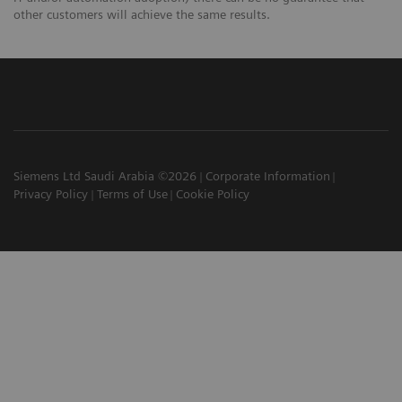
other customers will achieve the same results.
Siemens Ltd Saudi Arabia ©2026
Corporate Information
Privacy Policy
Terms of Use
Cookie Policy