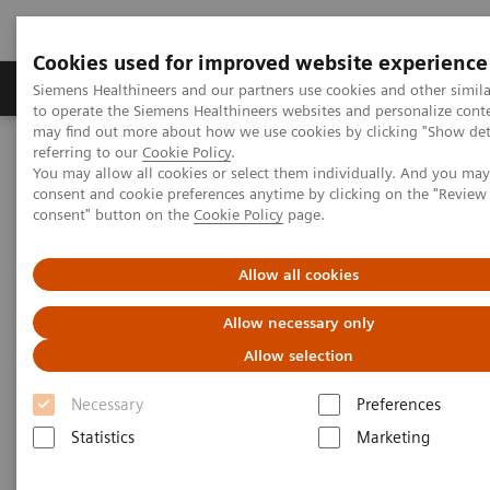
Cookies used for improved website experience
Products & Services
Clinical Specialties
Siemens Healthineers and our partners use cookies and other simil
to operate the Siemens Healthineers websites and personalize cont
may find out more about how we use cookies by clicking "Show deta
referring to our
Cookie Policy
.
Home
Medical Imaging
Computed Tomography
You may allow all cookies or select them individually. And you ma
The NAEOTOM Alpha class
NAEOTOM Alpha
consent and cookie preferences anytime by clicking on the "Revie
PCCT scientific evidence
consent" button on the
Cookie Policy
page.
Photon-counting CT: Abdominal applications
Allow all cookies
Photon-counting CT: Abdominal
Allow necessary only
applications
Allow selection
Abdominal applications and high-quality
Necessary
Preferences
datasets, sharper kernels, and the detection of
Statistics
Marketing
small renal lesions and liver metastasis.