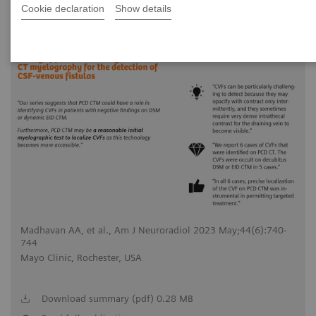
Cookie declaration
Show details
2023-05-18
Madhavan AA, et al., Am J Neuroradiol 2023 May;44(6):740-
744
Mayo Clinic, Rochester, USA
Download summary (pdf) 0.28 MB