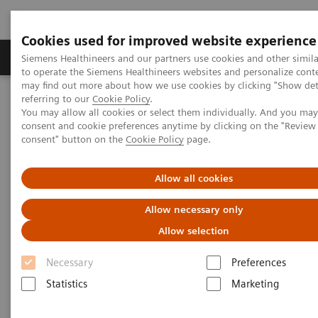
Cookies used for improved website experience
Products & Services
Clinical Specialties
Siemens Healthineers and our partners use cookies and other simil
to operate the Siemens Healthineers websites and personalize cont
may find out more about how we use cookies by clicking "Show deta
referring to our
Cookie Policy
.
Home
Medical Imaging
Computed Tomography
You may allow all cookies or select them individually. And you ma
The NAEOTOM Alpha class
NAEOTOM Alpha
consent and cookie preferences anytime by clicking on the "Revie
PCCT scientific evidence
consent" button on the
Cookie Policy
page.
Utility of photon-counting detector CT myelography for the
detection of CSF-venous fistulas
Allow all cookies
Utility of photon-counting
Allow necessary only
detector CT myelography for
Allow selection
the detection of CSF-venous
Necessary
Preferences
fistulas
Statistics
Marketing