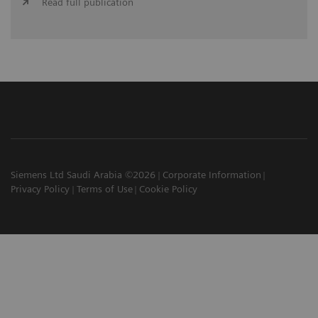
Read full publication
Siemens Ltd Saudi Arabia ©2026
Corporate Information
Privacy Policy
Terms of Use
Cookie Policy