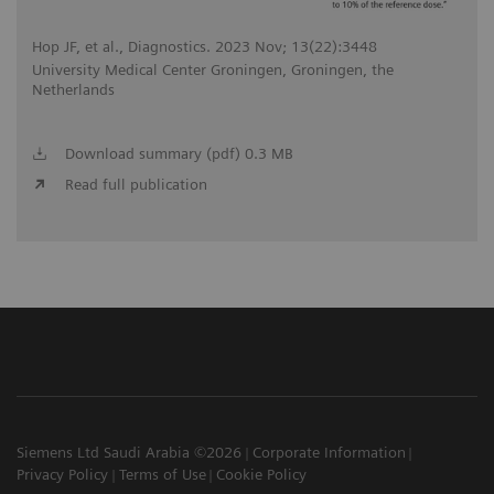
Hop JF, et al., Diagnostics. 2023 Nov; 13(22):3448
University Medical Center Groningen, Groningen, the
Netherlands
Download summary (pdf) 0.3 MB
Read full publication
Siemens Ltd Saudi Arabia ©2026
Corporate Information
Privacy Policy
Terms of Use
Cookie Policy