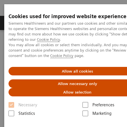
Cookies used for improved website experience
Products & Services
Clinical Specialties
Siemens Healthineers and our partners use cookies and other simil
to operate the Siemens Healthineers websites and personalize cont
may find out more about how we use cookies by clicking "Show deta
referring to our
Cookie Policy
.
Home
Medical Imaging
Computed Tomography
You may allow all cookies or select them individually. And you ma
The NAEOTOM Alpha class
NAEOTOM Alpha
consent and cookie preferences anytime by clicking on the "Revie
PCCT scientific evidence
consent" button on the
Cookie Policy
page.
Detectability and volumetric accuracy of pulmonary nodules in
low-dose photon-counting detector Computed Tomography: an
anthropomorphic phantom study
Allow all cookies
Allow necessary only
Detectability and volumetric
Allow selection
accuracy of pulmonary
Necessary
Preferences
nodules in low-dose photon-
Statistics
Marketing
counting detector Computed