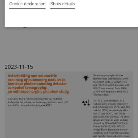
Tomography: an
Cookie declaration
Show details
anthropomorphic phantom
study
2023-11-15