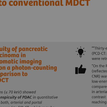
 to conventional MDCT