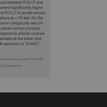
load summary (pdf) 0.28 MB
full publication