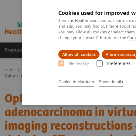
Cookies used for improved w
Siemens Healthineers and our partners us
and ads. You may find out more about how
You may allow all cookies or select them
change your consent" button on the
Cook
Products & Services
Clinical Specialties
Allow all cookies
Allow necessar
Necessary
Preferences
Home
Medical Imaging
Computed Tomography
The NAEOTOM 
Optimal conspicuity of pancreatic ductal adenocarcinoma in virtual
Cookie declaration
Show details
Optimal conspicuity of p
adenocarcinoma in virt
imaging reconstructions