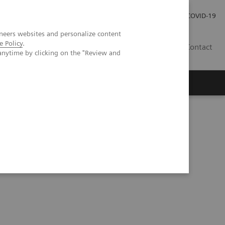
Careers
Investor Relations
Press Room
COVID-19
neers websites and personalize content
e Policy
.
SA
Contact
anytime by clicking on the "Review and
CT: comparison to conventional MDCT