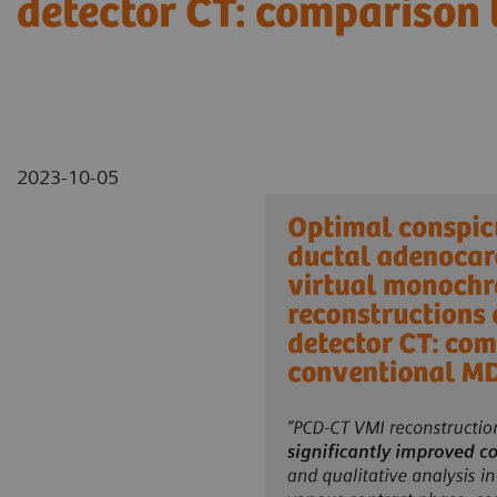
detector CT: comparison
2023-10-05