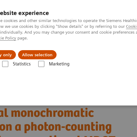
ebsite experience
e cookies and other similar technologies to operate the Siemens Healthi
 we use cookies by clicking "Show details" or by referring to our
Cooki
 individually. And you may change your consent and cookie preferences 
ie Policy
page.
About us
y only
Allow selection
Statistics
Marketing
Alpha class
NAEOTOM Alpha
PCCT scientific evidence
 monochromatic imaging reconstructions on a photon-counting detector 
ancreatic ductal
ual monochromatic
 on a photon-counting