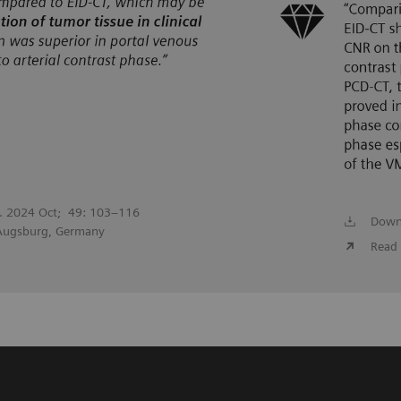
l. 2024 Oct; 49: 103–116
Down
 Augsburg, Germany
Read 