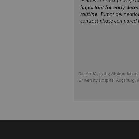
Decker JA, et al.; Abdom Radio
University Hospital Augsburg,