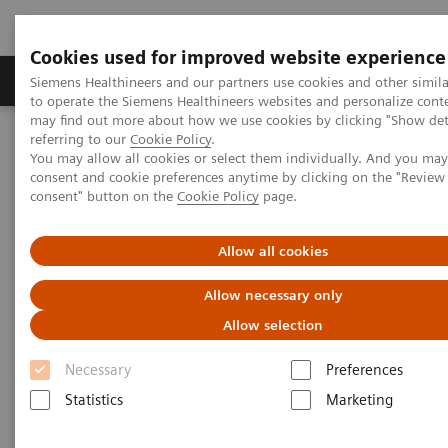
Cookies used for improved website experience
Products & Services
Clinical Specialties
Siemens Healthineers and our partners use cookies and other simil
to operate the Siemens Healthineers websites and personalize cont
may find out more about how we use cookies by clicking "Show deta
referring to our
Cookie Policy
.
Home
Medical Imaging
Computed Tomography
You may allow all cookies or select them individually. And you ma
The NAEOTOM Alpha class
NAEOTOM Alpha
consent and cookie preferences anytime by clicking on the "Revie
PCCT scientific evidence
consent" button on the
Cookie Policy
page.
Crohn’s disease inflammation severity assessment with iodine
density from photon counting CT enterography: comparison with
endoscopic histopathology
Allow all cookies
Allow necessary only
Crohn’s disease inflammation
Allow selection
severity assessment with iodine
Necessary
Preferences
density from photon counting
Statistics
Marketing
CT enterography: comparison