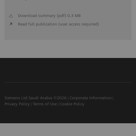
Download summary (pdf) 0.3 MB
Read full publication (user access required)
Siemens Ltd Saudi Arabia ©2026
Corporate Information
Privacy Policy
Terms of Use
Cookie Policy