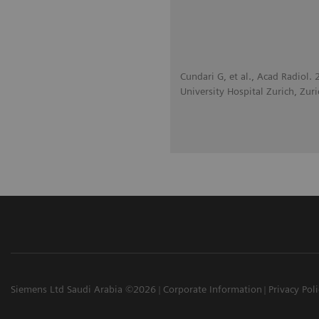
Cundari G, et al., Acad Radiol
University Hospital Zurich, Zuri
Siemens Ltd Saudi Arabia ©2026
Corporate Information
Privacy Pol