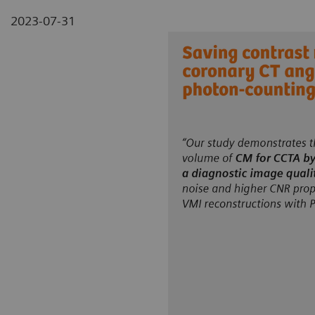
2023-07-31