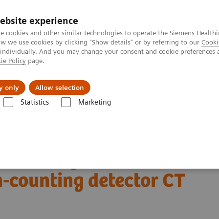
ebsite experience
e cookies and other similar technologies to operate the Siemens Healthi
 we use cookies by clicking "Show details" or by referring to our
Cooki
 individually. And you may change your consent and cookie preferences 
ie Policy
page.
About us
y only
Allow selection
Statistics
Marketing
Alpha class
NAEOTOM Alpha
PCCT scientific evidence
ing detector CT
n coronary CT
-counting detector CT