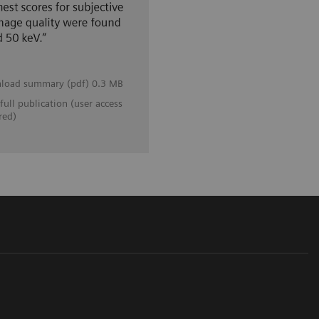
load summary (pdf) 0.3 MB
full publication (user access
red)