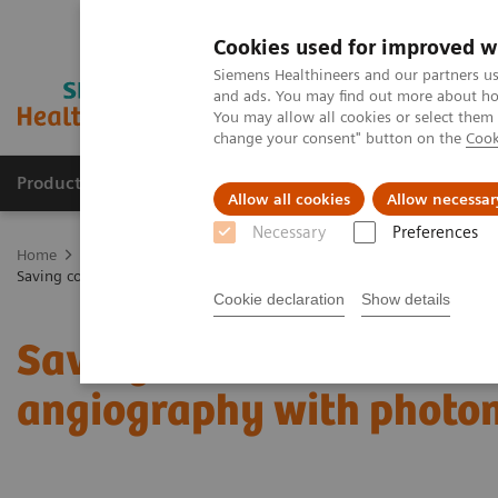
Cookies used for improved w
Siemens Healthineers and our partners us
and ads. You may find out more about how
You may allow all cookies or select them
change your consent" button on the
Cook
Products & Services
Clinical Specialties
Allow all cookies
Allow necessar
Necessary
Preferences
Home
Medical Imaging
Computed Tomography
The NAEOTOM 
Saving contrast media in coronary CT angiography with photon-count
Cookie declaration
Show details
Saving contrast media i
angiography with photon