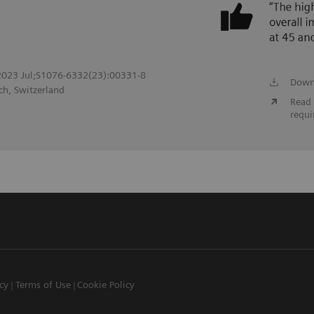
. 2023 Jul;S1076-6332(23):00331-8
Down
ch, Switzerland
Read 
requi
icy
Terms of Use
Cookie Policy