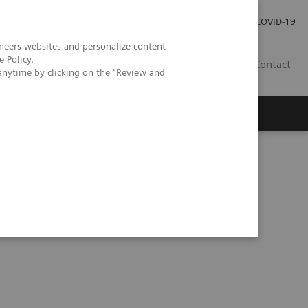
Careers
Investor Relations
Press Room
COVID-19
neers websites and personalize content
e Policy
.
SA
Contact
anytime by clicking on the "Review and