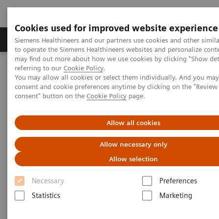
Cookies used for improved website experience
Products & Services
Clinical Specialties
Siemens Healthineers and our partners use cookies and other simil
to operate the Siemens Healthineers websites and personalize cont
may find out more about how we use cookies by clicking "Show deta
referring to our
Cookie Policy
.
Home
Medical Imaging
Computed Tomography
You may allow all cookies or select them individually. And you ma
The NAEOTOM Alpha class
NAEOTOM Alpha
consent and cookie preferences anytime by clicking on the "Revie
PCCT scientific evidence
consent" button on the
Cookie Policy
page.
Pediatric applications of photon-counting detector CT
Allow all cookies
Pediatric applications of
Allow necessary only
photon-counting detector CT
Allow selection
This review paper summarizes the pediatric
Necessary
Preferences
applications of photon-counting CT technology
Statistics
Marketing
with clinical examples from NAEOTOM Alpha.