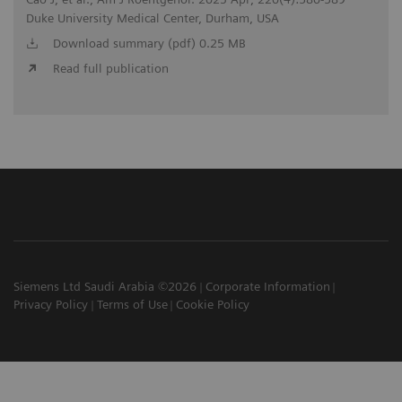
Duke University Medical Center, Durham, USA
Download summary (pdf) 0.25 MB
Read full publication
Siemens Ltd Saudi Arabia ©2026
Corporate Information
Privacy Policy
Terms of Use
Cookie Policy