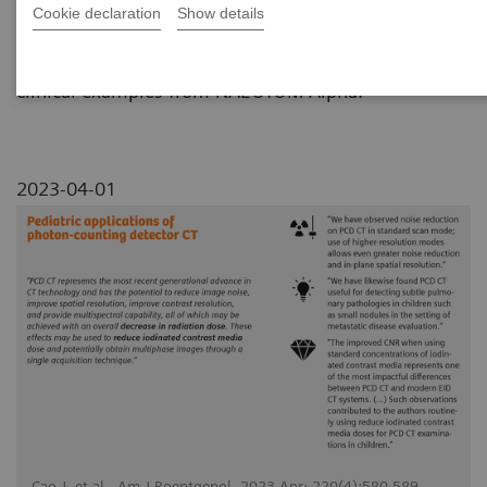
Cookie declaration
Show details
This review paper summarizes the pediatric
applications of photon-counting CT technology with
clinical examples from NAEOTOM Alpha.
2023-04-01
Cao J, et al., Am J Roentgenol. 2023 Apr; 220(4):580-589