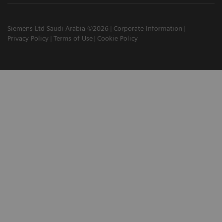
Siemens Ltd Saudi Arabia ©2026
Corporate Information
Privacy Policy
Terms of Use
Cookie Policy