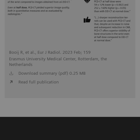
Booij R, et al., Eur J Radiol. 2023 Feb; 159
Erasmus University Medical Center, Rotterdam, the
Netherlands
Download summary (pdf) 0.25 MB
Read full publication