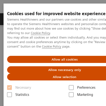
Cookies used for improved website experience
Products & Services
Clinical Specialties
Siemens Healthineers and our partners use cookies and other simil
to operate the Siemens Healthineers websites and personalize cont
may find out more about how we use cookies by clicking "Show deta
referring to our
Cookie Policy
.
Home
Medical Imaging
Computed Tomography
You may allow all cookies or select them individually. And you ma
The NAEOTOM Alpha class
NAEOTOM Alpha
consent and cookie preferences anytime by clicking on the "Revie
PCCT scientific evidence
consent" button on the
Cookie Policy
page.
Assessment of visibility of bone structures in the wrist using
normal and half of the radiation dose with photon-counting
detector CT
Allow all cookies
Allow necessary only
Assessment of visibility of bone
Allow selection
structures in the wrist using
Necessary
Preferences
normal and half of the
Statistics
Marketing
radiation dose with photon-