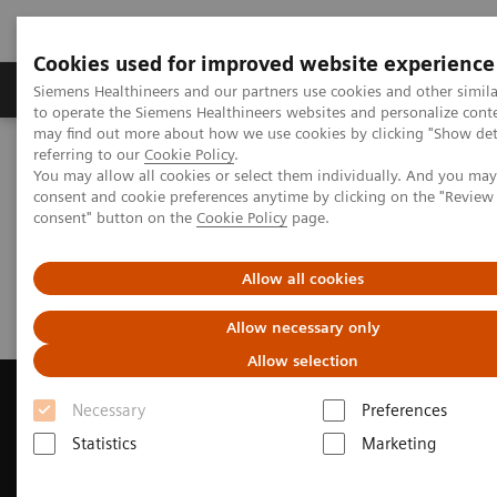
Cookies used for improved website experience
Products & Services
Clinical Specialties
Siemens Healthineers and our partners use cookies and other simil
to operate the Siemens Healthineers websites and personalize cont
may find out more about how we use cookies by clicking "Show deta
referring to our
Cookie Policy
.
Home
Medical Imaging
Computed Tomography
You may allow all cookies or select them individually. And you ma
Request a Quote
consent and cookie preferences anytime by clicking on the "Revie
consent" button on the
Cookie Policy
page.
Request a Quote
Allow all cookies
Allow necessary only
Allow selection
Necessary
Preferences
Statistics
Marketing
Contact Us