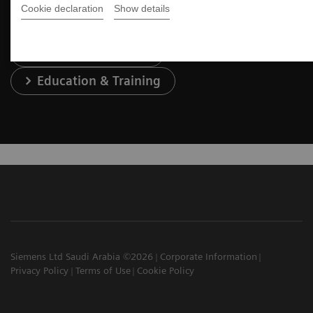
Cookie declaration
Show details
Services & Support
Education & Training
Siemens Ltd Saudi Arabia ©2026
Corporate Information
Privacy Policy
Terms of Use
Cookie Policy