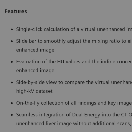
Features
Single-click calculation of a virtual unenhanced i
Slide bar to smoothly adjust the mixing ratio to 
enhanced image
Evaluation of the HU values and the iodine concen
enhanced image
Side-by-side view to compare the virtual unenhan
high-kV dataset
On-the-fly collection of all findings and key imag
Seamless integration of Dual Energy into the CT 
unenhanced liver image without additional scans,