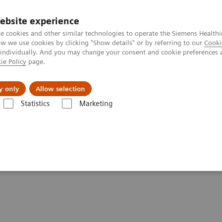
ebsite experience
e cookies and other similar technologies to operate the Siemens Healthi
 we use cookies by clicking "Show details" or by referring to our
Cooki
 individually. And you may change your consent and cookie preferences 
ie Policy
page.
About us
y only
Allow selection
Statistics
Marketing
are applications
syngo
.CT DE Virtual Unenhanced
enhanced