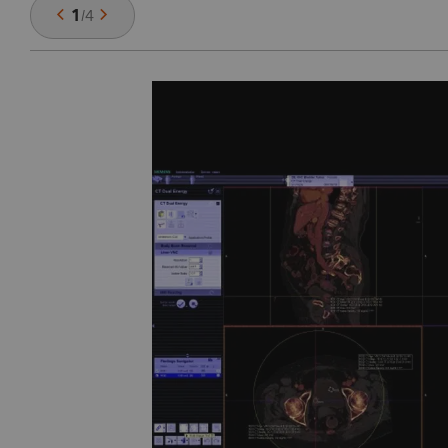
1
/
4