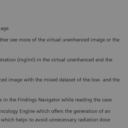
mage
either see more of the virtual unenhanced image or the
tration (mg/ml) in the virtual unenhanced and the
ced image with the mixed dataset of the low- and the
es in the Findings Navigator while reading the case
Oncology Engine which offers the generation of an
 which helps to avoid unnecessary radiation dose