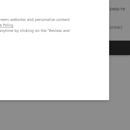
Careers
Investor Relations
Press Room
COVID-19
neers websites and personalize content
e Policy
.
SA
Contact
anytime by clicking on the "Review and