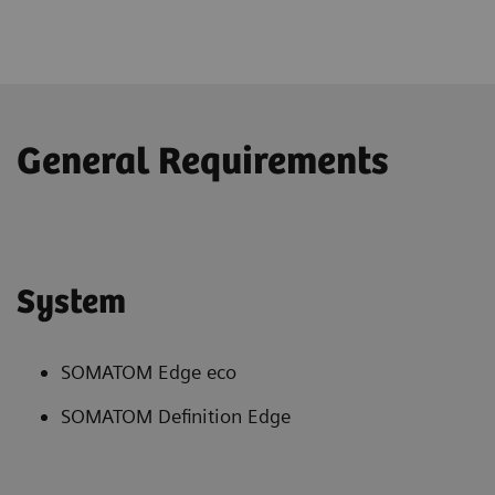
General Requirements
System
SOMATOM Edge eco
SOMATOM Definition Edge