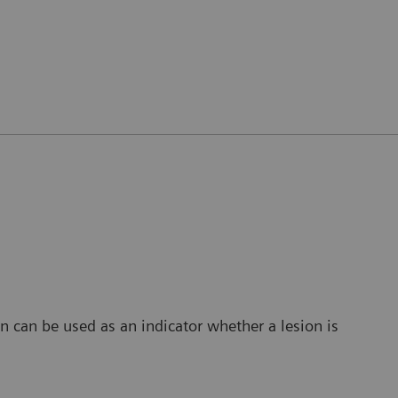
 can be used as an indicator whether a lesion is