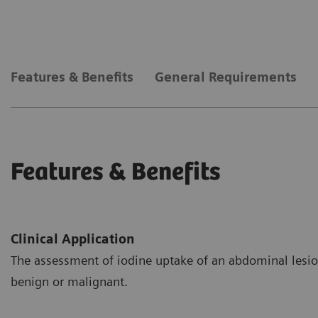
Features & Benefits
General Requirements
Features & Benefits
Clinical Application
The assessment of iodine uptake of an abdominal lesion
benign or malignant.