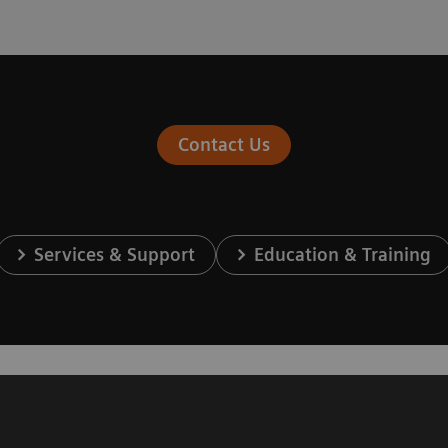
Contact Us
Services & Support
Education & Training