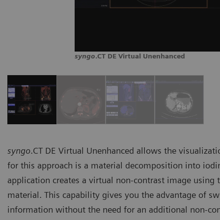
syngo
.CT DE Virtual Unenhanced
syngo
.CT DE Virtual Unenhanced allows the visualizatio
for this approach is a material decomposition into iodine
application creates a virtual non-contrast image using 
material. This capability gives you the advantage of s
information without the need for an additional non-con