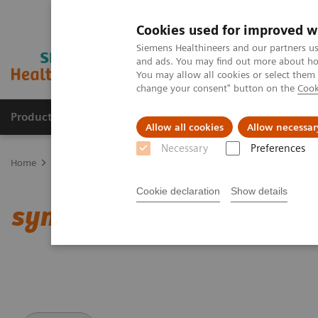
Cookies used for improved w
Siemens Healthineers and our partners us
and ads. You may find out more about how
You may allow all cookies or select them
change your consent" button on the
Cook
Products & Services
Clinical Specialties
Allow all cookies
Allow necessar
Necessary
Preferences
Home
Medical Imaging
Computed Tomography
Clinical softw
Cookie declaration
Show details
syngo
.CT DE Virtual Un