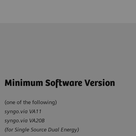
Minimum Software Version
(one of the following)
syngo.via VA11
syngo.via VA20B
(for Single Source Dual Energy)