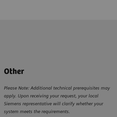
Other
Please Note: Additional technical prerequisites may
apply. Upon receiving your request, your local
Siemens representative will clarify whether your
system meets the requirements.