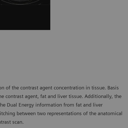
n of the contrast agent concentration in tissue. Basis
 contrast agent, fat and liver tissue. Additionally, the
the Dual Energy information from fat and liver
witching between two representations of the anatomical
trast scan.