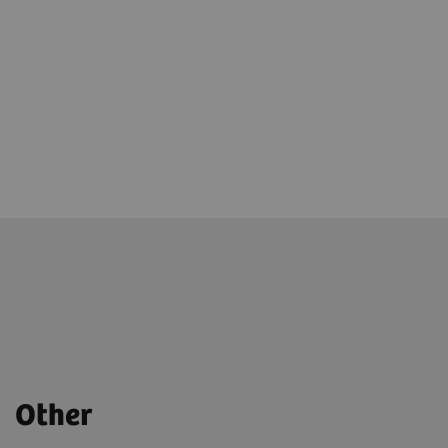
Other