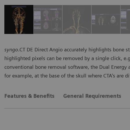
syngo
.CT DE Direct Angio accurately highlights bone s
highlighted pixels can be removed by a single click, e.
conventional bone removal software, the Dual Energy a
for example, at the base of the skull where CTA's are diff
Features & Benefits
General Requirements