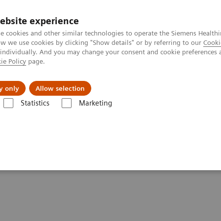
ebsite experience
e cookies and other similar technologies to operate the Siemens Healthi
 we use cookies by clicking "Show details" or by referring to our
Cooki
 individually. And you may change your consent and cookie preferences 
ie Policy
page.
About us
y only
Allow selection
Statistics
Marketing
are applications
syngo
.CT DE Direct Angio
o