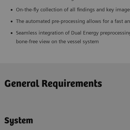
On-the-fly collection of all findings and key imag
The automated pre-processing allows for a fast an
Seamless integration of Dual Energy preprocessin
bone-free view on the vessel system
General Requirements
System