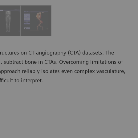
tructures on CT angiography (CTA) datasets. The
g. subtract bone in CTAs. Overcoming limitations of
pproach reliably isolates even complex vasculature,
icult to interpret.