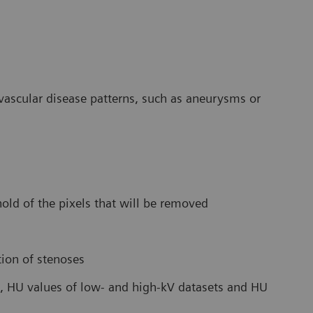
s vascular disease patterns, such as aneurysms or
old of the pixels that will be removed
tion of stenoses
, HU values of low- and high-kV datasets and HU