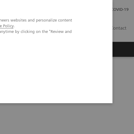
Careers
Investor Relations
Press Room
COVID-19
neers websites and personalize content
e Policy
.
SA
Contact
anytime by clicking on the "Review and