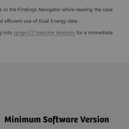
es in the Findings Navigator while reading the case
d efficient use of Dual Energy data
g into
syngo
.CT Vascular Analysis
for a immediate
Minimum Software Version