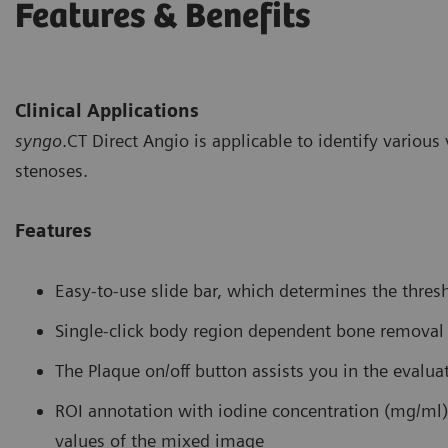
Features & Benefits
Clinical Applications
syngo
.CT Direct Angio is applicable to identify variou
stenoses.
Features
Easy-to-use slide bar, which determines the thresh
Single-click body region dependent bone removal
The Plaque on/off button assists you in the evalua
ROI annotation with iodine concentration (mg/ml)
values of the mixed image