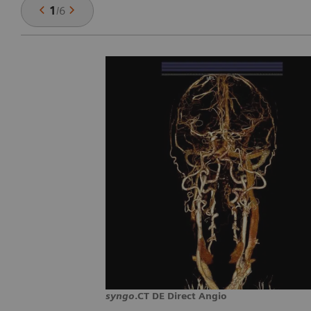
1
/
6
syngo
.CT DE Direct Angio