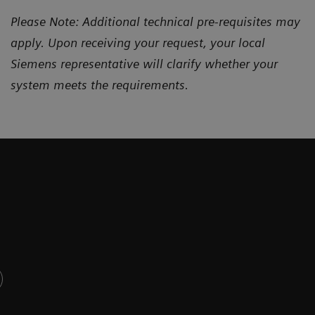
Please Note: Additional technical pre-requisites may
apply. Upon receiving your request, your local
Siemens representative will clarify whether your
system meets the requirements.