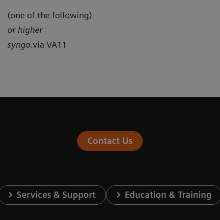
(one of the following)
or higher
syngo
.via VA11
Contact Us
Services & Support
Education & Training