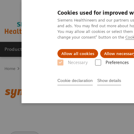
Cookies used for improved w
Siemens Healthineers and our partners us
and ads. You may find out more about how
You may allow all cookies or select them
change your consent" button on the
Cook
Products & Services
Clinical Specialties
Allow all cookies
Allow necessar
Necessary
Preferences
Home
Medical Imaging
Computed Tomography
Clinical softw
Cookie declaration
Show details
syngo
.CT DE Direct Angi