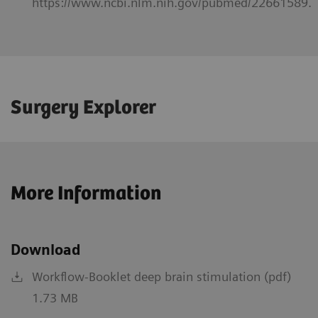
https://www.ncbi.nlm.nih.gov/pubmed/22661589.
Surgery Explorer
More Information
Download
Workflow-Booklet deep brain stimulation (pdf)
1.73 MB