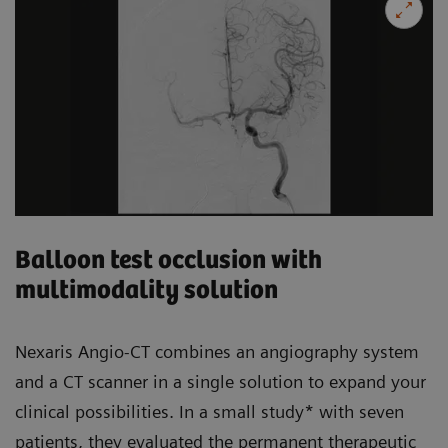
Balloon test occlusion with
multimodality solution
Nexaris Angio-CT combines an angiography system
and a CT scanner in a single solution to expand your
clinical possibilities. In a small study* with seven
patients, they evaluated the permanent therapeutic