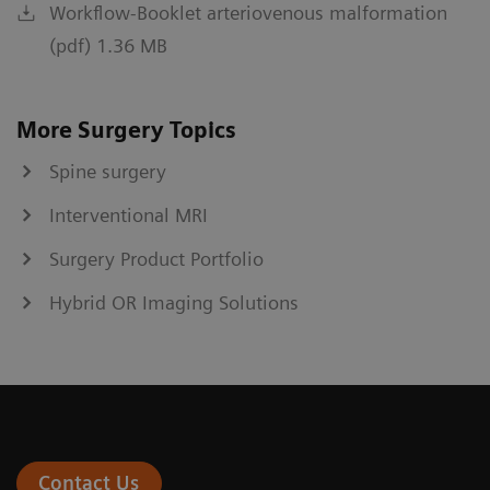
Workflow-Booklet arteriovenous malformation
(pdf) 1.36 MB
More Surgery Topics
Spine surgery
Interventional MRI
Surgery Product Portfolio
Hybrid OR Imaging Solutions
Contact Us