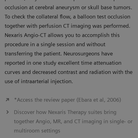
occlusion at cerebral aneurysm or skull base tumors.
To check the collateral flow, a balloon test occlusion
together with perfusion CT imaging was performed.
Nexaris Angio-CT allows you to accomplish this
procedure in a single session and without
transferring the patient. Neurosurgeons have
reported in one study excellent time attenuation
curves and decreased contrast and radiation with the
use of intraarterial injection.
*Access the review paper (Ebara et al, 2006)
Discover how Nexaris Therapy suites bring
together Angio, MR, and CT imaging in single- or
multiroom settings