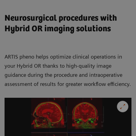
Neurosurgical procedures with
Hybrid OR imaging solutions
ARTIS pheno helps optimize clinical operations in
your Hybrid OR thanks to high-quality image
guidance during the procedure and intraoperative
assessment of results for greater workflow efficiency.