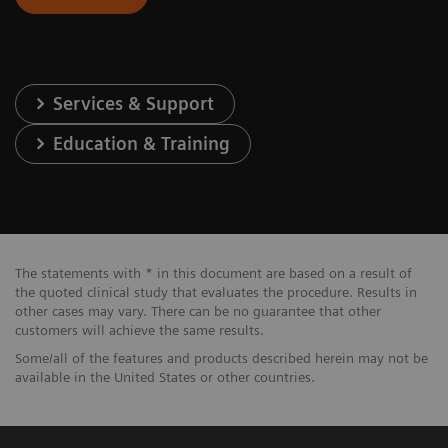
Services & Support
Education & Training
The statements with * in this document are based on a result of
the quoted clinical study that evaluates the procedure. Results in
other cases may vary. There can be no guarantee that other
customers will achieve the same results.
Some/all of the features and products described herein may not be
available in the United States or other countries.