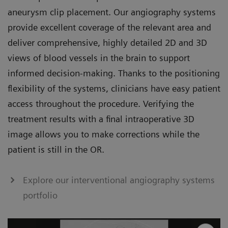
aneurysm clip placement. Our angiography systems
provide excellent coverage of the relevant area and
deliver comprehensive, highly detailed 2D and 3D
views of blood vessels in the brain to support
informed decision-making. Thanks to the positioning
flexibility of the systems, clinicians have easy patient
access throughout the procedure. Verifying the
treatment results with a final intraoperative 3D
image allows you to make corrections while the
patient is still in the OR.
Explore our interventional angiography systems
portfolio