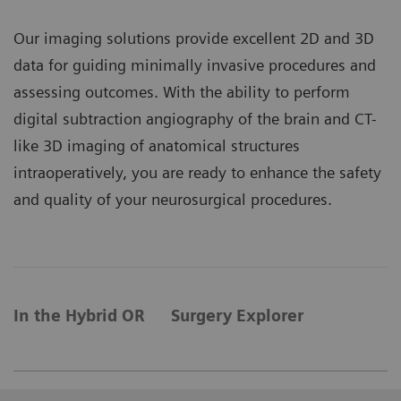
Our imaging solutions provide excellent 2D and 3D
data for guiding minimally invasive procedures and
assessing outcomes. With the ability to perform
digital subtraction angiography of the brain and CT-
like 3D imaging of anatomical structures
intraoperatively, you are ready to enhance the safety
and quality of your neurosurgical procedures.
In the Hybrid OR
Surgery Explorer