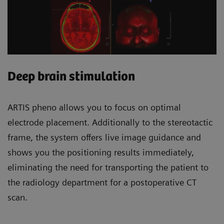
Deep brain stimulation
ARTIS pheno allows you to focus on optimal
electrode placement. Additionally to the stereotactic
frame, the system offers live image guidance and
shows you the positioning results immediately,
eliminating the need for transporting the patient to
the radiology department for a postoperative CT
scan.