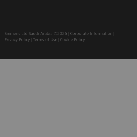
Siemens Ltd Saudi Arabia ©2026
Corporate Information
Privacy Policy
Terms of Use
Cookie Policy