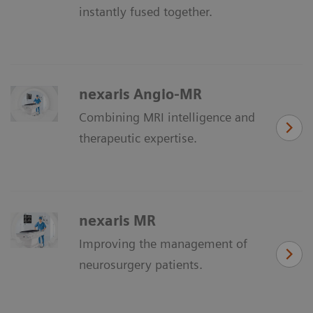
instantly fused together.
nexaris Angio-MR
Combining MRI intelligence and
therapeutic expertise.
nexaris MR
Improving the management of
neurosurgery patients.