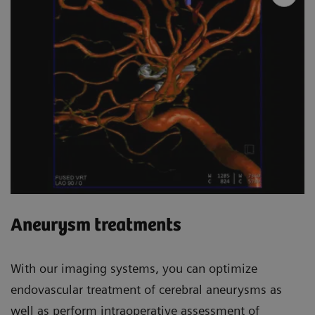
Aneurysm treatments
With our imaging systems, you can optimize
endovascular treatment of cerebral aneurysms as
well as perform intraoperative assessment of