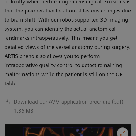
difficulty when performing microsurgical excisions is
that the preoperative location of lesions changes due
to brain shift. With our robot-supported 3D imaging
system, you can identify the actual anatomical
landmarks intraoperatively. This means you get
detailed views of the vessel anatomy during surgery.
ARTIS pheno also allows you to perform
intraoperative quality control to detect remaining
malformations while the patient is still on the OR
table.
Download our AVM application brochure (pdf)
1.36 MB