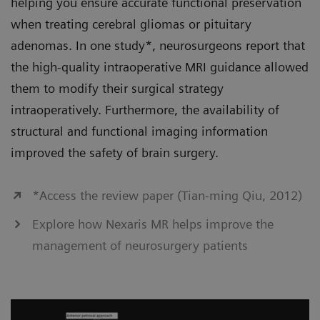
helping you ensure accurate functional preservation
when treating cerebral gliomas or pituitary
adenomas. In one study*, neurosurgeons report that
the high-quality intraoperative MRI guidance allowed
them to modify their surgical strategy
intraoperatively. Furthermore, the availability of
structural and functional imaging information
improved the safety of brain surgery.
*Access the review paper (Tian-ming Qiu, 2012)
Explore how Nexaris MR helps improve the
management of neurosurgery patients