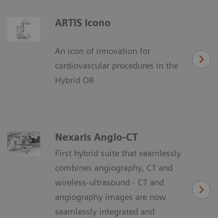
ARTIS icono
An icon of innovation for
cardiovascular procedures in the
Hybrid OR
Nexaris Angio-CT
First hybrid suite that seamlessly
combines angiography, CT and
wireless-ultrasound - CT and
angiography images are now
seamlessly integrated and