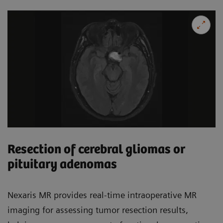
Resection of cerebral gliomas or
pituitary adenomas
Nexaris MR provides real-time intraoperative MR
imaging for assessing tumor resection results,