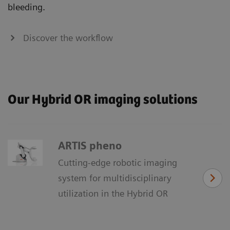
bleeding.
Discover the workflow
Our Hybrid OR imaging solutions
ARTIS pheno
Cutting-edge robotic imaging
system for multidisciplinary
utilization in the Hybrid OR