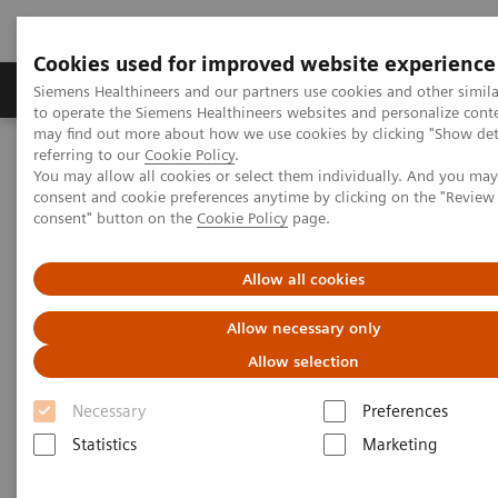
Cookies used for improved website experience
Products & Services
Clinical Specialties
Siemens Healthineers and our partners use cookies and other simil
to operate the Siemens Healthineers websites and personalize cont
may find out more about how we use cookies by clicking "Show deta
referring to our
Cookie Policy
.
Home
Clinical Fields
Surgery
Surgical Disciplines
You may allow all cookies or select them individually. And you ma
Neurosurgery
consent and cookie preferences anytime by clicking on the "Revie
consent" button on the
Cookie Policy
page.
Allow all cookies
Allow necessary only
Allow selection
Necessary
Preferences
Statistics
Marketing