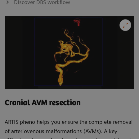
Discover DBS workflow
Cranial AVM resection
ARTIS pheno helps you ensure the complete removal
of arteriovenous malformations (AVMs). A key