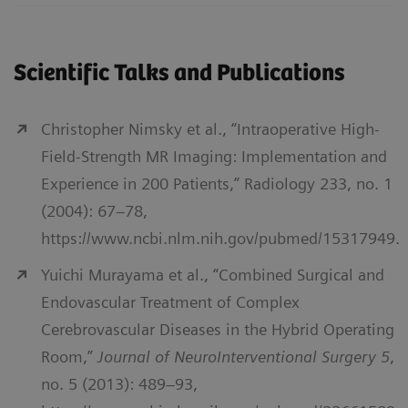
Scientific Talks and Publications
Christopher Nimsky et al., “Intraoperative High-
Field-Strength MR Imaging: Implementation and
Experience in 200 Patients,” Radiology 233, no. 1
(2004): 67–78,
https://www.ncbi.nlm.nih.gov/pubmed/15317949.
Yuichi Murayama et al., “Combined Surgical and
Endovascular Treatment of Complex
Cerebrovascular Diseases in the Hybrid Operating
Room,”
Journal of NeuroInterventional Surgery 5
,
no. 5 (2013): 489–93,