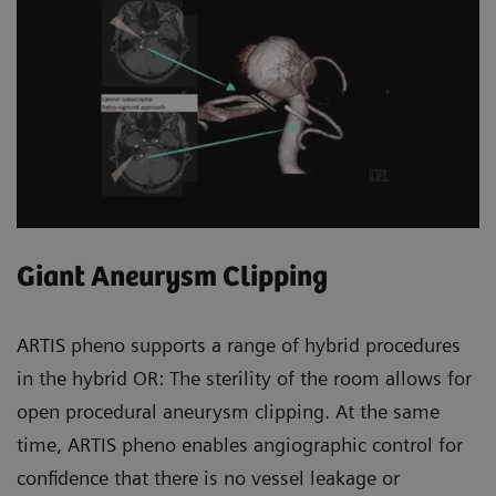
Giant Aneurysm Clipping
ARTIS pheno supports a range of hybrid procedures
in the hybrid OR: The sterility of the room allows for
open procedural aneurysm clipping. At the same
time, ARTIS pheno enables angiographic control for
confidence that there is no vessel leakage or