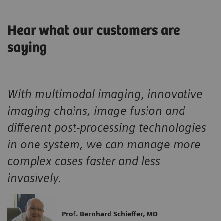
Hear what our customers are
saying
With multimodal imaging, innovative
imaging chains, image fusion and
different post-processing technologies
in one system, we can manage more
complex cases faster and less
invasively.
Prof. Bernhard Schieffer, MD