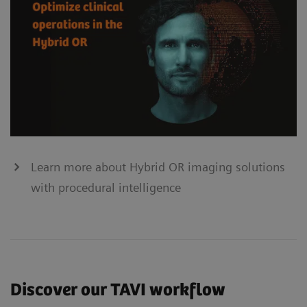
Learn more about Hybrid OR imaging solutions
with procedural intelligence
Discover our TAVI workflow