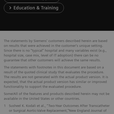
Education & Training
The statements by Siemens' customers described herein are based
on results that were achieved in the customer's unique setting.
Since there is no “typical” hospital and many variables exist (e.g.,
hospital size, case mix, level of IT adoption) there can be no
guarantee that other customers will achieve the same results.
The statements with footnotes in this document are based on a
result of the quoted clinical study that evaluates the procedure.
The results are not generated with the actual product version. It is
expected, that the actual product version has similar or improved
functionality to support the evaluated procedure.
Some/All of the features and products described herein may not be
available in the United States or other countries.
1
Susheel K. Kodali et al., “Two-Year Outcomes After Transcatheter
or Surgical Aortic-Valve Replacement,”New England Journal of