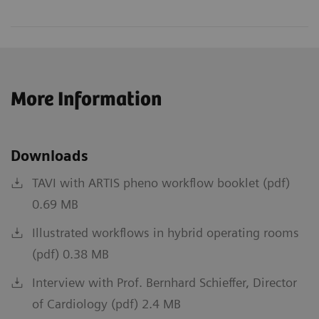
More Information
Downloads
TAVI with ARTIS pheno workflow booklet (pdf)
0.69 MB
Illustrated workflows in hybrid operating rooms
(pdf) 0.38 MB
Interview with Prof. Bernhard Schieffer, Director
of Cardiology (pdf) 2.4 MB