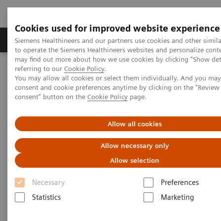
Cookies used for improved website experience
Products & Services
Clinical Specialties
Siemens Healthineers and our partners use cookies and other simil
to operate the Siemens Healthineers websites and personalize cont
may find out more about how we use cookies by clicking "Show deta
referring to our
Cookie Policy
.
Home
Clinical Fields
Surgery
Surgical Disciplines
You may allow all cookies or select them individually. And you ma
Cardiac Surgery
TAVI in the Hybrid OR
consent and cookie preferences anytime by clicking on the "Revie
consent" button on the
Cookie Policy
page.
Allow all cookies
Allow necessary only
Allow selection
Necessary
Preferences
Statistics
Marketing