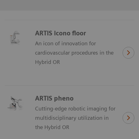
ARTIS icono floor
An icon of innovation for
cardiovascular procedures in the
Hybrid OR
ARTIS pheno
Cutting-edge robotic imaging for
multidisciplinary utilization in
the Hybrid OR