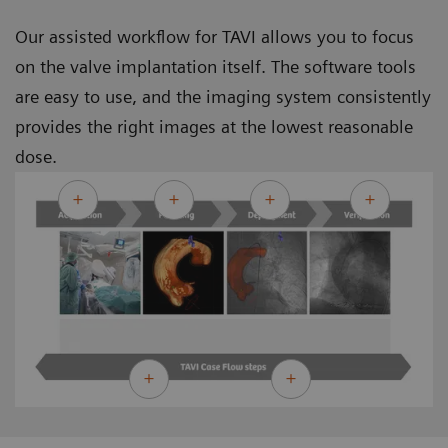
Our assisted workflow for TAVI allows you to focus
on the valve implantation itself. The software tools
are easy to use, and the imaging system consistently
provides the right images at the lowest reasonable
dose.