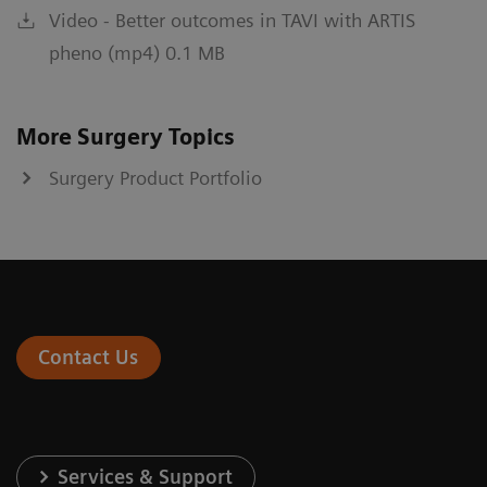
Video - Better outcomes in TAVI with ARTIS
pheno (mp4) 0.1 MB
More Surgery Topics
Surgery Product Portfolio
Contact Us
Services & Support