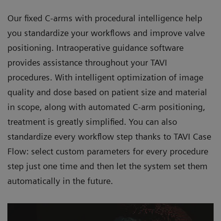
Our fixed C-arms with procedural intelligence help
you standardize your workflows and improve valve
positioning. Intraoperative guidance software
provides assistance throughout your TAVI
procedures. With intelligent optimization of image
quality and dose based on patient size and material
in scope, along with automated C-arm positioning,
treatment is greatly simplified. You can also
standardize every workflow step thanks to TAVI Case
Flow: select custom parameters for every procedure
step just one time and then let the system set them
automatically in the future.