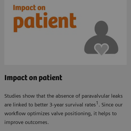
Impact on patient
Studies show that the absence of paravalvular leaks
1
are linked to better 3-year survival rates
. Since our
workflow optimizes valve positioning, it helps to
improve outcomes.