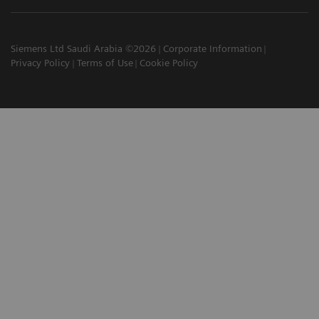
Siemens Ltd Saudi Arabia ©2026
Corporate Information
Privacy Policy
Terms of Use
Cookie Policy