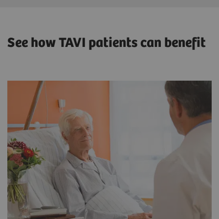
See how TAVI patients can benefit