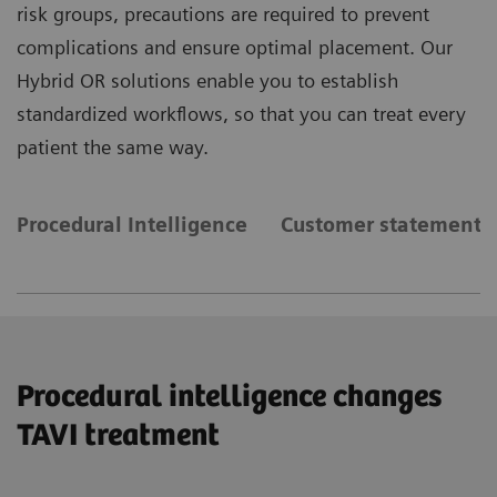
risk groups, precautions are required to prevent
complications and ensure optimal placement. Our
Hybrid OR solutions enable you to establish
standardized workflows, so that you can treat every
patient the same way.
Procedural Intelligence
Customer statements
Procedural intelligence changes
TAVI treatment