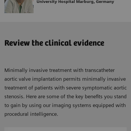
University Hospital Marburg, Germany
Review the clinical evidence
Minimally invasive treatment with transcatheter
aortic valve implantation permits minimally invasive
treatment of patients with severe symptomatic aortic
stenosis. Here are some of the key benefits you stand
to gain by using our imaging systems equipped with
procedural intelligence.