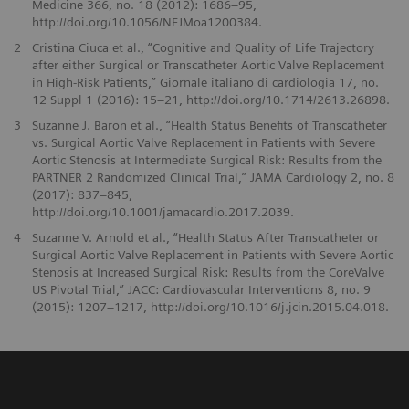
Medicine 366, no. 18 (2012): 1686–95,
http://doi.org/10.1056/NEJMoa1200384.
2
Cristina Ciuca et al., “Cognitive and Quality of Life Trajectory
after either Surgical or Transcatheter Aortic Valve Replacement
in High-Risk Patients,” Giornale italiano di cardiologia 17, no.
12 Suppl 1 (2016): 15–21, http://doi.org/10.1714/2613.26898.
3
Suzanne J. Baron et al., “Health Status Benefits of Transcatheter
vs. Surgical Aortic Valve Replacement in Patients with Severe
Aortic Stenosis at Intermediate Surgical Risk: Results from the
PARTNER 2 Randomized Clinical Trial,” JAMA Cardiology 2, no. 8
(2017): 837–845,
http://doi.org/10.1001/jamacardio.2017.2039.
4
Suzanne V. Arnold et al., “Health Status After Transcatheter or
Surgical Aortic Valve Replacement in Patients with Severe Aortic
Stenosis at Increased Surgical Risk: Results from the CoreValve
US Pivotal Trial,” JACC: Cardiovascular Interventions 8, no. 9
(2015): 1207–1217, http://doi.org/10.1016/j.jcin.2015.04.018.