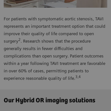
For patients with symptomatic aortic stenosis, TAVI
represents an important treatment option that could
improve their quality of life compared to open
2
surgery
. Research shows that the procedure
generally results in fewer difficulties and
complications than open surgery. Patient outcomes
within a year following TAVI treatment are favorable
in over 60% of cases, permitting patients to
3,4
experience reasonable quality of life.
Our Hybrid OR imaging solutions