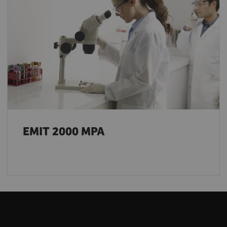
EMIT 2000 MPA