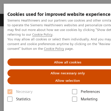
Cookies used for improved website experience
Products & Services
Clinical Specialties
Siemens Healthineers and our partners use cookies and other simil
to operate the Siemens Healthineers websites and personalize cont
may find out more about how we use cookies by clicking "Show deta
referring to our
Cookie Policy
.
Home
Clinical Fields
Organ Transplantation - ISDs
You may allow all cookies or select them individually. And you ma
Mycophenolic Acid Assays
consent and cookie preferences anytime by clicking on the "Revie
consent" button on the
Cookie Policy
page.
Mycophenolic Acid Assays
Allow all cookies
Allow necessary only
Allow selection
Necessary
Preferences
Statistics
Marketing