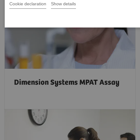
Cookie declaration
Show details
Dimension Systems MPAT Assay