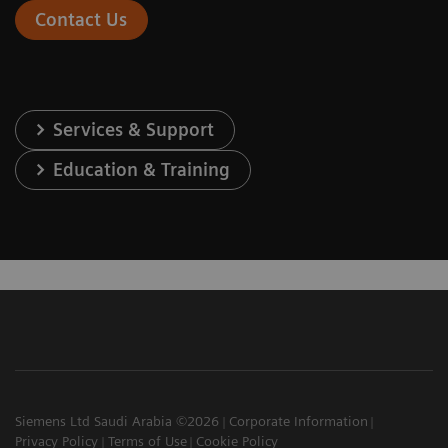
Contact Us
Services & Support
Education & Training
Siemens Ltd Saudi Arabia ©2026
Corporate Information
Privacy Policy
Terms of Use
Cookie Policy