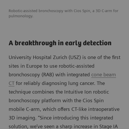
Robotic-assisted bronchoscopy with Cios Spin, a 3D C-arm for
pulmonology.
A breakthrough in early detection
University Hospital Zurich (USZ) is one of the first
sites in Europe to use robotic-assisted
bronchoscopy (RAB) with integrated
cone beam
CT
for reliably diagnosing lung cancer. The
technique combines the Intuitive Ion robotic
bronchoscopy platform with the Cios Spin
mobile C-arm, which offers CT-like intraoperative
3D imaging. “Since introducing this integrated
solution, we’ve seen a sharp increase in Stage IA