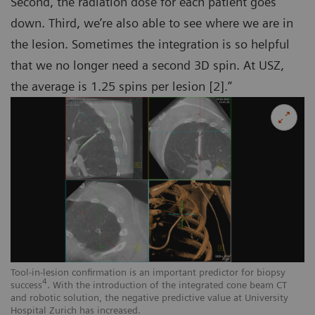
Second, the radiation dose for each patient goes
down. Third, we’re also able to see where we are in
the lesion. Sometimes the integration is so helpful
that we no longer need a second 3D spin. At USZ,
the average is 1.25 spins per lesion [2].”
Tool-in-lesion confirmation is an important predictor for biopsy
4
success
. With the introduction of the integrated cone beam CT
and robotic solution, the negative predictive value at University
Hospital Zurich has increased.