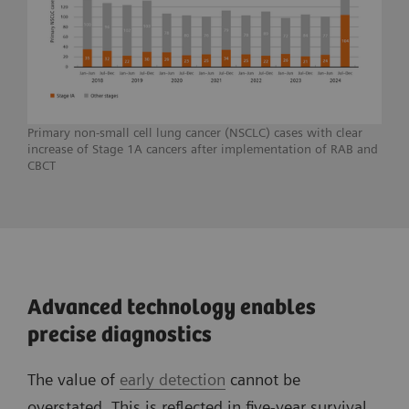
Primary non-small cell lung cancer (NSCLC) cases with clear
increase of Stage 1A cancers after implementation of RAB and
CBCT
Advanced technology enables
precise diagnostics
The value of
early detection
cannot be
overstated. This is reflected in five-year survival