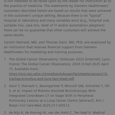
is not intended to be relied upon by the reader for instruction as to
the practice of medicine. The statements by Siemens Healthineers’
customers described herein are based on results that were achieved
in the customer’s unique setting. Because there is no “typical”
hospital or laboratory and many variables exist (e.g., hospital size,
samples mix, case mix, level of IT and/or automation adoption)
there can be no guarantee that other customers will achieve the
same results.
Carolin Steinack, MD, and Thomas Gaisl, MD, PhD, are employed by
an institution that receives financial support from Siemens
Healthineers for marketing and training purposes.
1
The Global Cancer Observatory: Globocan 2022 [Internet]. Lyon,
France: The Global Cancer Observatory; 2024 [Cited 2025 April
7]. Available from:
https://gco.iarc.who.int/media/globocan/factsheets/cancers/15-
trachea-bronchus-and-lung-fact-sheet.pdf
2
Gaisl T, Steinack C, Baumgartner P, Monsch GM, Schneiter F, Oh
S, et al. Impact of Robotic-Assisted Bronchoscopy With
Integrated Cone-Beam CT on Stage Shift in Peripheral
Pulmonary Lesions at a Lung Cancer Centre [abstract]. Am J
Respir Crit Care Med 2025;211:A5512.
3
de Nijs K, de Koning HJ, van der Aalst C, Ten Haaf K. Medical