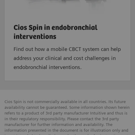
Cios Spin in endobronchial
interventions
Find out how a mobile CBCT system can help
address your clinical and cost challenges in
endobronchial interventions.
Cios Spin is not commercially available in all countries. Its future
availability cannot be guaranteed. Some information shown herein
refers to a product of 3rd party manufacturer Intuitive and thus is
in their regulatory responsibility. Please contact the 3rd party
manufacturer for further information and availability. The
information presented in the document is for illustration only and