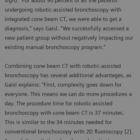
sign). “For about 90 percent of all the patients
undergoing robotic-assisted bronchoscopy with
integrated cone beam CT, we were able to get a
diagnosis,” says Gaisl. “We successfully accessed a
new patient group without negatively impacting our
existing manual bronchoscopy program.”
Combining cone beam CT with robotic-assisted
bronchoscopy has several additional advantages, as
Gaisl explains: “First, complexity goes down for
everyone. This means we can do more procedures a
day. The procedure time for robotic-assisted
bronchoscopy with cone beam CT is 37 minutes.
This is similar to the 34 minutes needed for
conventional bronchoscopy with 2D fluoroscopy [2].