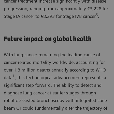
cancer treatment increase significantly with disease
progression, ranging from approximately €3,228 for
3
Stage IA cancer to €8,293 for Stage IVB cancer
.
Future impact on global health
With lung cancer remaining the leading cause of
cancer-related mortality worldwide, accounting for
over 1.8 million deaths annually according to WHO
1
data
, this technological advancement represents a
significant step forward. The ability to detect and
diagnose lung cancer at earlier stages through
robotic-assisted bronchoscopy with integrated cone
beam CT could fundamentally alter the trajectory of