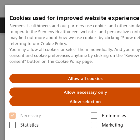
Cookies used for improved website experience
Products & Services
Clinical Specialties
Siemens Healthineers and our partners use cookies and other simil
to operate the Siemens Healthineers websites and personalize cont
may find out more about how we use cookies by clicking "Show deta
referring to our
Cookie Policy
.
Home
Clinical Fields
Cancer Care
Lung Cancer
You may allow all cookies or select them individually. And you ma
Speeding the path to lung cancer treatment
consent and cookie preferences anytime by clicking on the "Revie
consent" button on the
Cookie Policy
page.
Allow all cookies
Allow necessary only
Allow selection
Necessary
Preferences
Statistics
Marketing