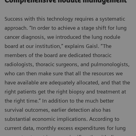
Comprehensive nodule management
Success with this technology requires a systematic
approach. “In order to achieve a stage shift for lung
cancer diagnosis, we introduced the lung nodule
board at our institution,” explains Gaisl. “The
members of the board are dedicated thoracic
radiologists, thoracic surgeons, and pulmonologists,
who can then make sure that all the resources we
have available are adequately allocated, and that the
right patients get the right biopsy and treatment at
the right time.” In addition to the much better
survival outcomes, earlier detection also has
substantial economic implications. According to
current data, monthly excess expenditures for lung