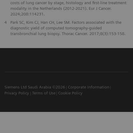
costs of lung cancer by stage, histology and first-line treatment
modality in the Netherlands (2012-2021). Eur J Cancer.
2024;208:114231.
4
Park SC, Kim CJ, Han CH, Lee SM. Factors associated with the
diagnostic yield of computed tomography-guided
transbronchial lung biopsy. Thorac Cancer. 2017;8(3):153-158.
Siemens Ltd Saudi Arabia ©2026
Corporate Information
Privacy Policy
Terms of Use
Cookie Policy