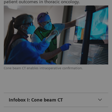
patient outcomes in thoracic oncology.
Cone beam CT enables intraoperative confirmation.
Infobox I: Cone beam CT