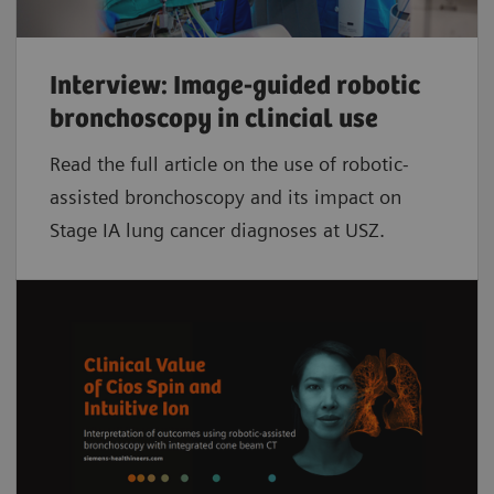
Interview: Image-guided robotic
bronchoscopy in clincial use
Read the full article on the use of robotic-
assisted bronchoscopy and its impact on
Stage IA lung cancer diagnoses at USZ.