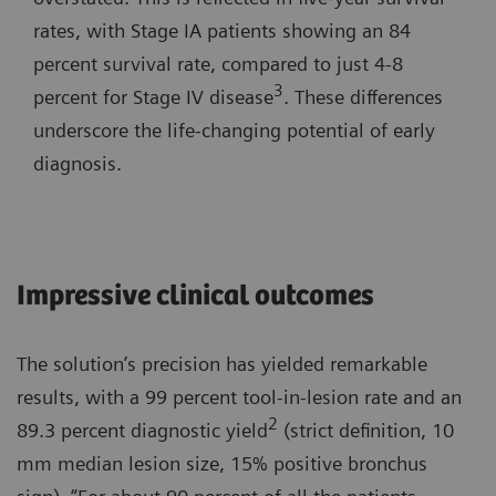
rates, with Stage IA patients showing an 84
percent survival rate, compared to just 4-8
3
percent for Stage IV disease
. These differences
underscore the life-changing potential of early
diagnosis.
Impressive clinical outcomes
The solution’s precision has yielded remarkable
results, with a 99 percent tool-in-lesion rate and an
2
89.3 percent diagnostic yield
(strict definition, 10
mm median lesion size, 15% positive bronchus