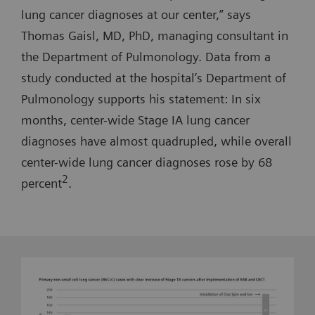
lung cancer diagnoses at our center,” says
Thomas Gaisl, MD, PhD, managing consultant in
the Department of Pulmonology. Data from a
study conducted at the hospital’s Department of
Pulmonology supports his statement: In six
months, center-wide Stage IA lung cancer
diagnoses have almost quadrupled, while overall
center-wide lung cancer diagnoses rose by 68
2
percent
.