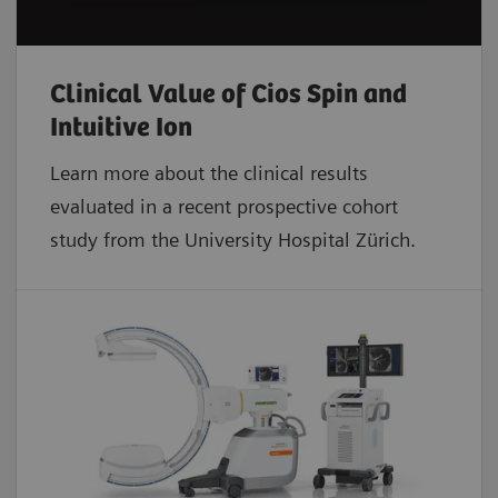
Clinical Value of Cios Spin and
Intuitive Ion
Learn more about the clinical results
evaluated in a recent prospective cohort
study from the University Hospital Zürich.