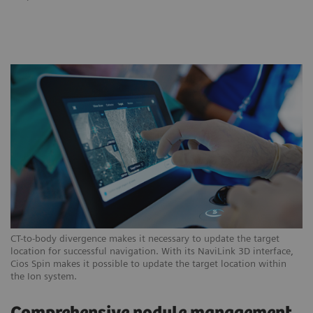
CT-to-body divergence makes it necessary to update the target
location for successful navigation. With its NaviLink 3D interface,
Cios Spin makes it possible to update the target location within
the Ion system.