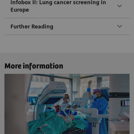
Infobox II: Lung cancer screening in
Europe
Further Reading
More information