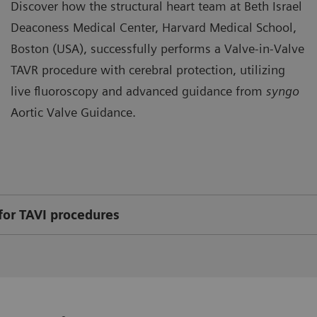
Discover how the structural heart team at Beth Israel
Deaconess Medical Center, Harvard Medical School,
Boston (USA), successfully performs a Valve-in-Valve
TAVR procedure with cerebral protection, utilizing
live fluoroscopy and advanced guidance from
syngo
Aortic Valve Guidance.
for TAVI procedures