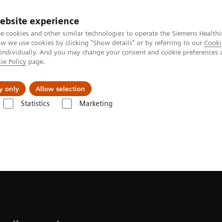
ebsite experience
e cookies and other similar technologies to operate the Siemens Healthi
 we use cookies by clicking "Show details" or by referring to our
Cooki
 individually. And you may change your consent and cookie preferences 
ie Policy
page.
About us
y only
Allow selection
Statistics
Marketing
ease