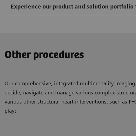
Experience our product and solution portfolio 
Other procedures
Our comprehensive, integrated multimodality imaging s
decide, navigate and manage various complex structural
various other structural heart interventions, such as
play: