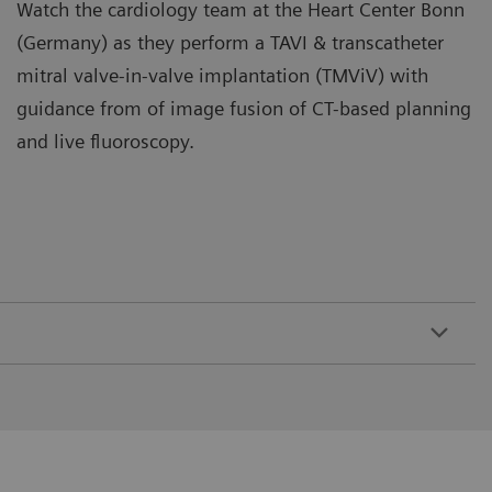
Watch the cardiology team at the Heart Center Bonn
(Germany) as they perform a TAVI & transcatheter
mitral valve-in-valve implantation (TMViV) with
guidance from of image fusion of CT-based planning
and live fluoroscopy.