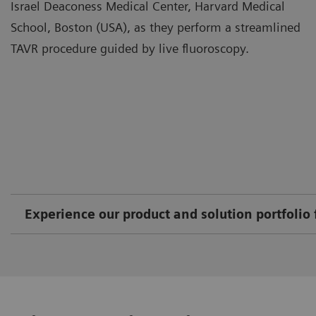
Israel Deaconess Medical Center, Harvard Medical
School, Boston (USA), as they perform a streamlined
TAVR procedure guided by live fluoroscopy.
Experience our product and solution portfolio 