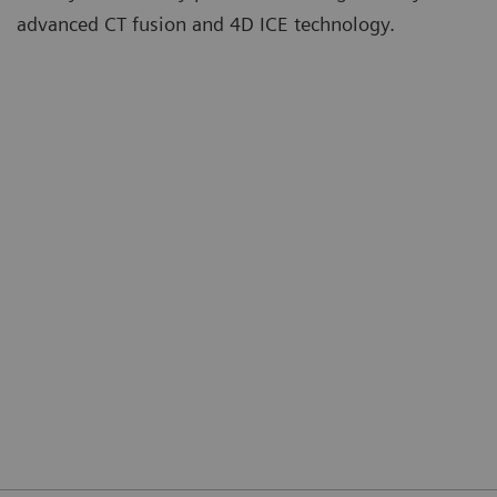
advanced CT fusion and 4D ICE technology.