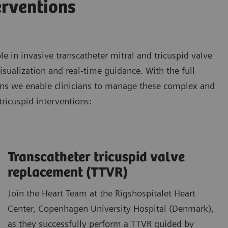
erventions
 in invasive transcatheter mitral and tricuspid valve
isualization and real-time guidance. With the full
ons we enable clinicians to manage these complex and
tricuspid interventions:
Transcatheter tricuspid valve
replacement (TTVR)
Join the Heart Team at the Rigshospitalet Heart
Center, Copenhagen University Hospital (Denmark),
as they successfully perform a TTVR guided by