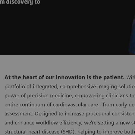
om discovery to
At the heart of our innovation is the patient.
With
portfolio of integrated, comprehensive imaging solutio
power of precision medicine, empowering clinicians to
entire continuum of cardiovascular care - from early de
assessment. Designed to increase procedural consistenc
and enhance workflow efficiency, we're setting a new s
structural heart disease (SHD), helping to improve bot