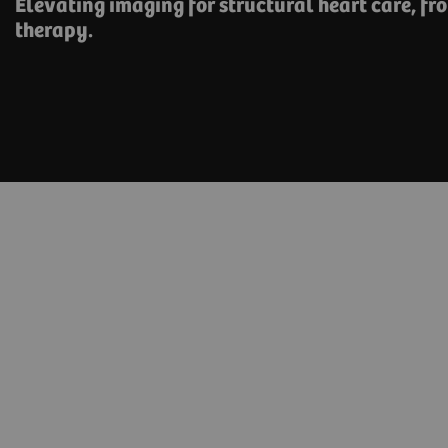
Elevating imaging for structural heart care, ​fr
therapy.