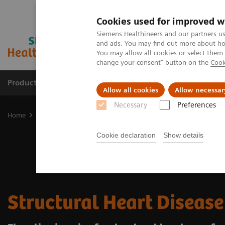
Cookies used for improved w
Siemens Healthineers and our partners us
and ads. You may find out more about how
You may allow all cookies or select them
change your consent" button on the
Cook
Products & Services
Clinical Specialties
Allow all cookies
Allow necessar
Necessary
Preferences
Home
Clinical Fields
Cardiovascular Care
Structural Heart Dis
Cookie declaration
Show details
Structural Heart Disease