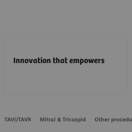
Pioneering breakthroughs in structural heart
imaging along the entire care continuum.
Innovation that empowers
TAVI/TAVR
Mitral & Tricuspid
Other procedu