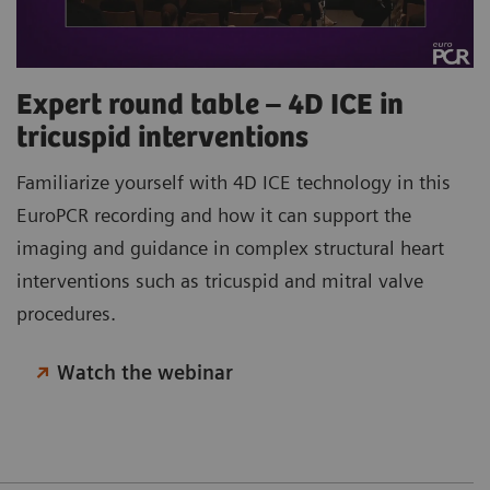
Expert round table – 4D ICE in
tricuspid interventions
Familiarize yourself with 4D ICE technology in this
EuroPCR recording and how it can support the
imaging and guidance in complex structural heart
interventions such as tricuspid and mitral valve
procedures.
Watch the webinar