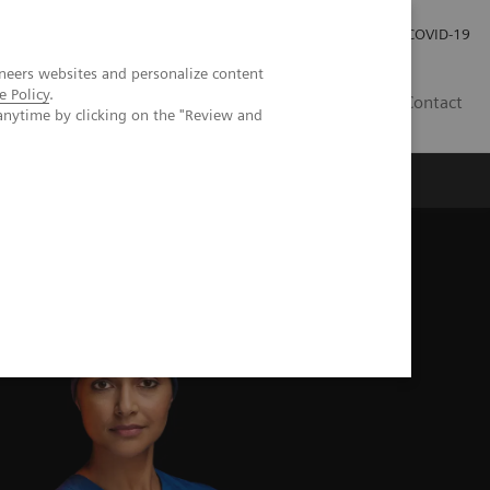
Careers
Investor Relations
Press Room
COVID-19
neers websites and personalize content
e Policy
.
SA
Contact
anytime by clicking on the "Review and