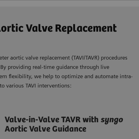
Aortic Valve Replacement
eter aortic valve replacement (TAVI/TAVR) procedures
 By providing real-time guidance through live
m flexibility, we help to optimize and automate intra-
to various TAVI interventions:
Valve-in-Valve TAVR with
syngo
Aortic Valve Guidance