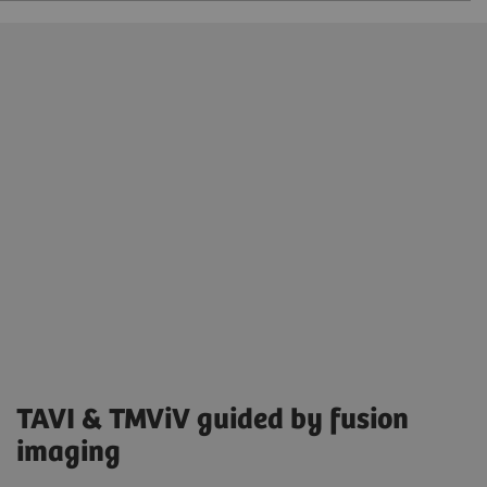
TAVI & TMViV guided by fusion
imaging