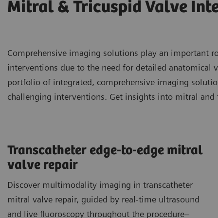
Mitral & Tricuspid Valve Int
Comprehensive imaging solutions play an important role
interventions due to the need for detailed anatomical v
portfolio of integrated, comprehensive imaging soluti
challenging interventions. Get insights into mitral and 
Transcatheter edge-to-edge mitral
valve repair
Discover multimodality imaging in transcatheter
mitral valve repair, guided by real-time ultrasound
and live fluoroscopy throughout the procedure–