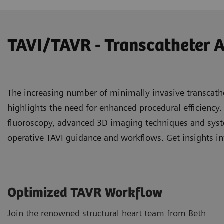
TAVI/TAVR - Transcatheter 
The increasing number of minimally invasive transcath
highlights the need for enhanced procedural efficiency.
fluoroscopy, advanced 3D imaging techniques and syste
operative TAVI guidance and workflows. Get insights in
Optimized TAVR Workflow
Join the renowned structural heart team from Beth