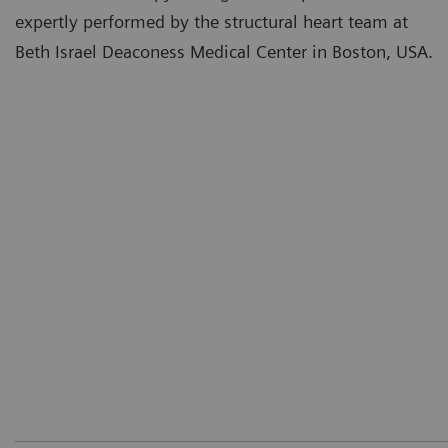
expertly performed by the structural heart team at
Beth Israel Deaconess Medical Center in Boston, USA.