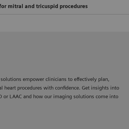
for mitral and tricuspid procedures
olutions empower clinicians to effectively plan,
 heart procedures with confidence. Get insights into
 PFO or LAAC and how our imaging solutions come into