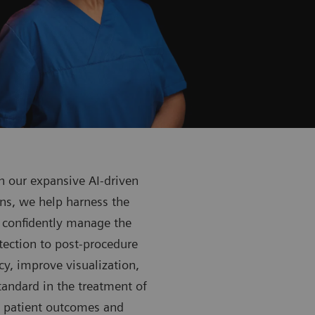
 our expansive AI-driven
ns, we help harness the
 confidently manage the
tection to post-procedure
y, improve visualization,
tandard in the treatment of
h patient outcomes and