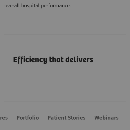
overall hospital performance.
A structural heart portfolio that supports
clinicians in enhancing efficiency with
Efficiency that delivers
intuitive workflows, AI tools, advanced
applications, multimodality integration and
flexibility.
res
Portfolio
Patient Stories
Webinars