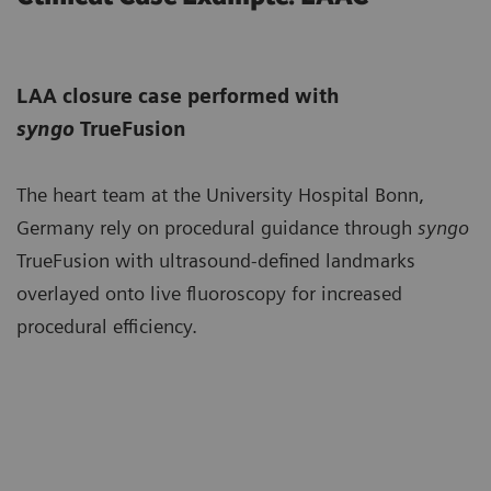
LAA closure case performed with
syngo
TrueFusion
The heart team at the University Hospital Bonn,
Germany rely on procedural guidance through
syngo
TrueFusion with ultrasound-defined landmarks
overlayed onto live fluoroscopy for increased
procedural efficiency.