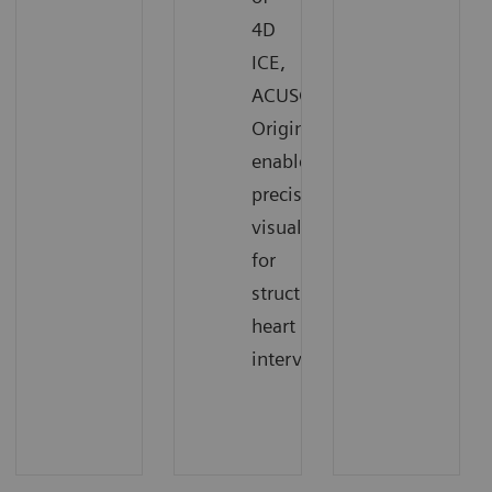
4D
ICE,
ACUSON
Origin
enables
precise
visualization
for
structural
heart
interventions.