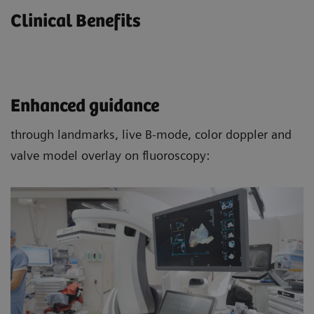
Clinical Benefits
Enhanced guidance
through landmarks, live B-mode, color doppler and
valve model overlay on fluoroscopy: