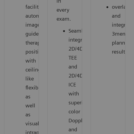
in
facilitate
overlay
every
automated
and
exam.
image-
integrate
Seamlessly
guided
3mensio
integrates
therapy
planning
2D/4D
positions
results.
TEE
with
and
ceiling-
2D/4D
like
ICE
flexibility,
with
as
superior
well
color
as
Doppler
visualize
and
intraprocedural