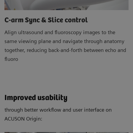
C-arm Sync & Slice control
Align ultrasound and fluoroscopy images to the
same viewing plane and navigate through anatomy
together, reducing back-and-forth between echo and
fluoro
Improved usability
through better workflow and user interface on
ACUSON Origin: