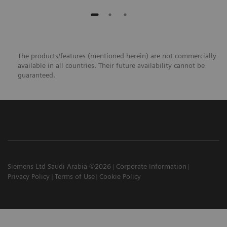
The products/features (mentioned herein) are not commercially
available in all countries. Their future availability cannot be
guaranteed.​
Siemens Ltd Saudi Arabia ©2026
Corporate Information
Privacy Policy
Terms of Use
Cookie Policy