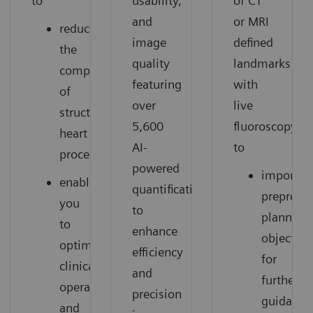
to
usability,
of CT
and
or MRI
reduce
image
defined
the
quality
landmarks
complexity
featuring
with
of
over
live
structural
5,600
fluoroscopy
heart
AI-
to
procedures.
powered
import
enable
quantifications
preproce
you
to
planning
to
enhance
objects
optimize
efficiency
for
clinical
and
further
operations
precision
guidance
and