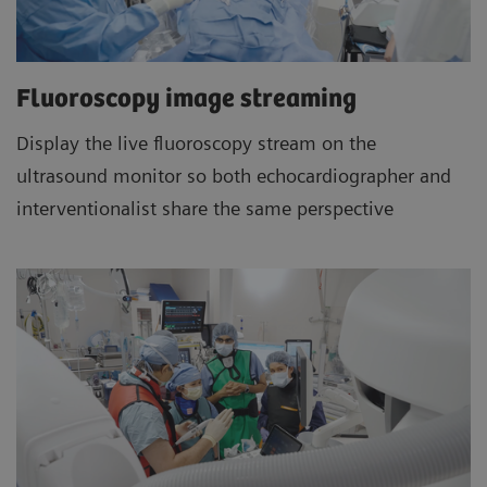
Fluoroscopy image streaming
Display the live fluoroscopy stream on the
ultrasound monitor so both echocardiographer and
interventionalist share the same perspective