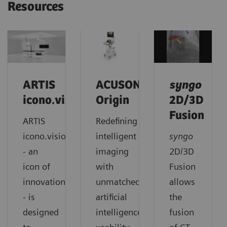
Resources
ARTIS
ACUSON
syngo
icono.vision
Origin
2D/3D
Fusion
ARTIS
Redefining
icono.vision
intelligent
syngo
- an
imaging
2D/3D
icon of
with
Fusion
innovation
unmatched
allows
- is
artificial
the
designed
intelligence,
fusion