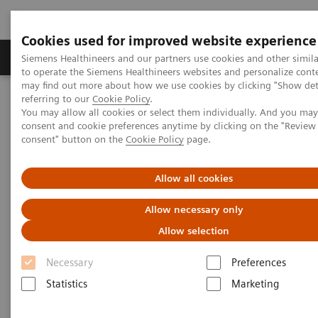
Cookies used for improved website experience
Products & Services
Clinical Specialties
Siemens Healthineers and our partners use cookies and other simil
to operate the Siemens Healthineers websites and personalize cont
may find out more about how we use cookies by clicking "Show deta
referring to our
Cookie Policy
.
Home
Medical Imaging
Angiography
You may allow all cookies or select them individually. And you ma
Clinical Software Applications
syngo
TrueFusion
consent and cookie preferences anytime by clicking on the "Revie
consent" button on the
Cookie Policy
page.
syngo
TrueFusion
Allow all cookies
One shared perspective
Allow necessary only
Allow selection
Necessary
Preferences
Statistics
Marketing
syngo
TrueFusion
uniﬁes TEE and fluoroscopy into
a single, spatially aligned view removing the need to