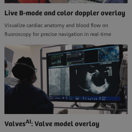
Live B-mode and color doppler overlay
Visualize cardiac anatomy and blood flow on
fluoroscopy for precise navigation in real-time
AI
Valves
: Valve model overlay