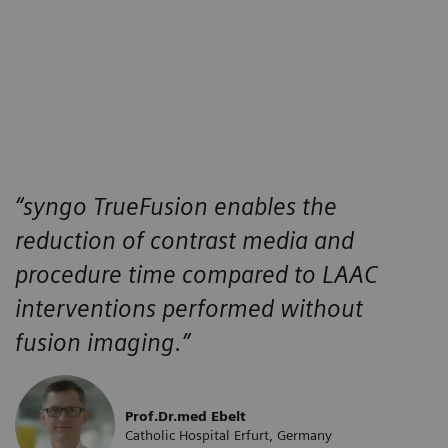
“
syngo
TrueFusion enables the
reduction of contrast media and
procedure time compared to LAAC
interventions performed without
fusion imaging.”
Prof.Dr.med Ebelt
Catholic Hospital Erfurt, Germany