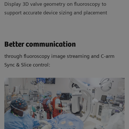
Display 3D valve geometry on fluoroscopy to
support accurate device sizing and placement
Better communication
through fluoroscopy image streaming and C-arm
Sync & Slice control: