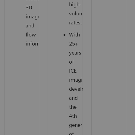
high-
3D
volume
images
rates.
and
flow
With
information.
25+
years
of
ICE
imaging
development
and
the
4th
generation
of