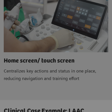
Home screen/ touch screen
Centralizes key actions and status in one place,
reducing navigation and training effort
Clinical Case Example: LAAC