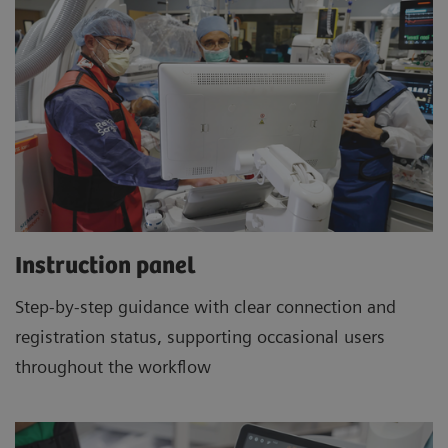
Instruction panel
Step-by-step guidance with clear connection and
registration status, supporting occasional users
throughout the workflow