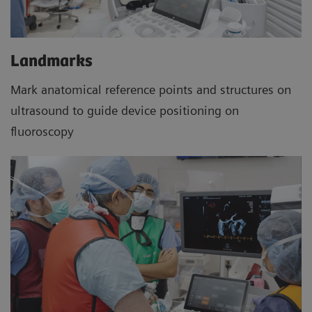
Landmarks
Mark anatomical reference points and structures on
ultrasound to guide device positioning on
fluoroscopy