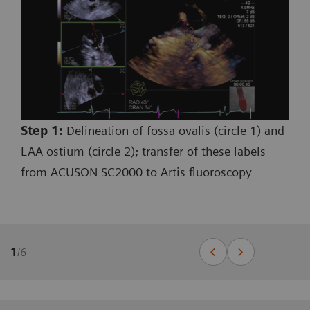
Step 1:
Delineation of fossa ovalis (circle 1) and
LAA ostium (circle 2); transfer of these labels
from ACUSON SC2000 to Artis fluoroscopy
1
/
6