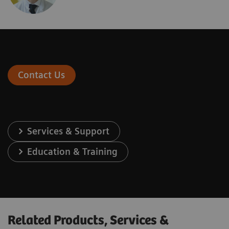
Contact Us
Services & Support
Education & Training
Related Products, Services &