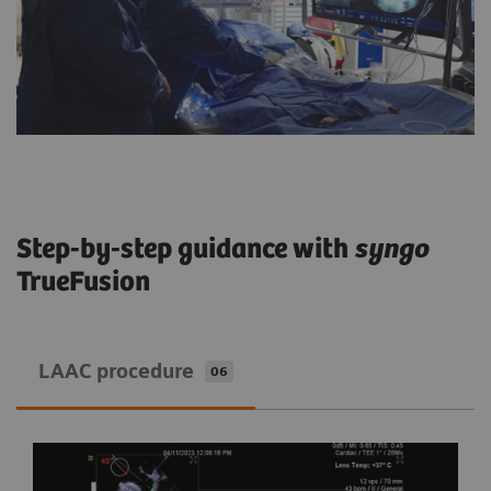
Step-by-step guidance with
syngo
TrueFusion
LAAC procedure
06