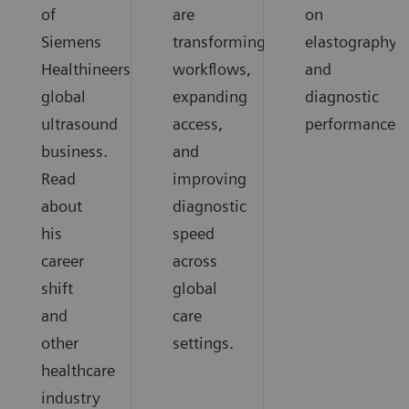
of
are
on
Siemens
transforming
elastography
Healthineers
workflows,
and
global
expanding
diagnostic
ultrasound
access,
performance.
business.
and
Read
improving
about
diagnostic
his
speed
career
across
shift
global
and
care
other
settings.
healthcare
industry