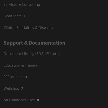
Services & Consulting
Healthcare IT
Clinical Specialties & Diseases
Support & Documentation
Document Library (SDS, IFU, etc.)
Education & Training
PEPconnect
Webshop
All Online Services