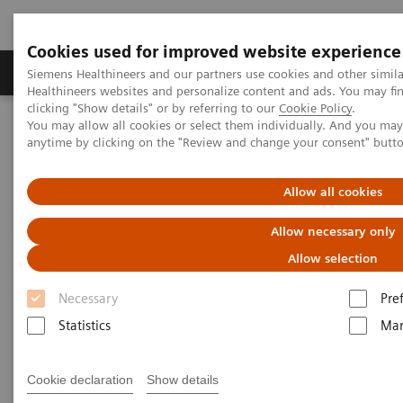
Cookies used for improved website experience
Products & Services
Support & Documentation
Siemens Healthineers and our partners use cookies and other simil
Healthineers websites and personalize content and ads. You may f
clicking "Show details" or by referring to our
Cookie Policy
.
You may allow all cookies or select them individually. And you ma
Home
Medical Imaging
Ultrasound Machines
anytime by clicking on the "Review and change your consent" butt
Ultrasound News and Stories
Real‑time AI tools expand ultrasound’s diagnostic and procedural
impact
Allow all cookies
Allow necessary only
Allow selection
Necessary
Pre
Statistics
Mar
Cookie declaration
Show details