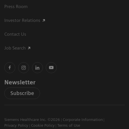
Press Room
Investor Relations
Contact Us
Job Search
Newsletter
Subscribe
Siemens Healthcare Inc. ©2026
Corporate Information
Privacy Policy
Cookie Policy
Terms of Use