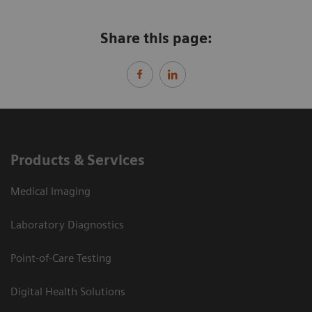
Share this page:
Products & Services
Medical Imaging
Laboratory Diagnostics
Point-of-Care Testing
Digital Health Solutions