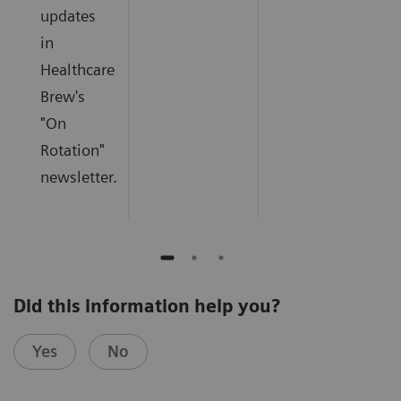
updates
in
Healthcare
Brew's
"On
Rotation"
newsletter.
Did this information help you?
Yes
No