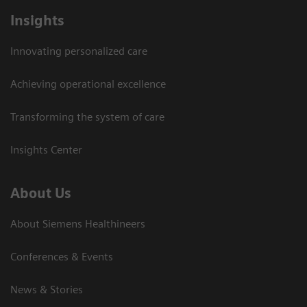
Insights
Innovating personalized care
Achieving operational excellence
Transforming the system of care
Insights Center
About Us
About Siemens Healthineers
Conferences & Events
News & Stories