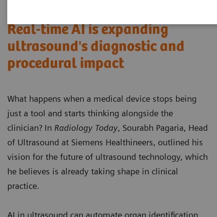
Real-time AI is expanding
ultrasound's diagnostic and
procedural impact
What happens when a medical device stops being
just a tool and starts thinking alongside the
clinician? In
Radiology Today
, Sourabh Pagaria, Head
of Ultrasound at Siemens Healthineers, outlined his
vision for the future of ultrasound technology, which
he believes is already taking shape in clinical
practice.
AI in ultrasound can automate organ identification