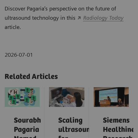
Discover Pagaria’s perspective on the future of
ultrasound technology in this
Radiology Today
article.
2026-07-01
Related Articles
Sourabh
Scaling
Siemens
Pagaria
ultrasound
Healthinee