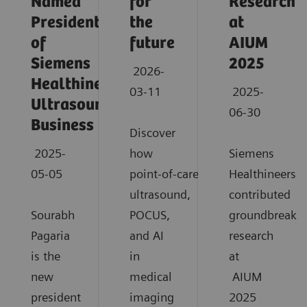
Named
for
Research
President
the
at
of
future
AIUM
Siemens
2025
2026-
Healthineers
03-11
2025-
Ultrasound
06-30
Business
Discover
2025-
how
Siemens
05-05
point‑of‑care
Healthineers
ultrasound,
contributed
Sourabh
POCUS,
groundbreaki
Pagaria
and AI
research
is the
in
at
new
medical
AIUM
president
imaging
2025