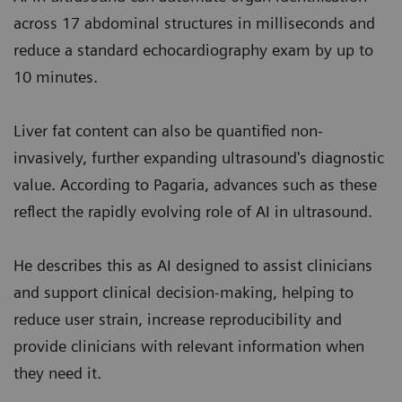
across 17 abdominal structures in milliseconds and
reduce a standard echocardiography exam by up to
10 minutes.
Liver fat content can also be quantified non-
invasively, further expanding ultrasound's diagnostic
value. According to Pagaria, advances such as these
reflect the rapidly evolving role of AI in ultrasound.
He describes this as AI designed to assist clinicians
and support clinical decision-making, helping to
reduce user strain, increase reproducibility and
provide clinicians with relevant information when
they need it.