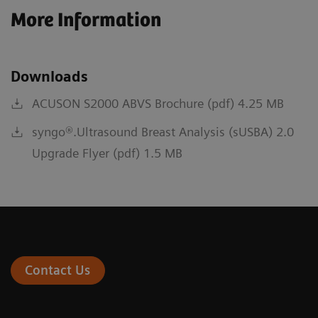
More Information
Downloads
ACUSON S2000 ABVS Brochure (pdf) 4.25 MB
syngo®.Ultrasound Breast Analysis (sUSBA) 2.0
Upgrade Flyer (pdf) 1.5 MB
Contact Us