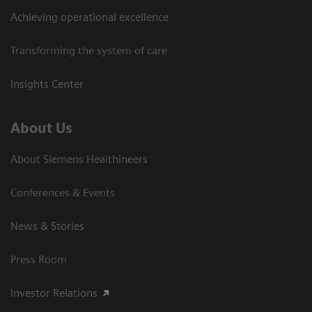
Achieving operational excellence
Transforming the system of care
Insights Center
About Us
About Siemens Healthineers
Conferences & Events
News & Stories
Press Room
Investor Relations