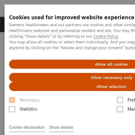
Cookies used for improved website experience
Products & Services
Support & Documentation
Siemens Healthineers and our partners use cookies and other simil
Healthineers websites and personalize content and ads. You may f
clicking "Show details" or by referring to our
Cookie Policy
.
You may allow all cookies or select them individually. And you ma
Home
Medical Imaging
Ultrasound Machines
anytime by clicking on the "Review and change your consent" butt
®
Breast Care
syngo
.Ultrasound Breast Analysis
Allow all cookies
®
syngo
.Ultrasound Breast
Allow necessary only
Analysis
Allow selection
Flexible, scalable reporting and reviewing
Necessary
Pre
solution
Statistics
Mar
Cookie declaration
Show details