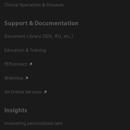
Clinical Specialties & Diseases
Support & Documentation
Document Library (SDS, IFU, etc.)
Education & Training
PEPconnect
Webshop
All Online Services
Insights
Innovating personalized care