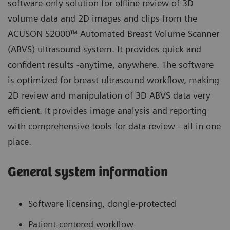
software-only solution for offline review of 3D
volume data and 2D images and clips from the
ACUSON S2000™ Automated Breast Volume Scanner
(ABVS)
ultrasound system. It provides quick and
confident results -anytime, anywhere. The software
is optimized for breast ultrasound workflow, making
2D review and manipulation of 3D ABVS data very
efficient. It provides image analysis and reporting
with comprehensive tools for data review - all in one
place.
General system information
Software licensing, dongle-protected
Patient-centered workflow