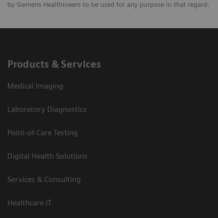
by Siemens Healthineers to be used for any purpose in that regard.
Products & Services
Medical Imaging
Laboratory Diagnostics
Point-of-Care Testing
Digital Health Solutions
Services & Consulting
Healthcare IT