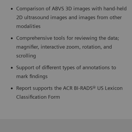
Comparison of ABVS 3D images with hand-held
2D ultrasound images and images from other
modalities
Comprehensive tools for reviewing the data;
magnifier, interactive zoom, rotation, and
scrolling
Support of different types of annotations to
mark findings
Report supports the ACR BI-RADS® US Lexicon
Classification Form