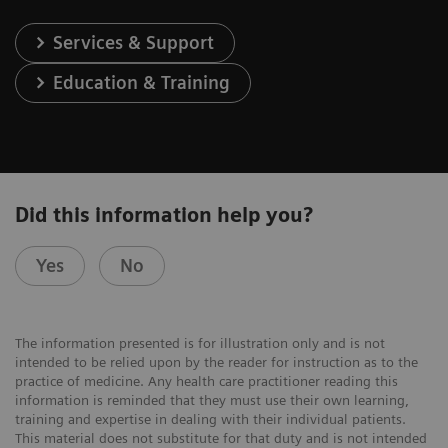
Services & Support
Education & Training
Did this information help you?
Yes
No
The information presented is for illustration only and is not
intended to be relied upon by the reader for instruction as to the
practice of medicine. Any health care practitioner reading this
information is reminded that they must use their own learning,
training and expertise in dealing with their individual patients.
This material does not substitute for that duty and is not intended