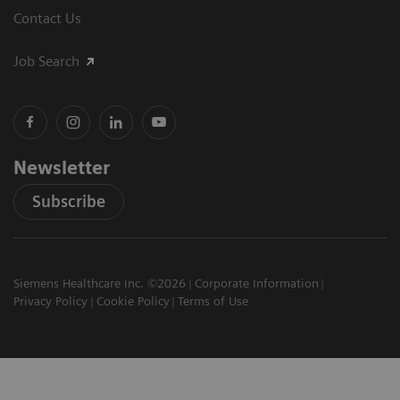
Contact Us
Job Search
Newsletter
Subscribe
Siemens Healthcare Inc. ©2026
Corporate Information
Privacy Policy
Cookie Policy
Terms of Use