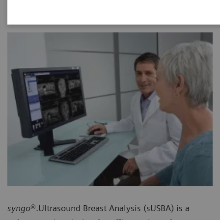
syngo
®.Ultrasound Breast Analysis (sUSBA) is a