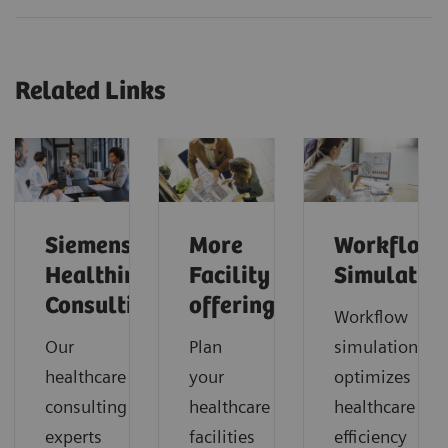
Related Links
Siemens
More
Workflow
Healthineers
Facility
Simulatio
Consulting
offerings
Workflow
Our
Plan
simulation
healthcare
your
optimizes
consulting
healthcare
healthcare
experts
facilities
efficiency