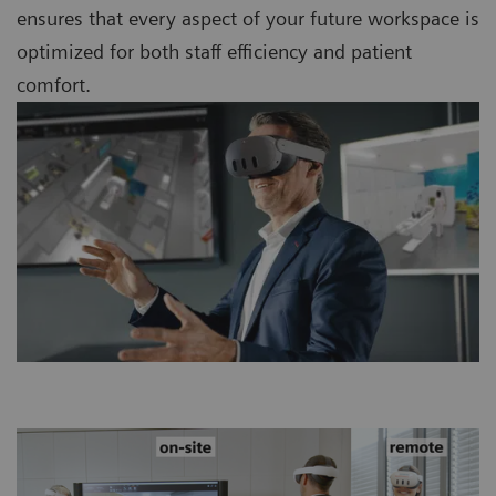
ensures that every aspect of your future workspace is
optimized for both staff efficiency and patient
comfort.