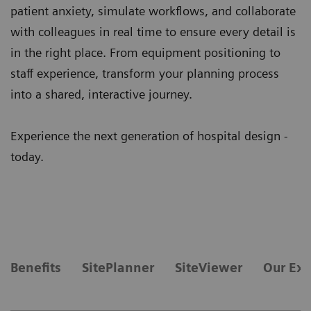
patient anxiety, simulate workflows, and collaborate
with colleagues in real time to ensure every detail is
in the right place. From equipment positioning to
staff experience, transform your planning process
into a shared, interactive journey.
Experience the next generation of hospital design -
today.
Benefits
SitePlanner
SiteViewer
Our Exp