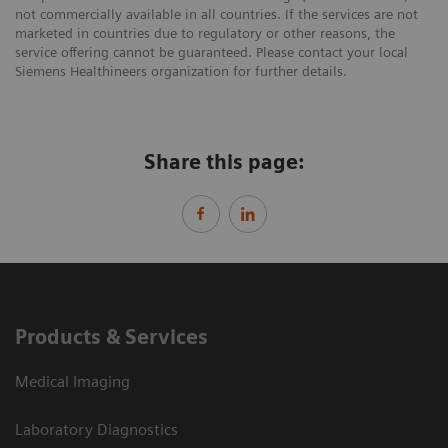
not commercially available in all countries. If the services are not
marketed in countries due to regulatory or other reasons, the
service offering cannot be guaranteed. Please contact your local
Siemens Healthineers organization for further details.
Share this page:
Products & Services
Medical Imaging
Laboratory Diagnostics