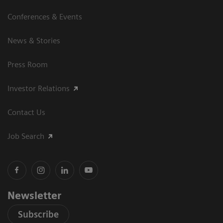
Conferences & Events
News & Stories
Press Room
Investor Relations
Contact Us
Job Search
Newsletter
Subscribe