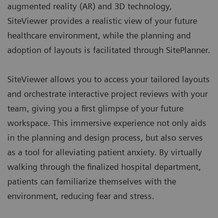
augmented reality (AR) and 3D technology,
SiteViewer provides a realistic view of your future
healthcare environment, while the planning and
adoption of layouts is facilitated through
SitePlanner
.
SiteViewer allows you to access your tailored layouts
and orchestrate interactive project reviews with your
team, giving you a first glimpse of your future
workspace. This immersive experience not only aids
in the planning and design process, but also serves
as a tool for alleviating patient anxiety. By virtually
walking through the finalized hospital department,
patients can familiarize themselves with the
environment, reducing fear and stress.