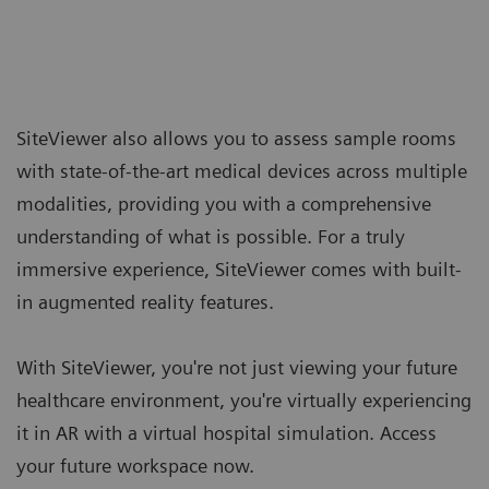
SiteViewer also allows you to assess sample rooms
with state-of-the-art medical devices across multiple
modalities, providing you with a comprehensive
understanding of what is possible. For a truly
immersive experience, SiteViewer comes with built-
in augmented reality features.
With SiteViewer, you're not just viewing your future
healthcare environment, you're virtually experiencing
it in AR with a virtual hospital simulation. Access
your future workspace now.