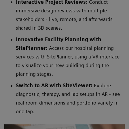
Interactive Project Reviews:
Conduct
immersive design reviews with multiple
stakeholders - live, remote, and afterwards
shared in 3D scenes.
Innovative Facility Planning with
SitePlanner:
Access our hospital planning
services with SitePlanner, using a VR interface
to visualize your new building during the
planning stages.
Switch to AR with SiteViewer:
Explore
diagnostic, therapy, and lab setups in AR - see
real room dimensions and portfolio variety in
one tap.