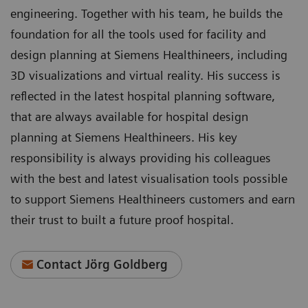
engineering. Together with his team, he builds the
foundation for all the tools used for facility and
design planning at Siemens Healthineers, including
3D visualizations and virtual reality. His success is
reflected in the latest hospital planning software,
that are always available for hospital design
planning at Siemens Healthineers. His key
responsibility is always providing his colleagues
with the best and latest visualisation tools possible
to support Siemens Healthineers customers and earn
their trust to built a future proof hospital.
Contact Jörg Goldberg