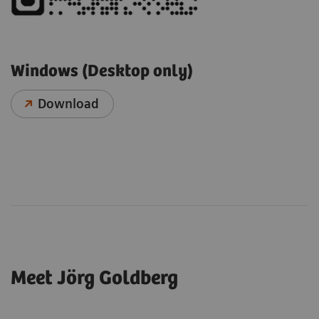
Windows (Desktop only)
Download
Meet Jörg Goldberg