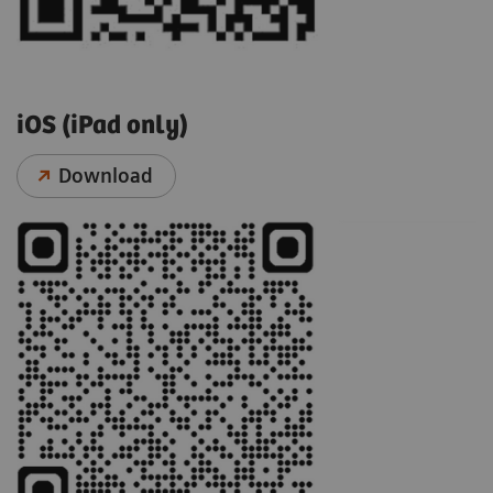
iOS (iPad only)
Download