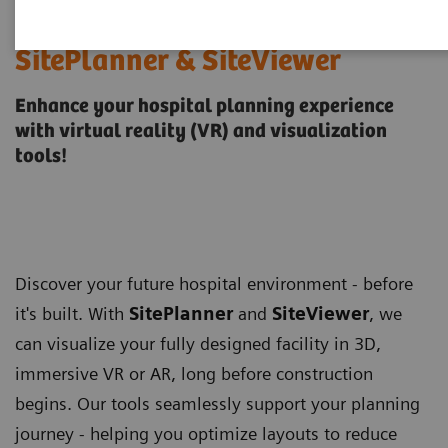
SitePlanner & SiteViewer
Enhance your hospital planning experience
with virtual reality (VR) and visualization
tools!
Discover your future hospital environment - before
it's built. With
SitePlanner
and
SiteViewer
, we
can visualize your fully designed facility in 3D,
immersive VR or AR, long before construction
begins. Our tools seamlessly support your planning
journey - helping you optimize layouts to reduce