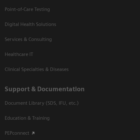
Point-of-Care Testing
Digital Health Solutions
Services & Consulting
Healthcare IT
Clinical Specialties & Diseases
Support & Documentation
Document Library (SDS, IFU, etc.)
Education & Training
PEPconnect