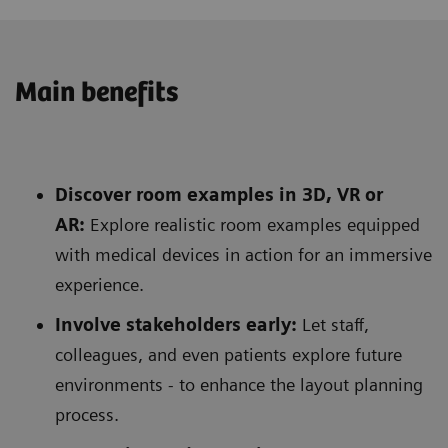
Main benefits
Discover room examples in 3D, VR or
AR:
Explore realistic room examples equipped
with medical devices in action for an immersive
experience.
Involve stakeholders early:
Let staff,
colleagues, and even patients explore future
environments - to enhance the layout planning
process.