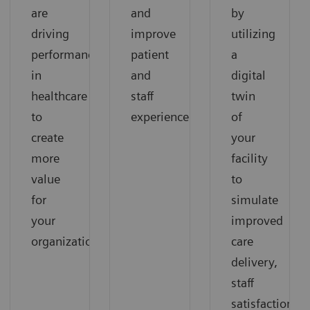
are
and
by
driving
improve
utilizing
performance
patient
a
in
and
digital
healthcare
staff
twin
to
experience.
of
create
your
more
facility
value
to
for
simulate
your
improved
organization.
care
delivery,
staff
satisfaction,