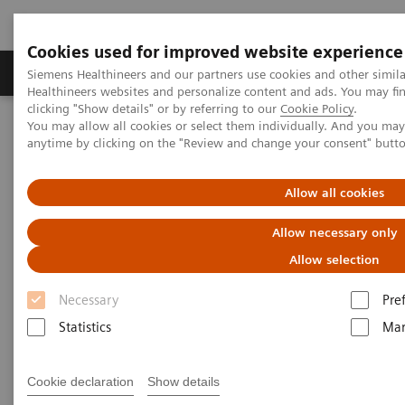
Cookies used for improved website experience
Products & Services
Support & Documentation
Siemens Healthineers and our partners use cookies and other simil
Healthineers websites and personalize content and ads. You may f
clicking "Show details" or by referring to our
Cookie Policy
.
You may allow all cookies or select them individually. And you ma
Home
Services
Value Partnerships
anytime by clicking on the "Review and change your consent" butt
Value Drivers and Excellence Drivers
Facility
Hospital Facility Planning Service and visualization software
SitePlanner & SiteViewer
Allow all cookies
Allow necessary only
Allow selection
Necessary
Pre
Statistics
Mar
Cookie declaration
Show details