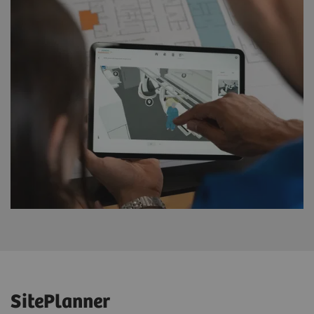
SitePlanner