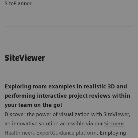
SitePlanner.
SiteViewer
Exploring room examples in realistic 3D and
performing interactive project reviews within
your team on the go!
Discover the power of visualization with SiteViewer,
an innovative solution accessible via our
Siemens
Healthineers ExpertGuidance platform
. Employing