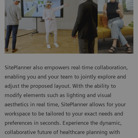
SitePlanner also empowers real-time collaboration,
enabling you and your team to jointly explore and
adjust the proposed layout. With the ability to
modify elements such as lighting and visual
aesthetics in real time, SitePlanner allows for your
workspace to be tailored to your exact needs and
preferences in seconds. Experience the dynamic,
collaborative future of healthcare planning with