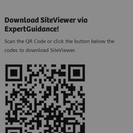
Download SiteViewer via
ExpertGuidance!
Scan the QR Code or click the button below the
codes to download SiteViewer.