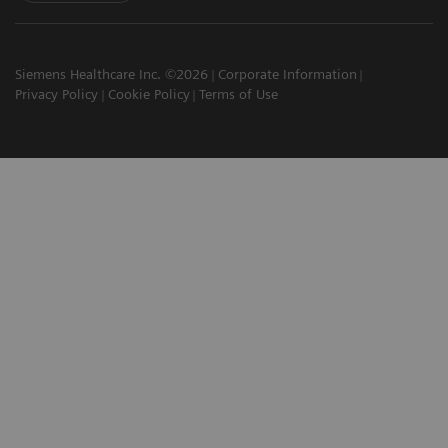
Siemens Healthcare Inc. ©2026
Corporate Information
Privacy Policy
Cookie Policy
Terms of Use