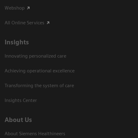
Webshop
All Online Services
Insights
Innovating personalized care
Achieving operational excellence
Transforming the system of care
Insights Center
About Us
About Siemens Healthineers