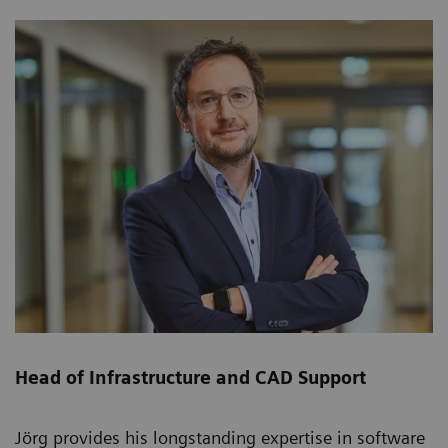
Head of Infrastructure and CAD Support
Jörg provides his longstanding expertise in software