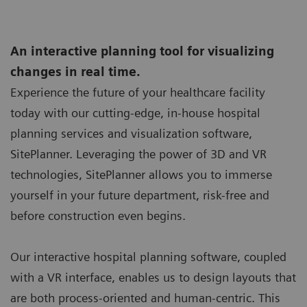
An interactive planning tool for visualizing
changes in real time.
Experience the future of your healthcare facility
today with our cutting-edge, in-house hospital
planning services and visualization software,
SitePlanner. Leveraging the power of 3D and VR
technologies, SitePlanner allows you to immerse
yourself in your future department, risk-free and
before construction even begins.
Our interactive hospital planning software, coupled
with a VR interface, enables us to design layouts that
are both process-oriented and human-centric. This