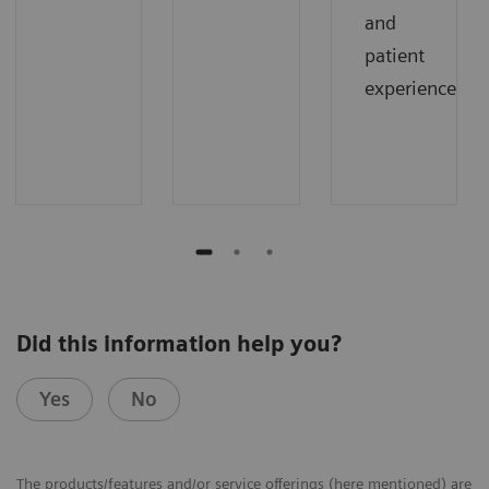
and
patient
experience.
Did this information help you?
Yes
No
The products/features and/or service offerings (here mentioned) are