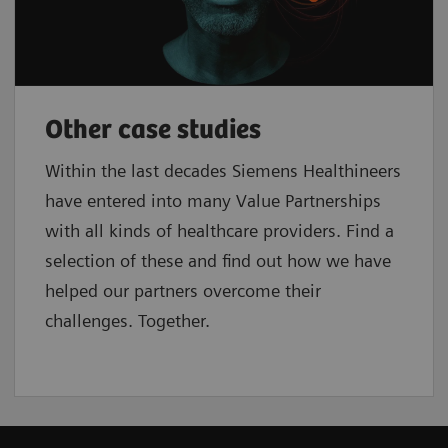
Other case studies
Within the last decades Siemens Healthineers
have entered into many Value Partnerships
with all kinds of healthcare providers. Find a
selection of these and find out how we have
helped our partners overcome their
challenges. Together.