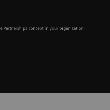
e Partnerships concept in your organization.