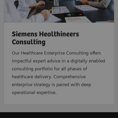
Siemens Healthineers
Consulting
Our Healthcare Enterprise Consulting offers
impactful expert advice in a digitally enabled
consulting portfolio for all phases of
healthcare delivery. Comprehensive
enterprise strategy is paired with deep
operational expertise.