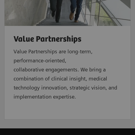
Value Partnerships
Value Partnerships are
long-term,
performance-oriented,
collaborative
engagements. We bring a
combination of clinical insight, medical
technology innovation, strategic vision, and
implementation expertise.