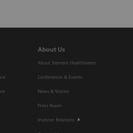
About Us
About Siemens Healthineers
nce
Conferences & Events
are
News & Stories
Press Room
Investor Relations