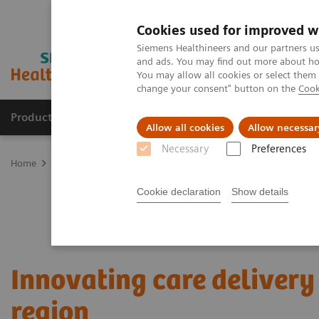
Cookies used for improved w
Siemens Healthineers and our partners us
and ads. You may find out more about how
You may allow all cookies or select them
change your consent" button on the
Cook
Products & Services
Support & Documentation
Allow all cookies
Allow necessar
Necessary
Preferences
Home
Services
Value Partnerships
Value Partnerships Asset Ce
Cookie declaration
Show details
Innovating care delivery 
region