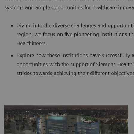
systems and ample opportunities for healthcare innova
Diving into the diverse challenges and opportuniti
region, we focus on five pioneering institutions 
Healthineers.
Explore how these institutions have successfully 
opportunities with the support of Siemens Healthi
strides towards achieving their different objectives