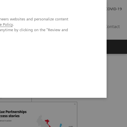
Investor Relations
Press Room
COVID-19
neers websites and personalize content
e Policy
.
PH
Contact
anytime by clicking on the "Review and