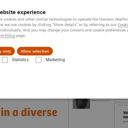
ebsite experience
e cookies and other similar technologies to operate the Siemens Healthi
 we use cookies by clicking "Show details" or by referring to our
Cooki
 individually. And you may change your consent and cookie preferences 
ie Policy
page.
Insights
About Us
y only
Allow selection
Statistics
Marketing
nter
Healthcare Case Studies
Value Partnerships in South East Asia
in a diverse