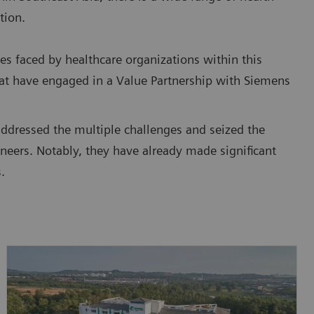
tion.
es faced by healthcare organizations within this
that have engaged in a Value Partnership with Siemens
addressed the multiple challenges and seized the
neers. Notably, they have already made significant
.