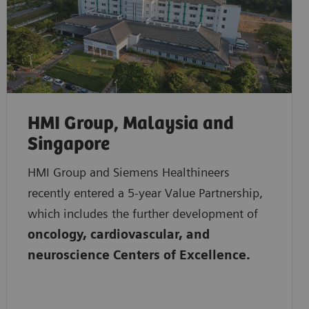
HMI Group, Malaysia and
Singapore
HMI Group and Siemens Healthineers
recently entered a 5-year Value Partnership,
which includes the further development of
oncology, cardiovascular, and
neuroscience Centers of Excellence.