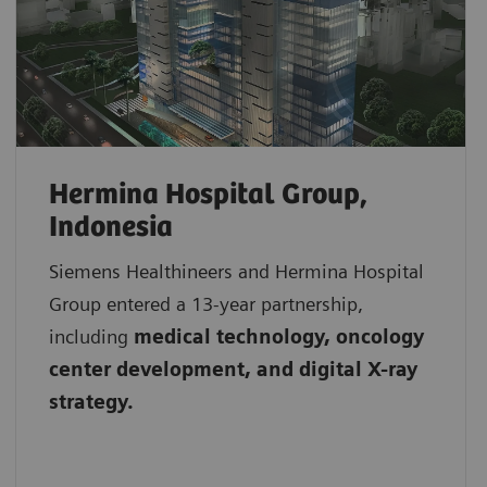
Hermina Hospital Group,
Indonesia
Siemens Healthineers and Hermina Hospital
Group entered a 13-year partnership,
including
medical technology, oncology
center development, and digital X-ray
strategy.