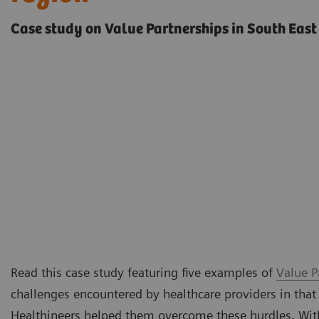
Case study on Value Partnerships in South East
Read this case study featuring five examples of
Value P
challenges encountered by healthcare providers in that
Healthineers helped them overcome these hurdles. Withi