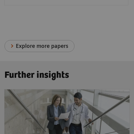
Explore more papers
Further insights