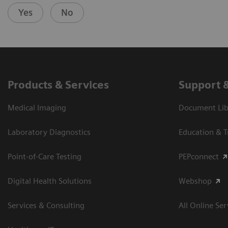
Yes
No
Products & Services
Support 
Medical Imaging
Document Libr
Laboratory Diagnostics
Education & T
Point-of-Care Testing
PEPconnect
Digital Health Solutions
Webshop
Services & Consulting
All Online Ser