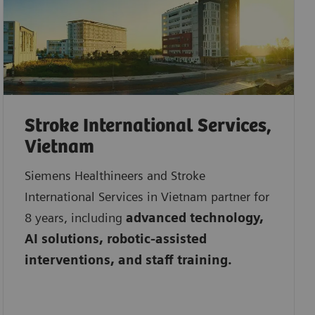
Stroke International Services,
Vietnam
Siemens Healthineers and Stroke
International Services in Vietnam partner for
8 years, including
advanced technology,
AI solutions, robotic-assisted
interventions, and staff training.