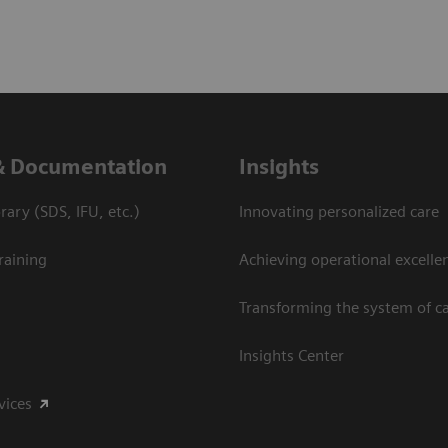
& Documentation
Insights
ary (SDS, IFU, etc.)
Innovating personalized care
raining
Achieving operational excelle
Transforming the system of c
Insights Center
vices