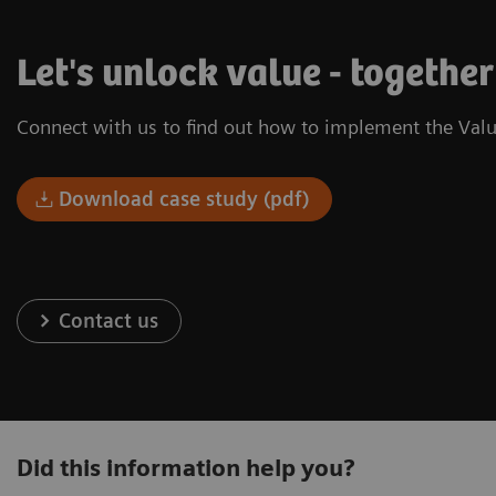
Let's unlock value - together
Connect with us to find out how to implement the Valu
Download case study (pdf)
Contact us
Did this information help you?