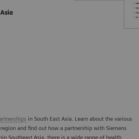
 Asia
artnerships
in South East Asia. Learn about the various
 region and find out how a partnership with Siemens
n Southeast Asia, there is a wide range of health