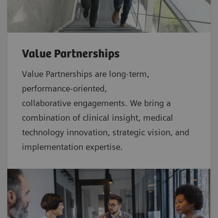
Value Partnerships
Value Partnerships are
long-term,
performance-oriented,
collaborative
engagements. We bring a
combination of clinical insight, medical
technology innovation, strategic vision, and
implementation expertise.