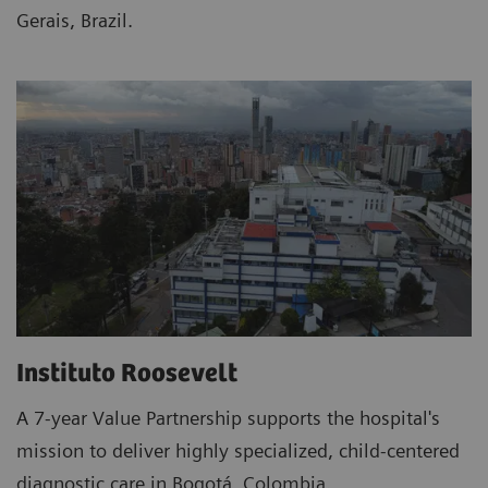
Gerais, Brazil.
Instituto Roosevelt
A 7-year Value Partnership supports the hospital's
mission to deliver highly specialized, child-centered
diagnostic care in Bogotá, Colombia.