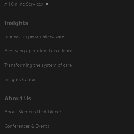
All Online Services
Insights
Innovating personalized care
Achieving operational excellence
Transforming the system of care
Insights Center
About Us
About Siemens Healthineers
Conferences & Events