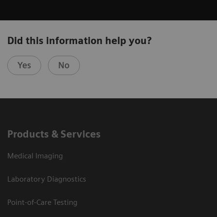
Did this information help you?
Yes
No
Products & Services
Medical Imaging
Laboratory Diagnostics
Point-of-Care Testing