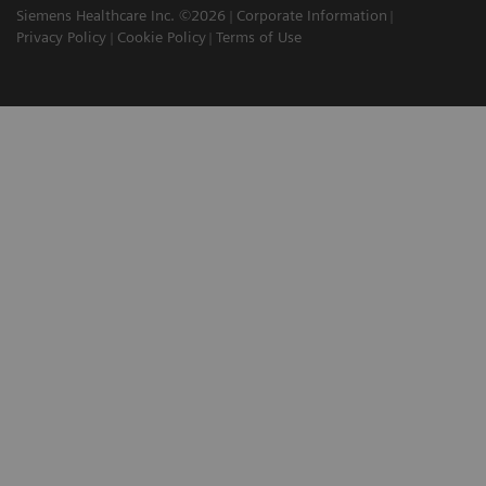
Siemens Healthcare Inc. ©2026
Corporate Information
Privacy Policy
Cookie Policy
Terms of Use