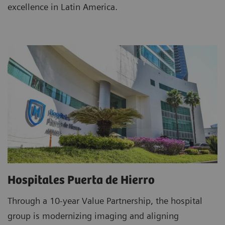
excellence in Latin America.
Hospitales Puerta de Hierro
Through a 10-year Value Partnership, the hospital
group is modernizing imaging and aligning