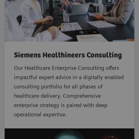
Siemens Healthineers Consulting
Our Healthcare Enterprise Consulting offers
impactful expert advice in a digitally enabled
consulting portfolio for all phases of
healthcare delivery. Comprehensive
enterprise strategy is paired with deep
operational expertise.