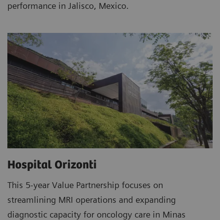
performance in Jalisco, Mexico.
Hospital Orizonti
This 5-year Value Partnership focuses on
streamlining MRI operations and expanding
diagnostic capacity for oncology care in Minas