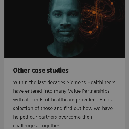
Other case studies
Within the last decades Siemens Healthineers
have entered into many Value Partnerships
with all kinds of healthcare providers. Find a
selection of these and find out how we have
helped our partners overcome their
challenges. Together.