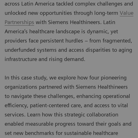
across Latin America tackled complex challenges and
unlocked new opportunities through long-term
Value
Partnerships
with Siemens Healthineers. Latin
America’s healthcare landscape is dynamic, yet
providers face persistent hurdles – from fragmented,
underfunded systems and access disparities to aging
infrastructure and rising demand.
In this case study, we explore how four pioneering
organizations partnered with Siemens Healthineers
to navigate these challenges, enhancing operational
efficiency, patient-centered care, and access to vital
services. Learn how this strategic collaboration
enabled measurable progress toward their goals and
set new benchmarks for sustainable healthcare