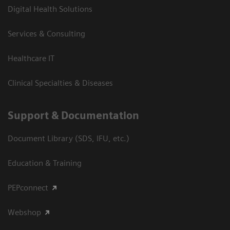
Digital Health Solutions
Services & Consulting
Healthcare IT
Clinical Specialties & Diseases
Support & Documentation
Document Library (SDS, IFU, etc.)
Education & Training
PEPconnect
Webshop