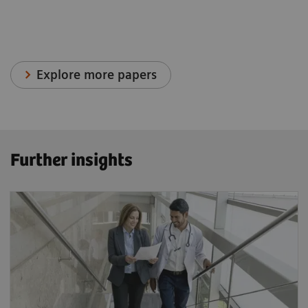
Explore more papers
Further insights