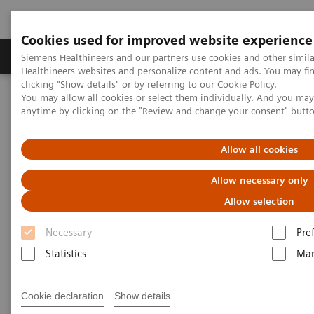
Cookies used for improved website experience
Products & Services
Support & Documentation
Siemens Healthineers and our partners use cookies and other simil
Healthineers websites and personalize content and ads. You may f
clicking "Show details" or by referring to our
Cookie Policy
.
You may allow all cookies or select them individually. And you ma
Home
Services
Value Partnerships
anytime by clicking on the "Review and change your consent" butt
Value Partnerships Asset Center
Healthcare Case Studies
Value Partnerships in Latin America
Allow all cookies
Allow necessary only
Allow selection
Necessary
Pre
Statistics
Mar
Cookie declaration
Show details