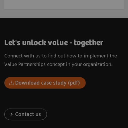
Let's unlock value - together
Connect with us to find out how to implement the
Value Partnerships concept in your organization.
Download case study (pdf)
Contact us