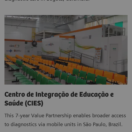
Centro de Integração de Educação e
Saúde (CIES)
This 7-year Value Partnership enables broader access
to diagnostics via mobile units in São Paulo, Brazil.