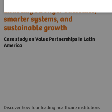
Enabling stronger outcomes,
smarter systems, and
sustainable growth
Case study on Value Partnerships in Latin
America
Discover how four leading healthcare institutions