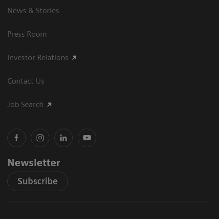
News & Stories
Press Room
Investor Relations
Contact Us
Job Search
Newsletter
Subscribe