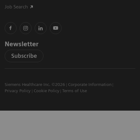
Job Search
Newsletter
Subscribe
Siemens Healthcare Inc. ©2026
Corporate Information
Privacy Policy
Cookie Policy
Terms of Use