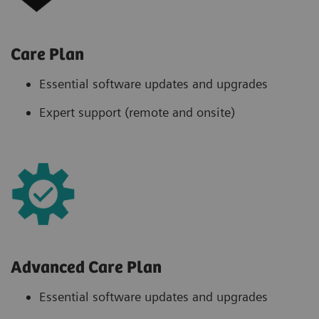
Care Plan
Essential software updates and upgrades
Expert support (remote and onsite)
Advanced Care Plan
Essential software updates and upgrades