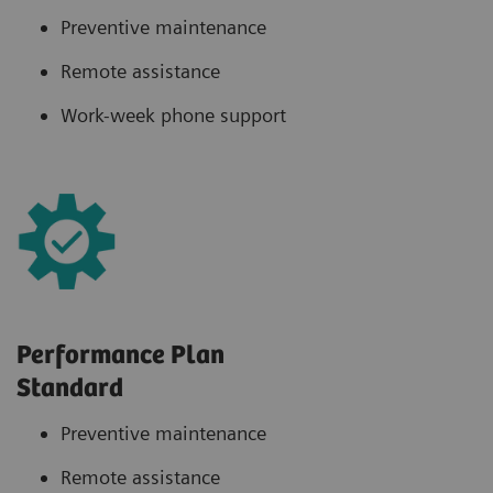
Preventive maintenance
Remote assistance
Work-week phone support
Performance Plan
Standard
Preventive maintenance
Remote assistance