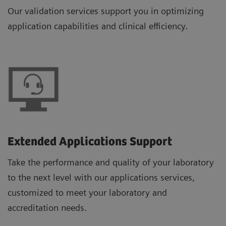
Our validation services support you in optimizing
application capabilities and clinical efficiency.
Extended Applications Support
Take the performance and quality of your laboratory
to the next level with our applications services,
customized to meet your laboratory and
accreditation needs.