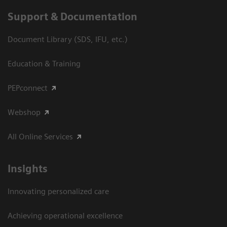
Support & Documentation
Document Library (SDS, IFU, etc.)
Education & Training
PEPconnect
Webshop
All Online Services
Insights
Innovating personalized care
Achieving operational excellence