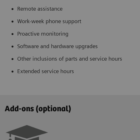
Remote assistance
Work-week phone support
Proactive monitoring
Software and hardware upgrades
Other inclusions of parts and service hours
Extended service hours
Add-ons (optional)