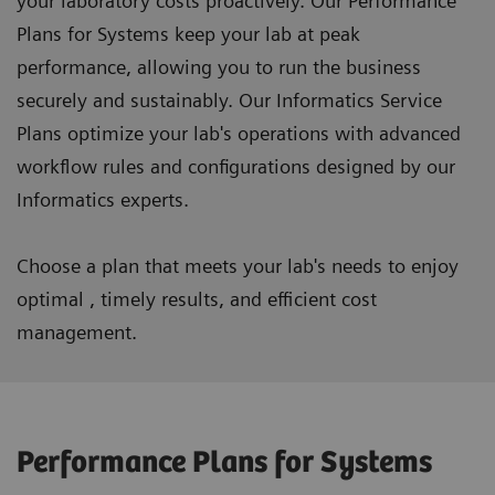
your laboratory costs proactively. Our Performance
Plans for Systems keep your lab at peak
performance, allowing you to run the business
securely and sustainably. Our Informatics Service
Plans optimize your lab's operations with advanced
workflow rules and configurations designed by our
Informatics experts.
Choose a plan that meets your lab's needs to enjoy
optimal , timely results, and efficient cost
management.
Performance Plans for Systems