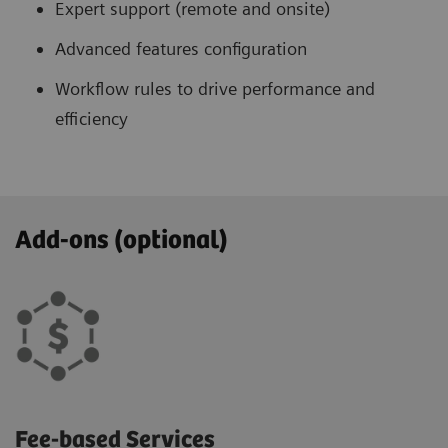
Expert support (remote and onsite)
Advanced features configuration
Workflow rules to drive performance and
efficiency
Add-ons (optional)
Fee-based Services