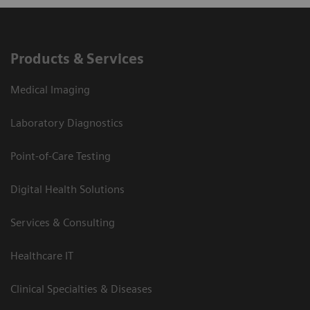
Products & Services
Medical Imaging
Laboratory Diagnostics
Point-of-Care Testing
Digital Health Solutions
Services & Consulting
Healthcare IT
Clinical Specialties & Diseases