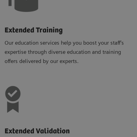
Extended Training
Our education services help you boost your staff’s
expertise through diverse education and training
offers delivered by our experts.
Extended Validation