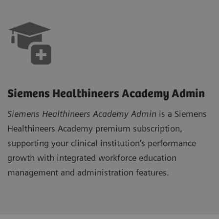
Siemens Healthineers Academy Admin
Siemens Healthineers Academy Admi
n
is a Siemens
Healthineers Academy premium subscription,
supporting your clinical institution’s performance
growth with integrated workforce education
management and administration features.