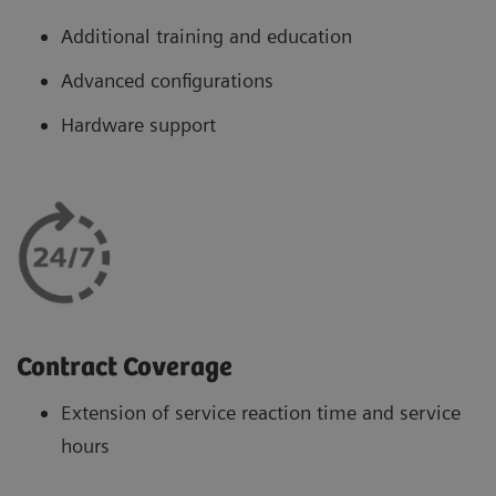
Additional training and education
Advanced configurations
Hardware support
Contract Coverage
Extension of service reaction time and service
hours