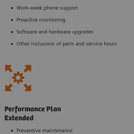
Work-week phone support
Proactive monitoring
Software and hardware upgrades
Other inclusions of parts and service hours
Performance Plan
Extended
Preventive maintenance