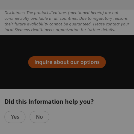
Disclaimer: The products/features (mentioned herein) are not
commercially available in all countries. Due to regulatory reasons
their future availability cannot be guaranteed. Please contact your
local Siemens Healthineers organization for further details.
Inquire about our options
Did this information help you?
Yes
No