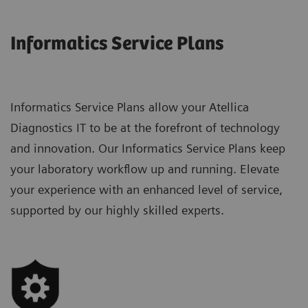
Informatics Service Plans
Informatics Service Plans allow your Atellica
Diagnostics IT to be at the forefront of technology
and innovation. Our Informatics Service Plans keep
your laboratory workflow up and running. Elevate
your experience with an enhanced level of service,
supported by our highly skilled experts.