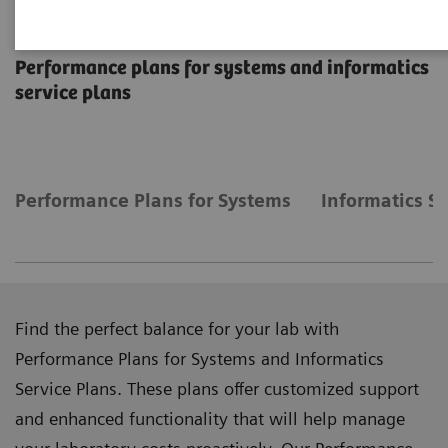
Manage Costs Proactively
Performance plans for systems and informatics
service plans
Performance Plans for Systems
Informatics Se
Find the perfect balance for your lab with
Performance Plans for Systems and Informatics
Service Plans. These plans offer customized support
and enhanced functionality that will help manage