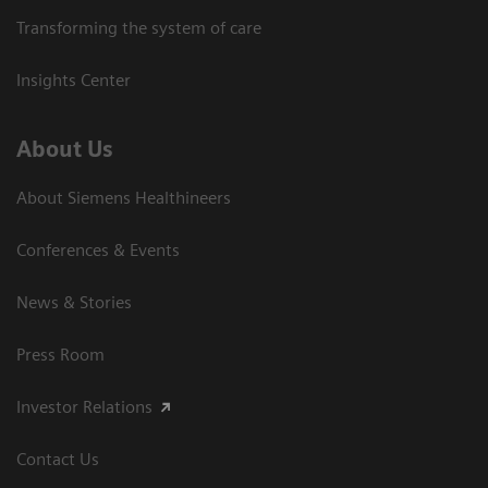
Transforming the system of care
Insights Center
About Us
About Siemens Healthineers
Conferences & Events
News & Stories
Press Room
Investor Relations
Contact Us