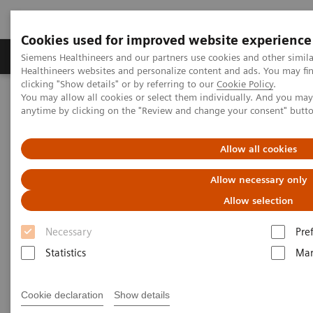
Cookies used for improved website experience
Products & Services
Support & Documentation
Siemens Healthineers and our partners use cookies and other simil
Healthineers websites and personalize content and ads. You may f
clicking "Show details" or by referring to our
Cookie Policy
.
You may allow all cookies or select them individually. And you ma
Home
Services
Siemens Healthineers Services for Labs
anytime by clicking on the "Review and change your consent" butt
Manage Costs Proactively
Allow all cookies
Allow necessary only
Allow selection
Necessary
Pre
Statistics
Mar
Cookie declaration
Show details