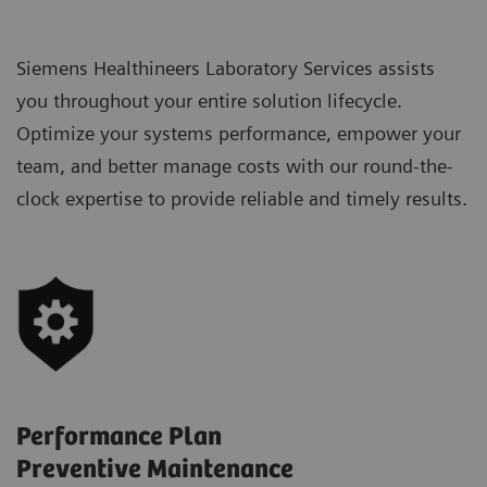
Siemens Healthineers Laboratory Services assists
you throughout your entire solution lifecycle.
Optimize your systems performance, empower your
team, and better manage costs with our round-the-
clock expertise to provide reliable and timely results.
Performance Plan
Preventive Maintenance