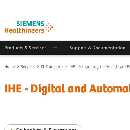
Products & Services
Support & Documentation
Home
Services
IT Standards
IHE - Integrating the Healthcare E
IHE - Digital and Automa