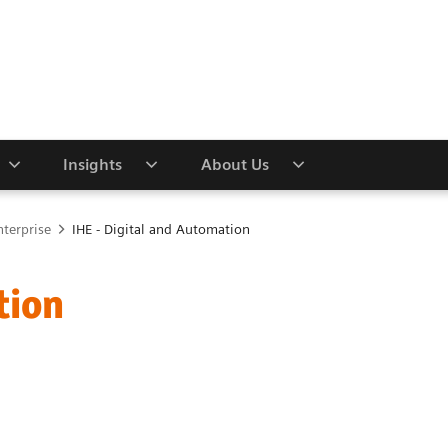
Insights
About Us
nterprise
IHE - Digital and Automation
tion