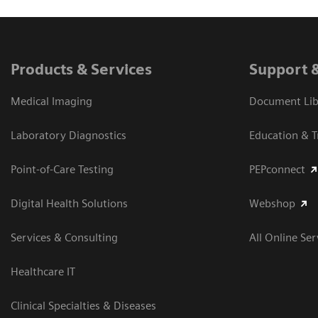
Products & Services
Support 
Medical Imaging
Document Libr
Laboratory Diagnostics
Education & T
Point-of-Care Testing
PEPconnect
Digital Health Solutions
Webshop
Services & Consulting
All Online Ser
Healthcare IT
Clinical Specialties & Diseases