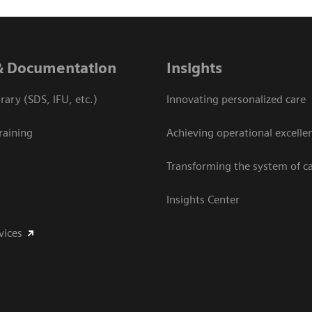
& Documentation
Insights
ary (SDS, IFU, etc.)
Innovating personalized care
raining
Achieving operational excelle
Transforming the system of c
Insights Center
vices