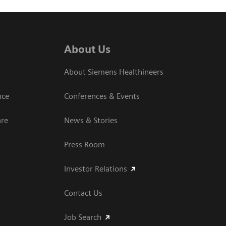
About Us
About Siemens Healthineers
nce
Conferences & Events
are
News & Stories
Press Room
Investor Relations
Contact Us
Job Search