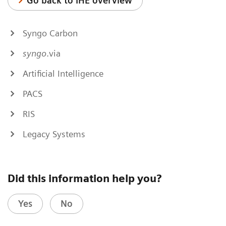
Go back to IHE overview
Syngo Carbon
syngo
.via
Artificial Intelligence
PACS
RIS
Legacy Systems
Did this information help you?
Yes
No