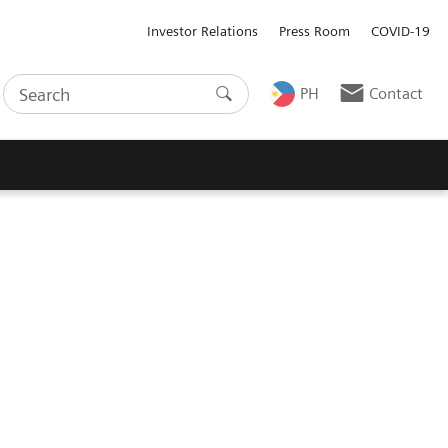
Investor Relations
Press Room
COVID-19
PH
Contact