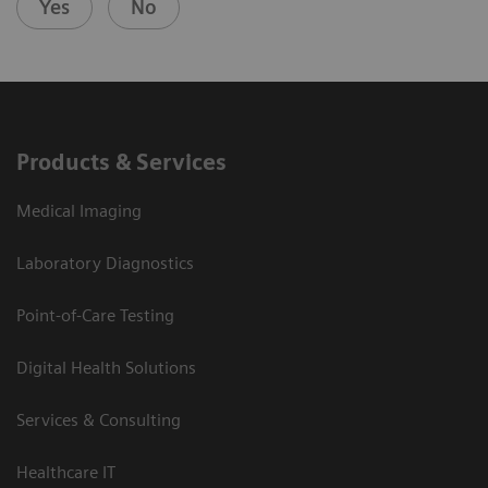
Yes
No
Products & Services
Medical Imaging
Laboratory Diagnostics
Point-of-Care Testing
Digital Health Solutions
Services & Consulting
Healthcare IT