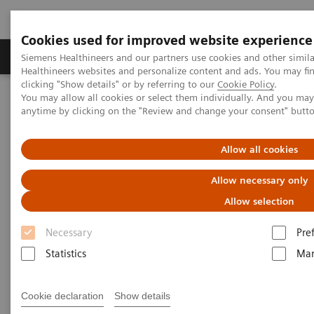
Cookies used for improved website experience
Products & Services
Support & Documentation
Siemens Healthineers and our partners use cookies and other simil
Healthineers websites and personalize content and ads. You may f
clicking "Show details" or by referring to our
Cookie Policy
.
You may allow all cookies or select them individually. And you ma
Home
Services
IT Standards
anytime by clicking on the "Review and change your consent" butt
IHE - Computed Tomography
SOMATOM Confidence
Allow all cookies
IHE - SOMATOM Confidence
Allow necessary only
Allow selection
Necessary
Pre
Statistics
Mar
Go back to IHE overview
Cookie declaration
Show details