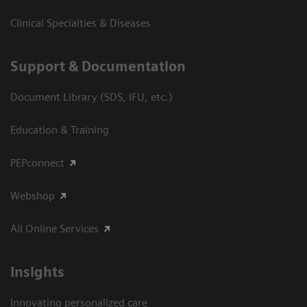
Clinical Specialties & Diseases
Support & Documentation
Document Library (SDS, IFU, etc.)
Education & Training
PEPconnect
Webshop
All Online Services
Insights
Innovating personalized care