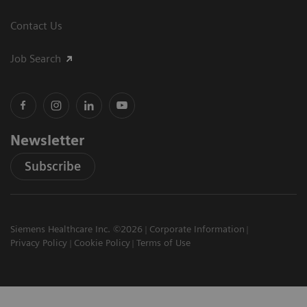
Contact Us
Job Search
Newsletter
Subscribe
Siemens Healthcare Inc. ©2026
Corporate Information
Privacy Policy
Cookie Policy
Terms of Use