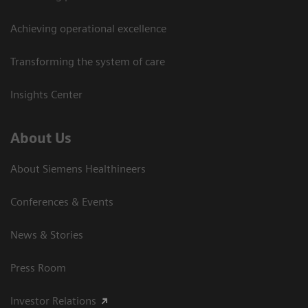
Achieving operational excellence
Transforming the system of care
Insights Center
About Us
About Siemens Healthineers
Conferences & Events
News & Stories
Press Room
Investor Relations