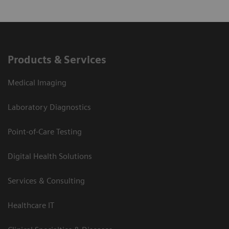
Products & Services
Medical Imaging
Laboratory Diagnostics
Point-of-Care Testing
Digital Health Solutions
Services & Consulting
Healthcare IT