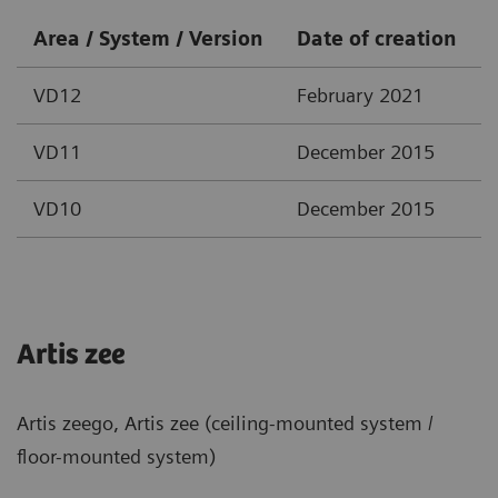
Area / System / Version
Date of creation
VD12
February 2021
VD11
December 2015
VD10
December 2015
Artis zee
Artis zeego, Artis zee (ceiling-mounted system /
floor-mounted system)