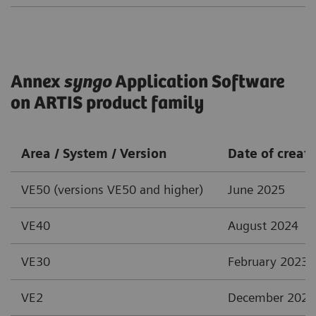
Annex
syngo
Application Software
on ARTIS product family
Area / System / Version
Date of creat
VE50 (versions VE50 and higher)
June 2025
VE40
August 2024
VE30
February 2023
VE2
December 2021