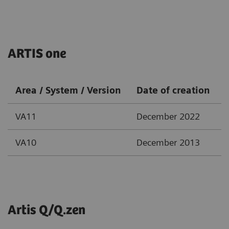
ARTIS one
Area / System / Version
Date of creation
VA11
December 2022
VA10
December 2013
Artis Q/Q.zen