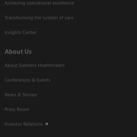
Achieving operational excellence
Transforming the system of care
Insights Center
About Us
About Siemens Healthineers
Conferences & Events
News & Stories
Press Room
Investor Relations