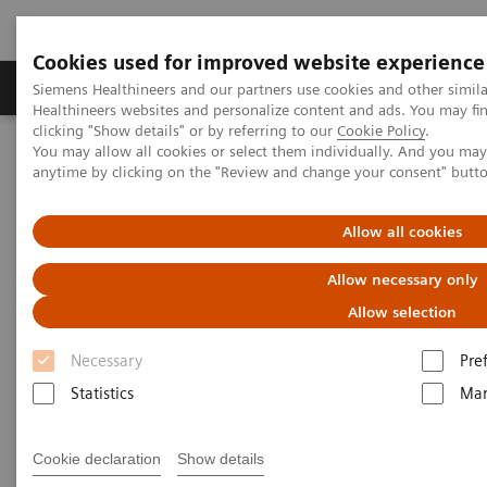
Cookies used for improved website experience
Products & Services
Support & Documentation
Siemens Healthineers and our partners use cookies and other simil
Healthineers websites and personalize content and ads. You may f
clicking "Show details" or by referring to our
Cookie Policy
.
You may allow all cookies or select them individually. And you ma
Home
Services
IT Standards
anytime by clicking on the "Review and change your consent" butt
DICOM Conformance Statements - Angiography
Allow all cookies
DICOM Conformance
Allow necessary only
Statements - Angiography
Allow selection
Necessary
Pre
Statistics
Mar
Go back to DICOM overview
Cookie declaration
Show details