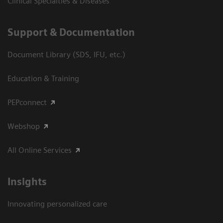
Clinical Specialties & Diseases
Support & Documentation
Document Library (SDS, IFU, etc.)
Education & Training
PEPconnect
Webshop
All Online Services
Insights
Innovating personalized care