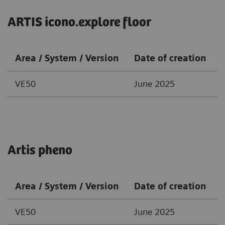
ARTIS icono.explore floor
Area / System / Version
Date of creation
VE50
June 2025
Artis pheno
Area / System / Version
Date of creation
VE50
June 2025