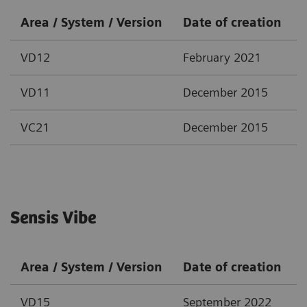
Area / System / Version
Date of creation
VD12
February 2021
VD11
December 2015
VC21
December 2015
Sensis Vibe
Area / System / Version
Date of creation
VD15
September 2022