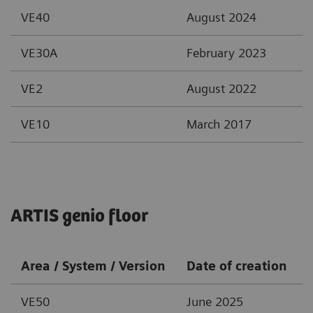
VE40
August 2024
VE30A
February 2023
VE2
August 2022
VE10
March 2017
ARTIS genio floor
Area / System / Version
Date of creation
VE50
June 2025