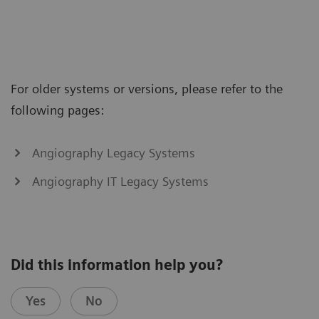
For older systems or versions, please refer to the
following pages:
Angiography Legacy Systems
Angiography IT Legacy Systems
Did this information help you?
Yes
No