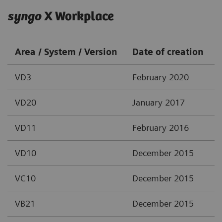
syngo
X Workplace
Area / System / Version
Date of creation
VD3
February 2020
VD20
January 2017
VD11
February 2016
VD10
December 2015
VC10
December 2015
VB21
December 2015