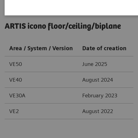
ARTIS icono floor/ceiling/biplane
Area / System / Version
Date of creation
VE50
June 2025
VE40
August 2024
VE30A
February 2023
VE2
August 2022