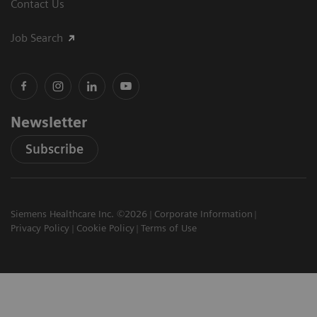
Contact Us
Job Search
Newsletter
Subscribe
Siemens Healthcare Inc. ©2026
Corporate Information
Privacy Policy
Cookie Policy
Terms of Use