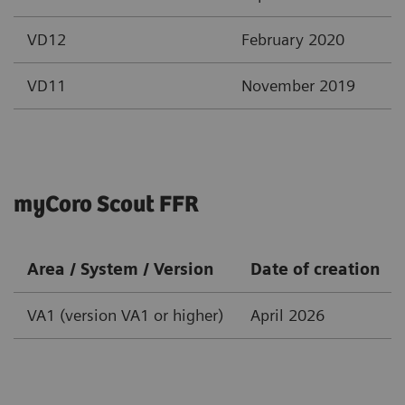
VD12
February 2020
VD11
November 2019
myCoro Scout FFR
Area / System / Version
Date of creation
VA1 (version VA1 or higher)
April 2026