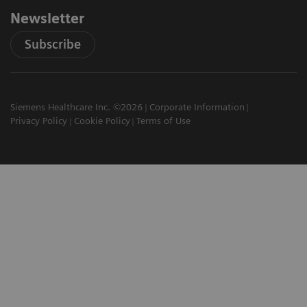
Newsletter
Subscribe
Siemens Healthcare Inc. ©2026
Corporate Information
Privacy Policy
Cookie Policy
Terms of Use