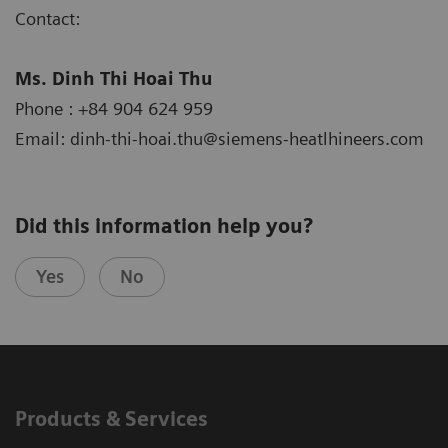
Contact:
Ms. Dinh Thi Hoai Thu
Phone : +84 904 624 959
Email: dinh-thi-hoai.thu@siemens-heatlhineers.com
Did this information help you?
Yes
No
Products & Services