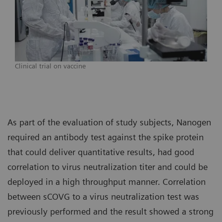
Clinical trial on vaccine
As part of the evaluation of study subjects, Nanogen
required an antibody test against the spike protein
that could deliver quantitative results, had good
correlation to virus neutralization titer and could be
deployed in a high throughput manner. Correlation
between sCOVG to a virus neutralization test was
previously performed and the result showed a strong