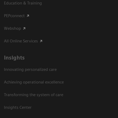
Education & Training
PEPconnect
Webshop
All Online Services
Insights
Innovating personalized care
Achieving operational excellence
Transforming the system of care
Insights Center