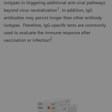
isotypes in triggering additional anti-viral pathways
1
beyond virus neutralization
. In addition, IgG
antibodies may persist longer than other antibody
isotypes. Therefore, IgG-specific tests are commonly
used to evaluate the immune response after
2
vaccination or infection
.