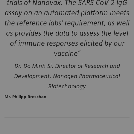
trials of Nanovax. The SARS-CoV-2 IgG
assay on an automated platform meets
the reference labs’ requirement, as well
as provides the data to assess the level
of immune responses elicited by our
vaccine”
Dr. Do Minh Si, Director of Research and
Development, Nanogen Pharmaceutical
Biotechnology
Mr. Philipp Breschan