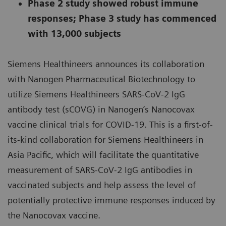
Phase 2 study showed robust immune
responses; Phase 3 study has commenced
with 13,000 subjects
Siemens Healthineers announces its collaboration
with Nanogen Pharmaceutical Biotechnology to
utilize Siemens Healthineers SARS-CoV-2 IgG
antibody test (sCOVG) in Nanogen’s Nanocovax
vaccine clinical trials for COVID-19. This is a first-of-
its-kind collaboration for Siemens Healthineers in
Asia Pacific, which will facilitate the quantitative
measurement of SARS-CoV-2 IgG antibodies in
vaccinated subjects and help assess the level of
potentially protective immune responses induced by
the Nanocovax vaccine.