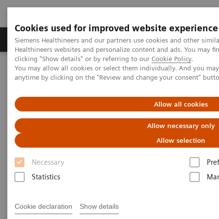
Cookies used for improved website experience
Products & Services
Support & Documentation
Siemens Healthineers and our partners use cookies and other simil
Healthineers websites and personalize content and ads. You may f
clicking "Show details" or by referring to our
Cookie Policy
.
You may allow all cookies or select them individually. And you ma
Home
Press Room
Press Releases in the Philippines
anytime by clicking on the "Review and change your consent" butt
Siemens Healthineers and Nanogen collaborate on clinical trials of
Nanogen’s vaccine candidate ‘Nanocovax’
Allow all cookies
Siemens Healthineers and
Allow necessary only
Nanogen collaborate on
Allow selection
clinical trials of Nanogen’s
Necessary
Pre
vaccine candidate ‘Nanocovax’
Statistics
Mar
Cookie declaration
Show details