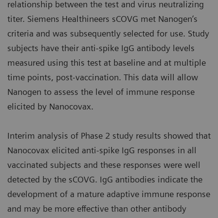
relationship between the test and virus neutralizing
titer. Siemens Healthineers sCOVG met Nanogen’s
criteria and was subsequently selected for use. Study
subjects have their anti-spike IgG antibody levels
measured using this test at baseline and at multiple
time points, post-vaccination. This data will allow
Nanogen to assess the level of immune response
elicited by Nanocovax.
Interim analysis of Phase 2 study results showed that
Nanocovax elicited anti-spike IgG responses in all
vaccinated subjects and these responses were well
detected by the sCOVG. IgG antibodies indicate the
development of a mature adaptive immune response
and may be more effective than other antibody