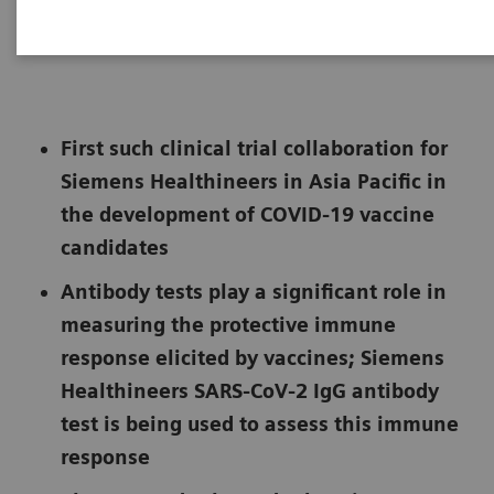
|
Hanoi, Vietnam
2021-06-25
First such clinical trial collaboration for
Siemens Healthineers in Asia Pacific in
the development of COVID-19 vaccine
candidates
Antibody tests play a significant role in
measuring the protective immune
response elicited by vaccines; Siemens
Healthineers SARS-CoV-2 IgG antibody
test is being used to assess this immune
response