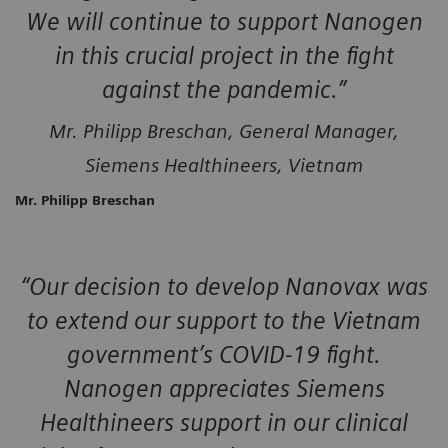
We will continue to support Nanogen
in this crucial project in the fight
against the pandemic.”
Mr. Philipp Breschan, General Manager,
Siemens Healthineers, Vietnam
Mr. Philipp Breschan
“Our decision to develop Nanovax was
to extend our support to the Vietnam
government’s COVID-19 fight.
Nanogen appreciates Siemens
Healthineers support in our clinical