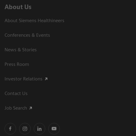
About Us
About Siemens Healthineers
Conferences & Events
News & Stories
Press Room
Investor Relations
Contact Us
Job Search