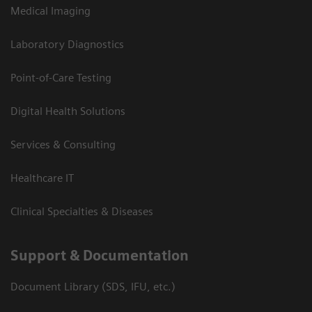
Medical Imaging
Laboratory Diagnostics
Point-of-Care Testing
Digital Health Solutions
Services & Consulting
Healthcare IT
Clinical Specialties & Diseases
Support & Documentation
Document Library (SDS, IFU, etc.)