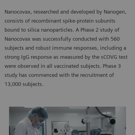
Nanocovax, researched and developed by Nanogen,
consists of recombinant spike-protein subunits
bound to silica nanoparticles. A Phase 2 study of
Nanocovax was successfully conducted with 560
subjects and robust immune responses, including a
strong IgG response as measured by the sCOVG test
were observed in all vaccinated subjects. Phase 3
study has commenced with the recruitment of
13,000 subjects.