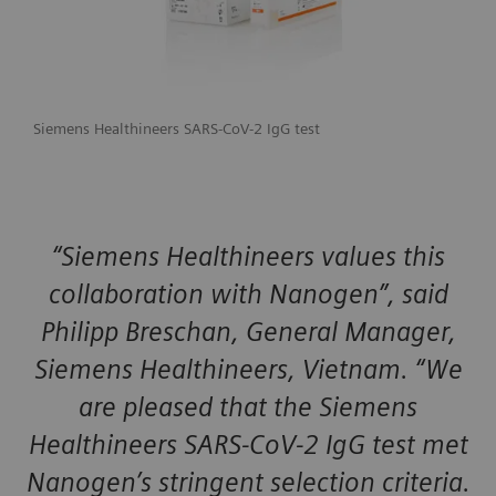
Siemens Healthineers SARS-CoV-2 IgG test
“Siemens Healthineers values this
collaboration with Nanogen”, said
Philipp Breschan, General Manager,
Siemens Healthineers, Vietnam. “We
are pleased that the Siemens
Healthineers SARS-CoV-2 IgG test met
Nanogen’s stringent selection criteria.