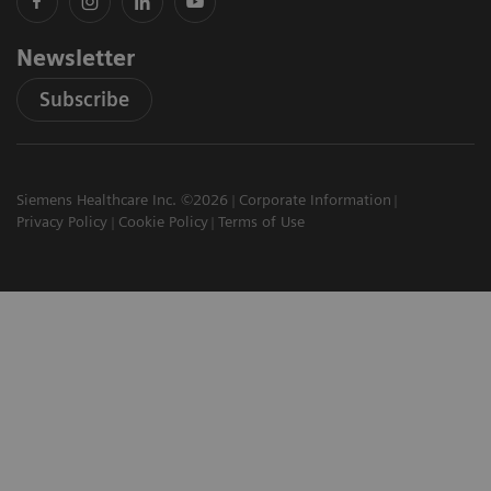
Newsletter
Subscribe
Siemens Healthcare Inc. ©2026
Corporate Information
Privacy Policy
Cookie Policy
Terms of Use