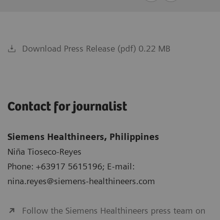
Download Press Release (pdf) 0.22 MB
Contact for journalist
Siemens Healthineers, Philippines
Niña Tioseco-Reyes
Phone: +63917 5615196; E-mail:
nina.reyes@siemens-healthineers.com
Follow the Siemens Healthineers press team on