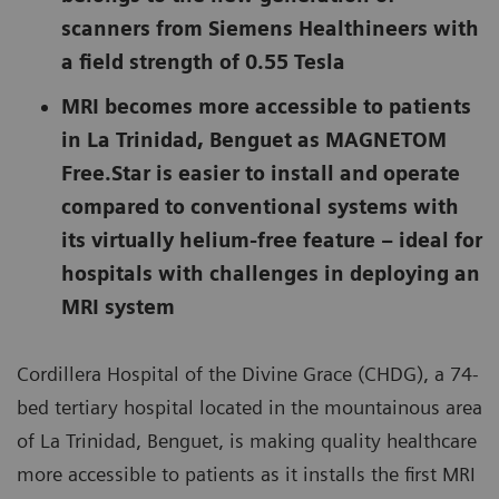
scanners from Siemens Healthineers with
a field strength of 0.55 Tesla
MRI becomes more accessible to patients
in La Trinidad, Benguet as MAGNETOM
Free.Star is easier to install and operate
compared to conventional systems with
its virtually helium-free feature – ideal for
hospitals with challenges in deploying an
MRI system
Cordillera Hospital of the Divine Grace (CHDG), a 74-
bed tertiary hospital located in the mountainous area
of La Trinidad, Benguet, is making quality healthcare
more accessible to patients as it installs the first MRI