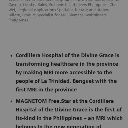
Gavino, Head of Sales, Siemens Healthineers Philippines; Chen
Wei, Regional Applications Specialist for MR; and, Robert
Billote, Product Specialist for MR, Siemens Healthineers
Philippines.
Cordillera Hospital of the Divine Grace is
transforming healthcare in the province
by making MRI more accessible to the
people of La Trinidad, Benguet with the
first MRI in the province
MAGNETOM Free.Star at the Cordillera
Hospital of the Divine Grace is the first-of-
its-kind in the Philippines – an MRI which
belongs to the new generation of