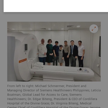
|
Philippines
2023-05-22
From left to right: Michael Schmermer, President and
Managing Director of Siemens Healthineers Philippines; Leticia
Boatman, Global Lead for Access to Care, Siemens
Healthineers; Dr. Edgar Biteng, President & CEO of Cordillera
Hospital of the Divine Grace; Dr. Virginia Biteng, Medical
Center Chief of Cordillera Hospital of the Divine Grace; Jerome