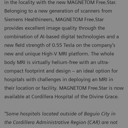
in the locality with the new MAGNETOM Free.Star.
Belonging to a new generation of scanners from
Siemens Healthineers, MAGNETOM Free.Star
provides excellent image quality through the
combination of AI-based digital technologies and a
new field strength of 0.55 Tesla on the company’s
new and unique High-V MRI platform. The whole
body MRI is virtually helium-free with an ultra-
compact footprint and design – an ideal option for
hospitals with challenges in deploying an MRI in
their location or facility. MAGNETOM Free.Star is now
available at Cordillera Hospital of the Divine Grace.
“Some hospitals located outside of Baguio City in
the Cordillera Administrative Region (CAR) are not