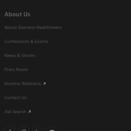
About Us
About Siemens Healthineers
Conferences & Events
News & Stories
Press Room
Investor Relations
Contact Us
Job Search