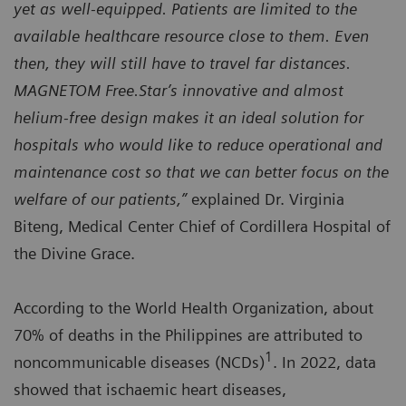
yet as well-equipped. Patients are limited to the
available healthcare resource close to them. Even
then, they will still have to travel far distances.
MAGNETOM Free.Star’s innovative and almost
helium-free design makes it an ideal solution for
hospitals who would like to reduce operational and
maintenance cost so that we can better focus on the
welfare of our patients,”
explained Dr. Virginia
Biteng, Medical Center Chief of Cordillera Hospital of
the Divine Grace.
According to the World Health Organization, about
70% of deaths in the Philippines are attributed to
1
noncommunicable diseases (NCDs)
. In 2022, data
showed that ischaemic heart diseases,