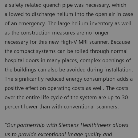
a safety related quench pipe was necessary, which
allowed to discharge helium into the open air in case
of an emergency. The large helium inventory as well
as the construction measures are no longer
necessary for this new High-V MRI scanner. Because
the compact systems can be rolled through normal
hospital doors in many places, complex openings of
the buildings can also be avoided during installation.
The significantly reduced energy consumption adds a
positive effect on operating costs as well. The costs
over the entire life cycle of the system are up to 30
percent lower than with conventional scanners.
“Our partnership with Siemens Healthineers allows
us to provide exceptional image quality and