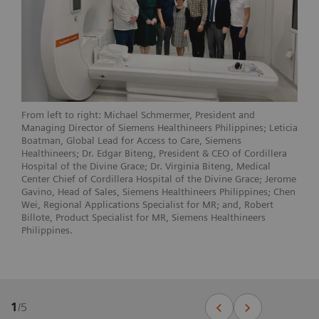
From left to right: Michael Schmermer, President and
Managing Director of Siemens Healthineers Philippines; Leticia
Boatman, Global Lead for Access to Care, Siemens
Healthineers; Dr. Edgar Biteng, President & CEO of Cordillera
Hospital of the Divine Grace; Dr. Virginia Biteng, Medical
Center Chief of Cordillera Hospital of the Divine Grace; Jerome
Gavino, Head of Sales, Siemens Healthineers Philippines; Chen
Wei, Regional Applications Specialist for MR; and, Robert
Billote, Product Specialist for MR, Siemens Healthineers
Philippines.
1
/
5