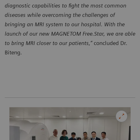
diagnostic capabilities to fight the most common
diseases while overcoming the challenges of
bringing an MRI system to our hospital. With the
launch of our new MAGNETOM Free.Star, we are able
to bring MRI closer to our patients,”
concluded Dr.
Biteng.