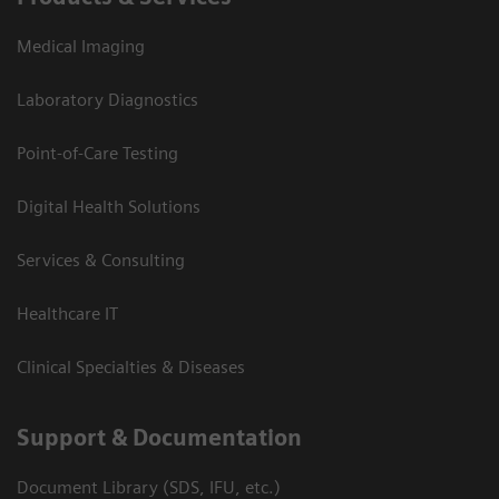
Medical Imaging
Laboratory Diagnostics
Point-of-Care Testing
Digital Health Solutions
Services & Consulting
Healthcare IT
Clinical Specialties & Diseases
Support & Documentation
Document Library (SDS, IFU, etc.)