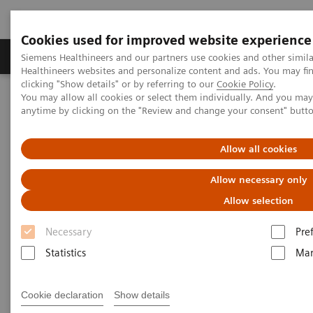
Cookies used for improved website experience
Products & Services
Support & Documentation
Siemens Healthineers and our partners use cookies and other simil
Healthineers websites and personalize content and ads. You may f
clicking "Show details" or by referring to our
Cookie Policy
.
You may allow all cookies or select them individually. And you ma
Home
Press Room
Press Releases in the Philippines
anytime by clicking on the "Review and change your consent" butt
Cordillera Hospital of the Divine Grace introduces the first MRI in
La Trinidad, Benguet with the MAGNETOM Free.Star
Allow all cookies
Cordillera Hospital of the
Allow necessary only
Divine Grace introduces the first
Allow selection
MRI in La Trinidad, Benguet
Necessary
Pre
with the MAGNETOM Free.Star
Statistics
Mar
Cookie declaration
Show details