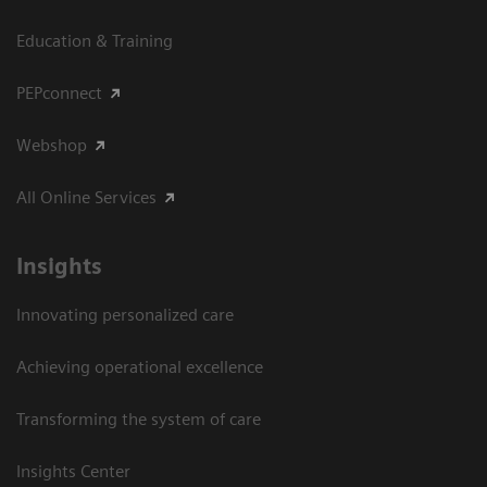
Education & Training
PEPconnect
Webshop
All Online Services
Insights
Innovating personalized care
Achieving operational excellence
Transforming the system of care
Insights Center