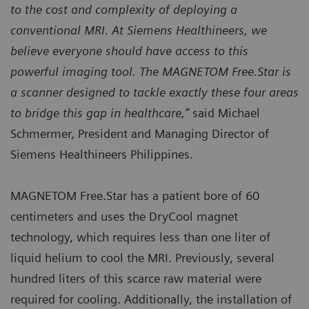
to the cost and complexity of deploying a
conventional MRI. At Siemens Healthineers, we
believe everyone should have access to this
powerful imaging tool. The MAGNETOM Free.Star is
a scanner designed to tackle exactly these four areas
to bridge this gap in healthcare,”
said Michael
Schmermer, President and Managing Director of
Siemens Healthineers Philippines.
MAGNETOM Free.Star has a patient bore of 60
centimeters and uses the DryCool magnet
technology, which requires less than one liter of
liquid helium to cool the MRI. Previously, several
hundred liters of this scarce raw material were
required for cooling. Additionally, the installation of