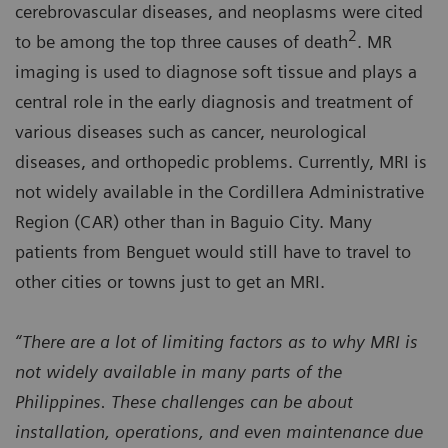
cerebrovascular diseases, and neoplasms were cited
2
to be among the top three causes of death
. MR
imaging is used to diagnose soft tissue and plays a
central role in the early diagnosis and treatment of
various diseases such as cancer, neurological
diseases, and orthopedic problems. Currently, MRI is
not widely available in the Cordillera Administrative
Region (CAR) other than in Baguio City. Many
patients from Benguet would still have to travel to
other cities or towns just to get an MRI.
“There are a lot of limiting factors as to why MRI is
not widely available in many parts of the
Philippines. These challenges can be about
installation, operations, and even maintenance due