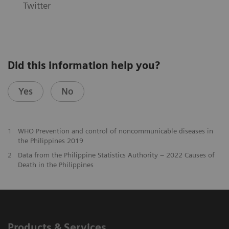
Twitter
Did this information help you?
Yes
No
1
WHO Prevention and control of noncommunicable diseases in
the Philippines 2019
2
Data from the Philippine Statistics Authority – 2022 Causes of
Death in the Philippines
Products & Services