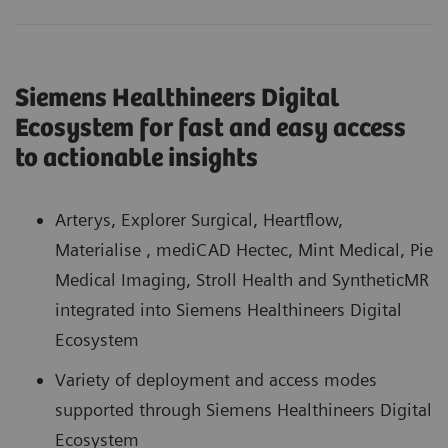
Siemens Healthineers Digital
Ecosystem for fast and easy access
to actionable insights
Arterys, Explorer Surgical, Heartflow,
Materialise , mediCAD Hectec, Mint Medical, Pie
Medical Imaging, Stroll Health and SyntheticMR
integrated into Siemens Healthineers Digital
Ecosystem
Variety of deployment and access modes
supported through Siemens Healthineers Digital
Ecosystem