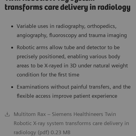
transforms care delivery in radiology
Variable uses in radiography, orthopedics,
angiography, fluoroscopy and trauma imaging
Robotic arms allow tube and detector to be
precisely positioned, enabling various body
areas to be X-rayed in 3D under natural weight
condition for the first time
Examinations without painful transfers, and the
flexible access improve patient experience
Multitom Rax – Siemens Healthineers Twin
Robotic X-ray system transforms care delivery in
radiology (pdf) 0.23 MB