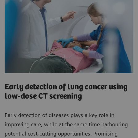
Early detection of lung cancer using
low-dose CT screening
Early detection of diseases plays a key role in
improving care, while at the same time harbouring
potential cost-cutting opportunities. Promising