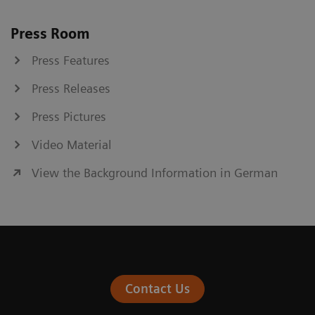
Press Room
Press Features
Press Releases
Press Pictures
Video Material
View the Background Information in German
Contact Us