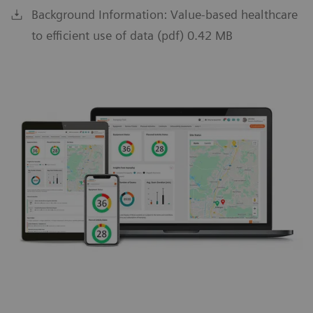
Background Information: Value-based healthcare
to efficient use of data (pdf) 0.42 MB