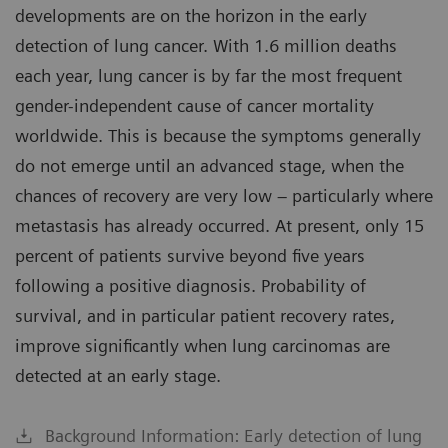
developments are on the horizon in the early
detection of lung cancer. With 1.6 million deaths
each year, lung cancer is by far the most frequent
gender-independent cause of cancer mortality
worldwide. This is because the symptoms generally
do not emerge until an advanced stage, when the
chances of recovery are very low – particularly where
metastasis has already occurred. At present, only 15
percent of patients survive beyond five years
following a positive diagnosis. Probability of
survival, and in particular patient recovery rates,
improve significantly when lung carcinomas are
detected at an early stage.
Background Information: Early detection of lung