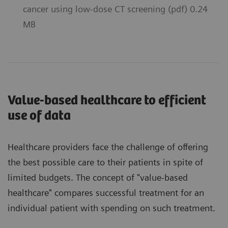
cancer using low-dose CT screening (pdf) 0.24
MB
Value-based healthcare to efficient
use of data
Healthcare providers face the challenge of offering
the best possible care to their patients in spite of
limited budgets. The concept of "value-based
healthcare" compares successful treatment for an
individual patient with spending on such treatment.