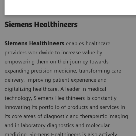
Siemens Healthineers
Siemens Healthineers
enables healthcare
providers worldwide to increase value by
empowering them on their journey towards
expanding precision medicine, transforming care
delivery, improving patient experience and
digitalizing healthcare. A leader in medical
technology, Siemens Healthineers is constantly
innovating its portfolio of products and services in
its core areas of diagnostic and therapeutic imaging
and in laboratory diagnostics and molecular
medicine. Siemens Healthineers is also actively