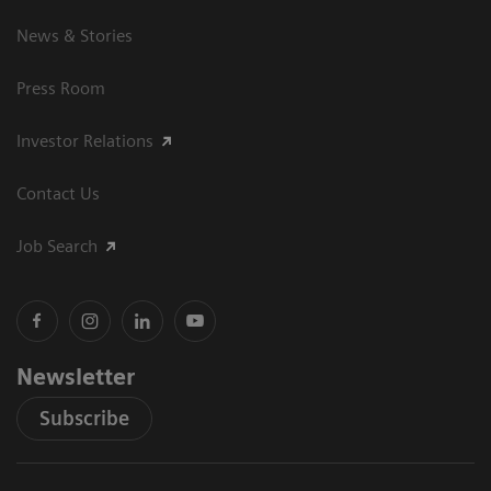
News & Stories
Press Room
Investor Relations
Contact Us
Job Search
Newsletter
Subscribe