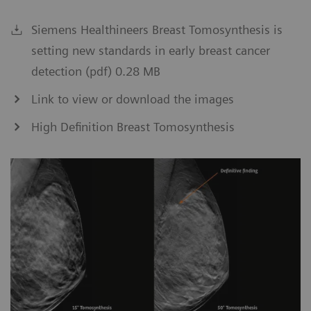
Siemens Healthineers Breast Tomosynthesis is
setting new standards in early breast cancer
detection (pdf) 0.28 MB
Link to view or download the images
High Definition Breast Tomosynthesis