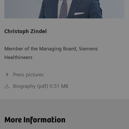
Christoph Zindel
Member of the Managing Board, Siemens
Healthineers
Press pictures
Biography (pdf) 0.51 MB
More Information