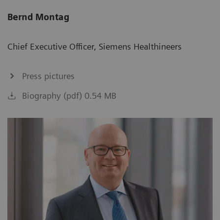
Bernd Montag
Chief Executive Officer, Siemens Healthineers
Press pictures
Biography (pdf) 0.54 MB