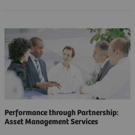
Performance through Partnership:
Asset Management Services