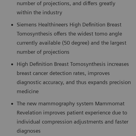
number of projections, and differs greatly
within the industry
Siemens Healthineers High Definition Breast
Tomosynthesis offers the widest tomo angle
currently available (50 degree) and the largest
number of projections
High Definition Breast Tomosynthesis increases
breast cancer detection rates, improves
diagnostic accuracy, and thus expands precision
medicine
The new mammography system Mammomat
Revelation improves patient experience due to
individual compression adjustments and faster
diagnoses