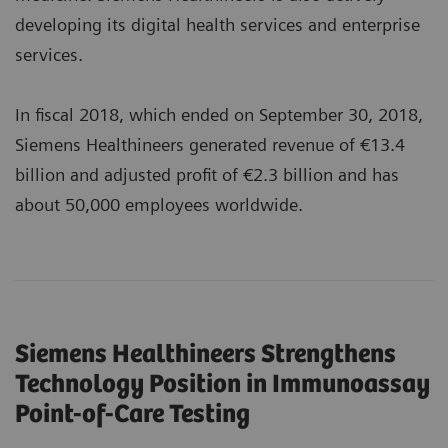
developing its digital health services and enterprise
services.
In fiscal 2018, which ended on September 30, 2018,
Siemens Healthineers generated revenue of €13.4
billion and adjusted profit of €2.3 billion and has
about 50,000 employees worldwide.
Siemens Healthineers Strengthens
Technology Position in Immunoassay
Point-of-Care Testing