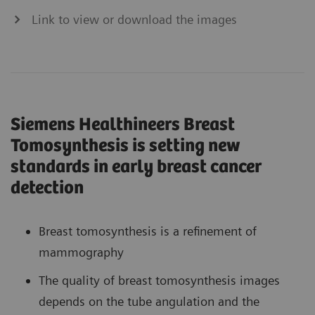
Link to view or download the images
Siemens Healthineers Breast
Tomosynthesis is setting new
standards in early breast cancer
detection
Breast tomosynthesis is a refinement of
mammography
The quality of breast tomosynthesis images
depends on the tube angulation and the