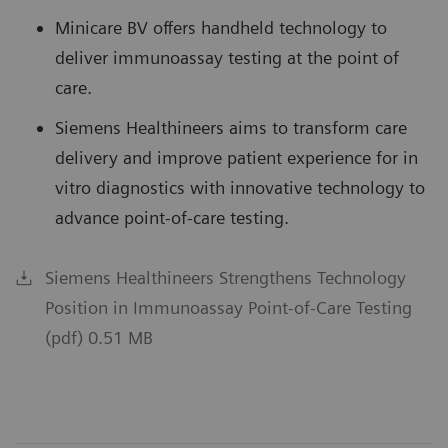
Minicare BV offers handheld technology to
deliver immunoassay testing at the point of
care.
Siemens Healthineers aims to transform care
delivery and improve patient experience for in
vitro diagnostics with innovative technology to
advance point-of-care testing.
Siemens Healthineers Strengthens Technology
Position in Immunoassay Point-of-Care Testing
(pdf) 0.51 MB