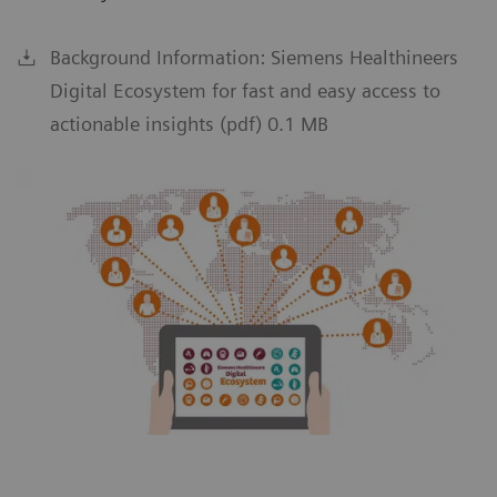
Background Information: Siemens Healthineers
Digital Ecosystem for fast and easy access to
actionable insights (pdf) 0.1 MB