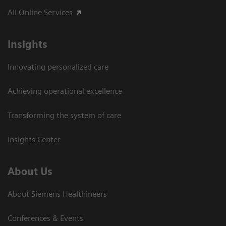
All Online Services
Insights
Innovating personalized care
Achieving operational excellence
Transforming the system of care
Insights Center
About Us
About Siemens Healthineers
Conferences & Events