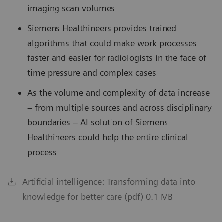
imaging scan volumes
Siemens Healthineers provides trained
algorithms that could make work processes
faster and easier for radiologists in the face of
time pressure and complex cases
As the volume and complexity of data increase
– from multiple sources and across disciplinary
boundaries – AI solution of Siemens
Healthineers could help the entire clinical
process
Artificial intelligence: Transforming data into
knowledge for better care (pdf) 0.1 MB