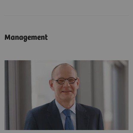
Management