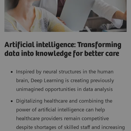
Artificial intelligence: Transforming
data into knowledge for better care
Inspired by neural structures in the human
brain, Deep Learning is creating previously
unimagined opportunities in data analysis
Digitalizing healthcare and combining the
power of artificial intelligence can help
healthcare providers remain competitive
despite shortages of skilled staff and increasing