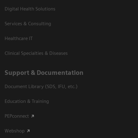
Digital Health Solutions
Services & Consulting
Healthcare IT
Clinical Specialties & Diseases
Support & Documentation
Document Library (SDS, IFU, etc.)
Education & Training
PEPconnect
Webshop