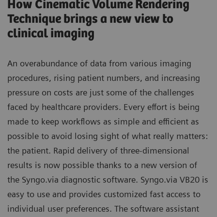
How Cinematic Volume Rendering
Technique brings a new view to
clinical imaging
An overabundance of data from various imaging
procedures, rising patient numbers, and increasing
pressure on costs are just some of the challenges
faced by healthcare providers. Every effort is being
made to keep workflows as simple and efficient as
possible to avoid losing sight of what really matters:
the patient. Rapid delivery of three-dimensional
results is now possible thanks to a new version of
the Syngo.via diagnostic software. Syngo.via VB20 is
easy to use and provides customized fast access to
individual user preferences. The software assistant