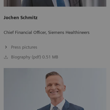
Jochen Schmitz
Chief Financial Officer, Siemens Healthineers
Press pictures
Biography (pdf) 0.51 MB