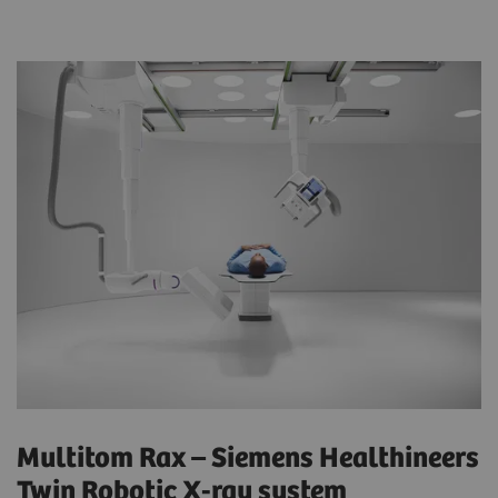
Multitom Rax – Siemens Healthineers
Twin Robotic X-ray system