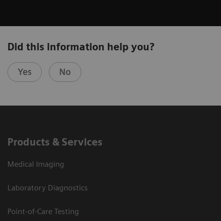
Did this information help you?
Yes
No
Products & Services
Medical Imaging
Laboratory Diagnostics
Point-of-Care Testing