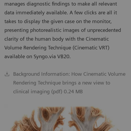
manages diagnostic findings to make all relevant
data immediately available. A few clicks are all it
takes to display the given case on the monitor,
presenting photorealistic images of unprecedented
clarity of the human body with the Cinematic
Volume Rendering Technique (Cinematic VRT)
available on Syngo.via VB20.
Background Information: How Cinematic Volume
Rendering Technique brings a new view to
clinical imaging (pdf) 0.24 MB