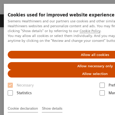
Cookies used for improved website experience
Products & Services
Support & Documentation
Siemens Healthineers and our partners use cookies and other simil
Healthineers websites and personalize content and ads. You may f
clicking "Show details" or by referring to our
Cookie Policy
.
You may allow all cookies or select them individually. And you ma
Home
Press Room
Background Information
anytime by clicking on the "Review and change your consent" butt
Background Information
Allow all cookies
Allow necessary only
Here you will find background information as a PDF
Allow selection
for download. Taking into account different internal
Necessary
Pre
and external scientific sources, selected topics from
Statistics
Mar
the fields of medicine, technology and digitalizing
healthcare are explained in detail.
Cookie declaration
Show details