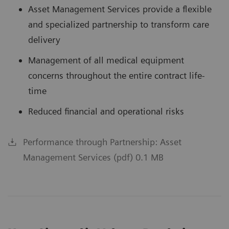
Asset Management Services provide a flexible
and specialized partnership to transform care
delivery
Management of all medical equipment
concerns throughout the entire contract life-
time
Reduced financial and operational risks
Performance through Partnership: Asset
Management Services (pdf) 0.1 MB