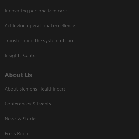
Innovating personalized care
Achieving operational excellence
Transforming the system of care
Insights Center
About Us
About Siemens Healthineers
Conferences & Events
News & Stories
Press Room