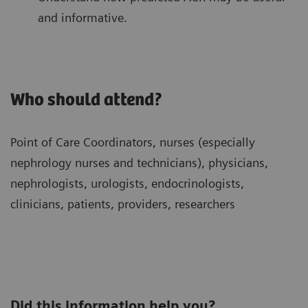
and informative.
Who should attend?
Point of Care Coordinators, nurses (especially
nephrology nurses and technicians), physicians,
nephrologists, urologists, endocrinologists,
clinicians, patients, providers, researchers
Did this information help you?