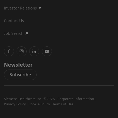
Investor Relations
Contact Us
Job Search
Newsletter
Subscribe
Siemens Healthcare Inc. ©2026
Corporate Information
Privacy Policy
Cookie Policy
Terms of Use