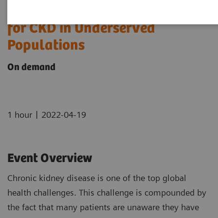
The Use of Urine ACR to Screen
for CKD in Underserved
Populations
On demand
|
1 hour
2022-04-19
Event Overview
Chronic kidney disease is one of the top global
health challenges. This challenge is compounded by
the fact that many patients are unaware they have