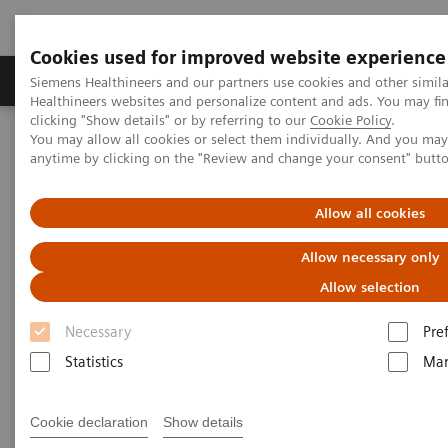
Cookies used for improved website experience
Products & Services
Support & Documentation
Siemens Healthineers and our partners use cookies and other simil
Healthineers websites and personalize content and ads. You may f
clicking "Show details" or by referring to our
Cookie Policy
.
You may allow all cookies or select them individually. And you ma
Home
Point-of-Care Testing
Webinars
anytime by clicking on the "Review and change your consent" butt
The Use of ACR to Screen for CKD in Underserved Populations
Allow all cookies
Allow necessary only
Allow selection
Necessary
Pre
Statistics
Mar
Cookie declaration
Show details