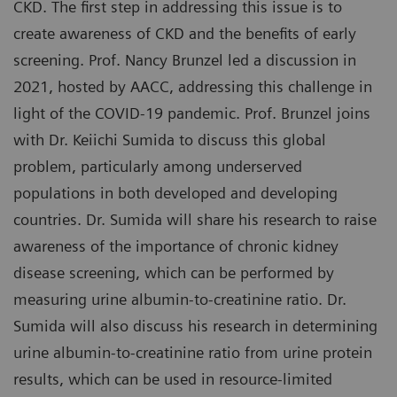
CKD. The first step in addressing this issue is to
create awareness of CKD and the benefits of early
screening. Prof. Nancy Brunzel led a discussion in
2021, hosted by AACC, addressing this challenge in
light of the COVID-19 pandemic. Prof. Brunzel joins
with Dr. Keiichi Sumida to discuss this global
problem, particularly among underserved
populations in both developed and developing
countries. Dr. Sumida will share his research to raise
awareness of the importance of chronic kidney
disease screening, which can be performed by
measuring urine albumin-to-creatinine ratio. Dr.
Sumida will also discuss his research in determining
urine albumin-to-creatinine ratio from urine protein
results, which can be used in resource-limited