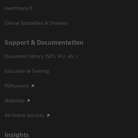
Healthcare IT
Clinical Specialties & Diseases
Support & Documentation
Document Library (SDS, IFU, etc.)
Education & Training
PEPconnect
Webshop
All Online Services
Insights