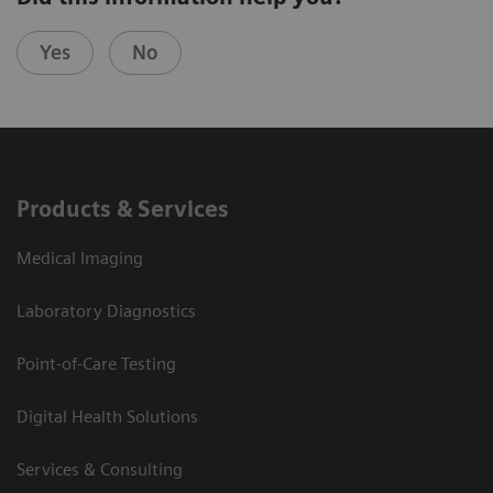
Yes
No
Products & Services
Medical Imaging
Laboratory Diagnostics
Point-of-Care Testing
Digital Health Solutions
Services & Consulting