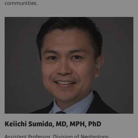
communities.
Keiichi Sumida, MD, MPH, PhD
Assistant Professor, Division of Nephrology,