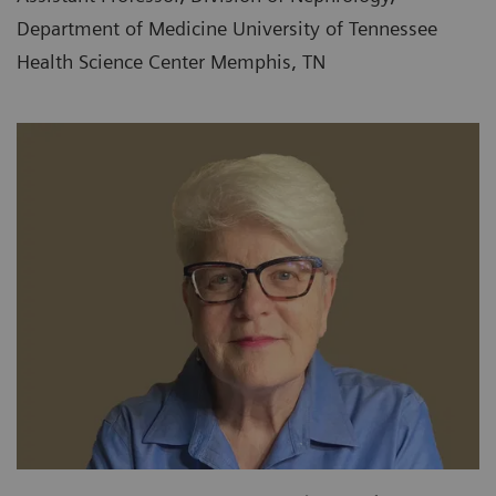
Department of Medicine University of Tennessee
Health Science Center Memphis, TN