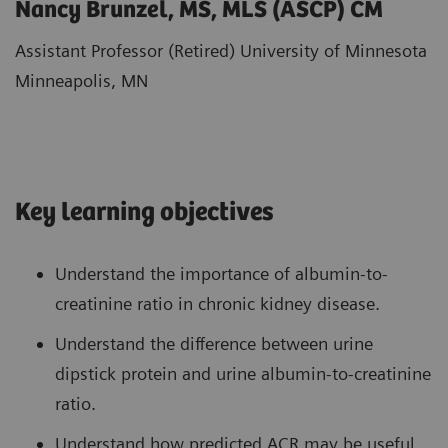
Nancy Brunzel, MS, MLS (ASCP) CM
Assistant Professor (Retired) University of Minnesota
Minneapolis, MN
Key learning objectives
Understand the importance of albumin-to-
creatinine ratio in chronic kidney disease.
Understand the difference between urine
dipstick protein and urine albumin-to-creatinine
ratio.
Understand how predicted ACR may be useful