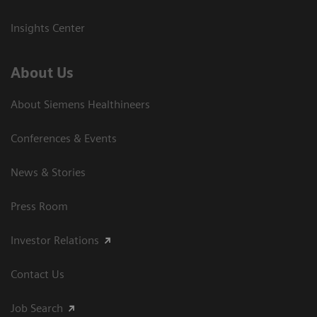
Insights Center
About Us
About Siemens Healthineers
Conferences & Events
News & Stories
Press Room
Investor Relations
Contact Us
Job Search