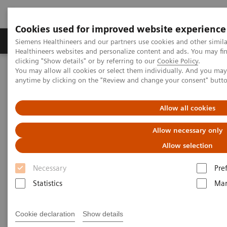
Cookies used for improved website experience
Products & Services
Support & Documentation
Siemens Healthineers and our partners use cookies and other simil
Healthineers websites and personalize content and ads. You may f
clicking "Show details" or by referring to our
Cookie Policy
.
You may allow all cookies or select them individually. And you ma
Home
Point-of-Care Testing
Webinars
anytime by clicking on the "Review and change your consent" butt
A Stepwise Approach for the Interpretation of Arterial Blood Gases
Allow all cookies
A Stepwise Approach for the
Allow necessary only
Interpretation of Arterial Blood
Allow selection
Gases
Necessary
Pre
Statistics
Mar
Now on Demand
Cookie declaration
Show details
Tuesday, August 30, 2022