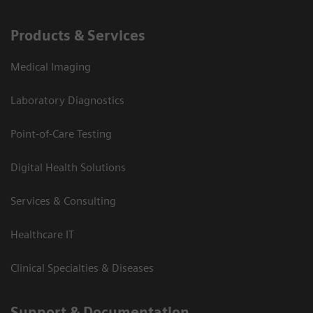
Products & Services
Medical Imaging
Laboratory Diagnostics
Point-of-Care Testing
Digital Health Solutions
Services & Consulting
Healthcare IT
Clinical Specialties & Diseases
Support & Documentation