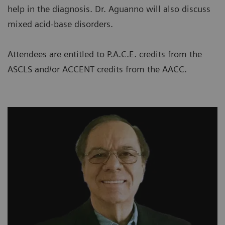
help in the diagnosis. Dr. Aguanno will also discuss
mixed acid-base disorders.
Attendees are entitled to P.A.C.E. credits from the
ASCLS and/or ACCENT credits from the AACC.