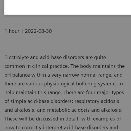
16:00 BST | 17:00 CEST | 08:00 PDT | 11:00 EDT
|
1 hour
2022-08-30
Electrolyte and acid-base disorders are quite
common in clinical practice. The body maintains the
pH balance within a very narrow normal range, and
there are various physiological buffering systems to
help maintain this range. There are four major types
of simple acid-base disorders: respiratory acidosis
and alkalosis, and metabolic acidosis and alkalosis.
These will be discussed in detail, with examples of
how to correctly interpret acid-base disorders and