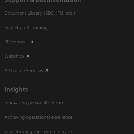
Document Library (SDS, IFU, etc.)
Education & Training
PEPconnect
Webshop
All Online Services
Insights
Innovating personalized care
Achieving operational excellence
Transforming the system of care