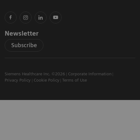
Newsletter
Subscribe
Siemens Healthcare Inc. ©2026
Corporate Information
Privacy Policy
Cookie Policy
Terms of Use