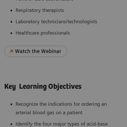
Respiratory therapists
Laboratory technicians/technologists
Healthcare professionals
Watch the Webinar
Key Learning Objectives
Recognize the indications for ordering an
arterial blood gas on a patient
Identify the four major types of acid-base