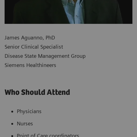
James Aguanno, PhD
Senior Clinical Specialist
Disease State Management Group
Siemens Healthineers
Who Should Attend
Physicians
Nurses
Point of Care coordinators