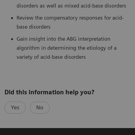
disorders as well as mixed acid-base disorders
Review the compensatory responses for acid-
base disorders
Gain insight into the ABG interpretation
algorithm in determining the etiology of a
variety of acid-base disorders
Did this information help you?
Yes
No