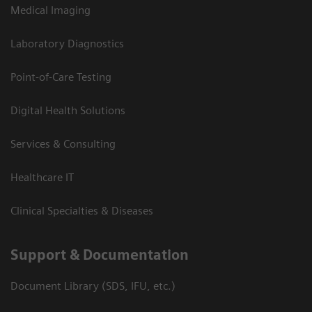
Medical Imaging
Laboratory Diagnostics
Point-of-Care Testing
Digital Health Solutions
Services & Consulting
Healthcare IT
Clinical Specialties & Diseases
Support & Documentation
Document Library (SDS, IFU, etc.)