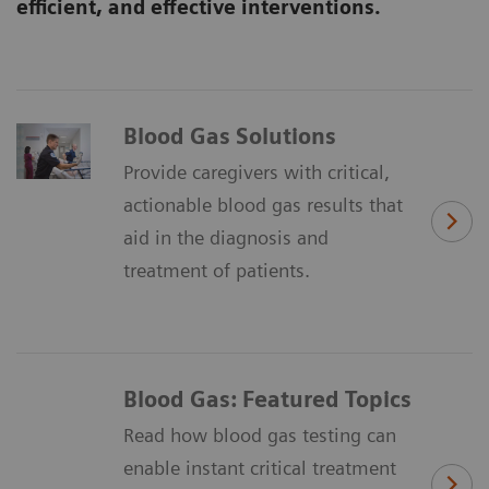
efficient, and effective interventions.
Blood Gas Solutions
Provide caregivers with critical,
actionable blood gas results that
aid in the diagnosis and
treatment of patients.
Blood Gas: Featured Topics
Read how blood gas testing can
enable instant critical treatment