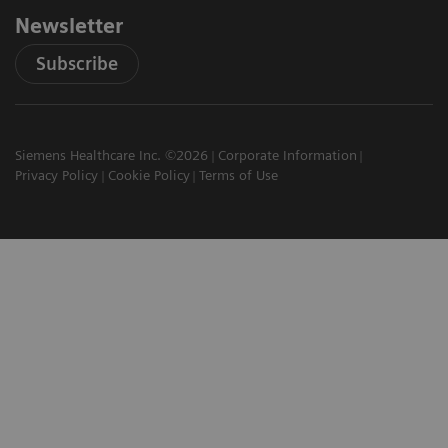
Newsletter
Subscribe
Siemens Healthcare Inc. ©2026
Corporate Information
Privacy Policy
Cookie Policy
Terms of Use