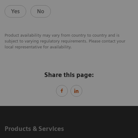
Yes
No
Product availability may vary from country to country and is
subject to varying regulatory requirements. Please contact your
local representative for availability.
Share this page:
Products & Services