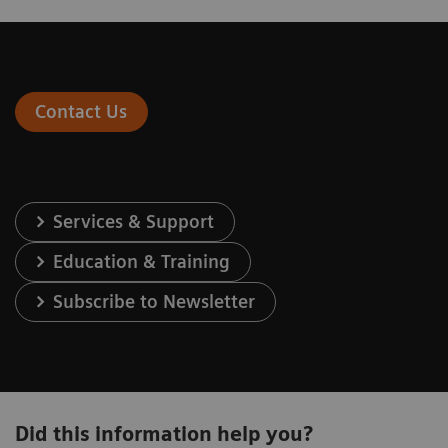
Contact Us
Services & Support
Education & Training
Subscribe to Newsletter
Did this information help you?