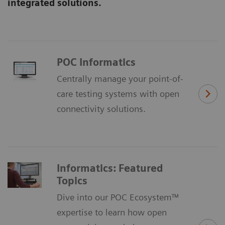
integrated solutions.
POC Informatics
Centrally manage your point-of-
care testing systems with open
connectivity solutions.
Informatics: Featured
Topics
Dive into our POC Ecosystem™
expertise to learn how open