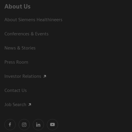
About Us
About Siemens Healthineers
Conferences & Events
News & Stories
Press Room
Investor Relations
Contact Us
Job Search