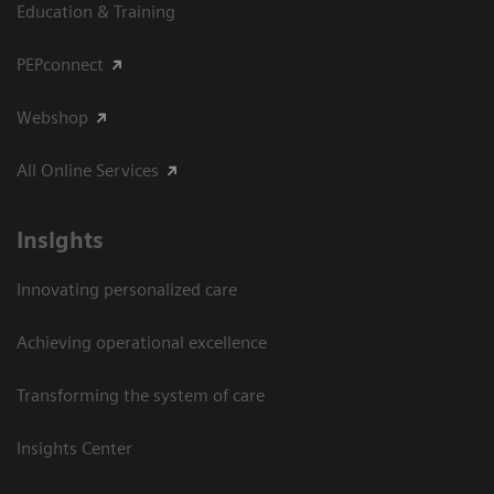
Education & Training
PEPconnect
Webshop
All Online Services
Insights
Innovating personalized care
Achieving operational excellence
Transforming the system of care
Insights Center