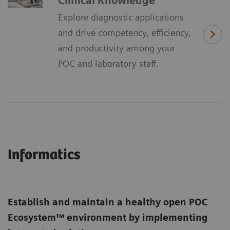
Clinical Knowledge
Explore diagnostic applications
and drive competency, efficiency,
and productivity among your
POC and laboratory staff.
Informatics
Establish and maintain a healthy open POC
Ecosystem™ environment by implementing