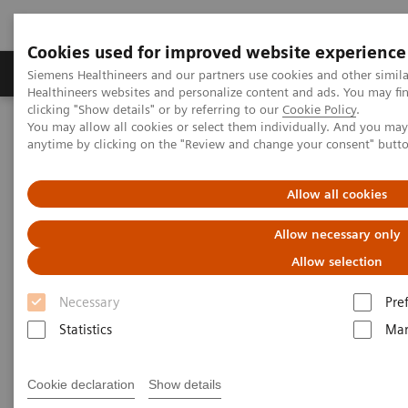
Cookies used for improved website experience
Products & Services
Support & Documentation
Siemens Healthineers and our partners use cookies and other simil
Healthineers websites and personalize content and ads. You may f
clicking "Show details" or by referring to our
Cookie Policy
.
You may allow all cookies or select them individually. And you ma
Home
Point-of-Care Testing
anytime by clicking on the "Review and change your consent" butt
Critical Care—Point of Care Testing
Allow all cookies
Allow necessary only
Allow selection
Necessary
Pre
Statistics
Mar
Cookie declaration
Show details