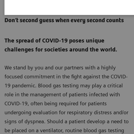
POC Critical Care
Don't second guess when every second counts
The spread of COVID-19 poses unique
challenges for societies around the world.
We stand by you and our partners with a highly
focused commitment in the fight against the COVID-
19 pandemic. Blood gas testing may play a critical
role in the management of patients infected with
COVID-19, often being required for patients
undergoing evaluation for respiratory distress and/or
signs of dyspnea. Should a patient develop a need to
be placed on a ventilator, routine blood gas testing