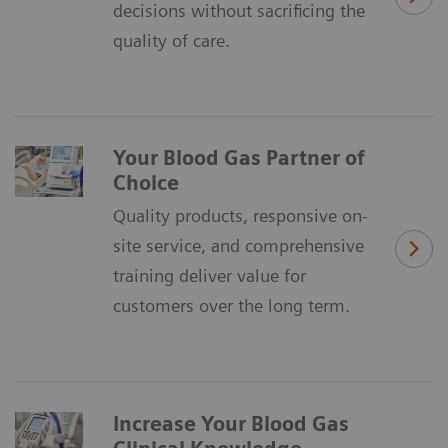
decisions without sacrificing the
quality of care.
Your Blood Gas Partner of
Choice
Quality products, responsive on-
site service, and comprehensive
training deliver value for
customers over the long term.
Increase Your Blood Gas