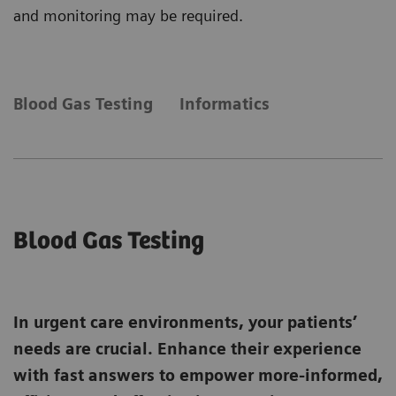
and monitoring may be required.
Blood Gas Testing
Informatics
Blood Gas Testing
In urgent care environments, your patients’
needs are crucial. Enhance their experience
with fast answers to empower more-informed,