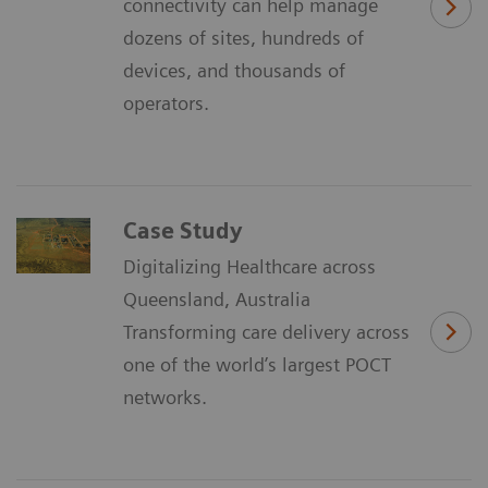
connectivity can help manage
dozens of sites, hundreds of
devices, and thousands of
operators.
Case Study
Digitalizing Healthcare across
Queensland, Australia
Transforming care delivery across
one of the world’s largest POCT
networks.