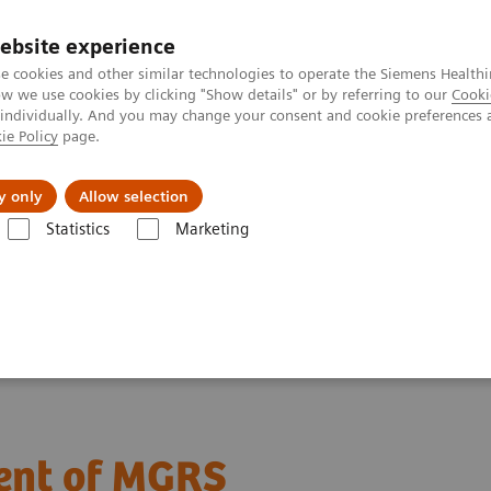
ebsite experience
e cookies and other similar technologies to operate the Siemens Healthi
 we use cookies by clicking "Show details" or by referring to our
Cooki
 individually. And you may change your consent and cookie preferences 
ie Policy
page.
Insights
About Us
y only
Allow selection
Statistics
Marketing
agnosis and management of MGRS
ent of MGRS