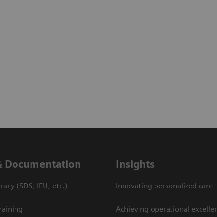
& Documentation
Insights
ary (SDS, IFU, etc.)
Innovating personalized care
raining
Achieving operational excelle