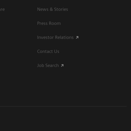
are
News & Stories
Press Room
Investor Relations
Contact Us
Job Search