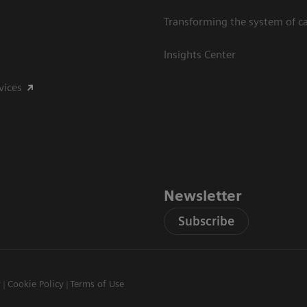
Transforming the system of c
Insights Center
vices
Newsletter
Subscribe
y
Cookie Policy
Terms of Use