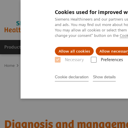
Cookies used for improved w
Siemens Healthineers and our partners us
and ads. You may find out more about how
You may allow all cookies or select them
change your consent" button on the
Cook
Products & Services
Support & Documentation
Allow all cookies
Allow necessar
Necessary
Preferences
Home
Laboratory Diagnostics
Plasma Proteins
Webinars
Di
Cookie declaration
Show details
Diagnosis and managem