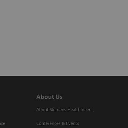
About Us
About Siemens Healthineers
nce
Conferences & Events