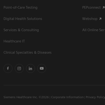
Point-of-Care Testing
PEPconnect
Digital Health Solutions
Webshop
Services & Consulting
All Online Ser
Healthcare IT
Clinical Specialties & Diseases
Siemens Healthcare Inc. ©2026
Corporate Information
Privacy Polic