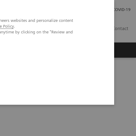
Investor Relations
Press Room
COVID-19
neers websites and personalize content
e Policy
.
PH
Contact
anytime by clicking on the "Review and