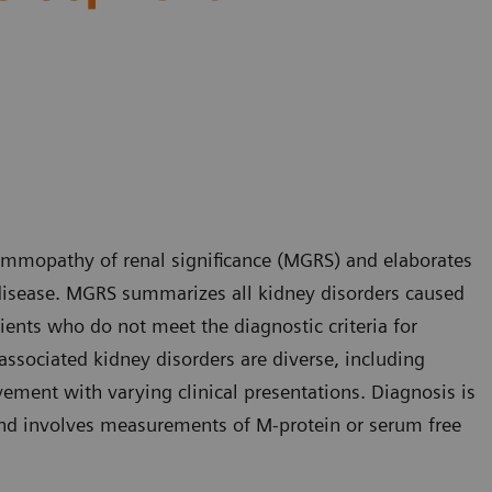
ammopathy of renal significance (MGRS) and elaborates
isease. MGRS summarizes all kidney disorders caused
ients who do not meet the diagnostic criteria for
ssociated kidney disorders are diverse, including
ement with varying clinical presentations. Diagnosis is
nd involves measurements of M-protein or serum free