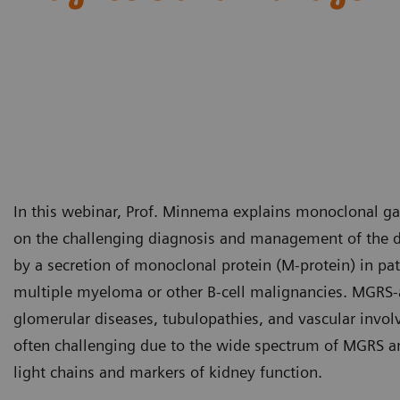
In this webinar, Prof. Minnema explains monoclonal g
on the challenging diagnosis and management of the d
by a secretion of monoclonal protein (M-protein) in pat
multiple myeloma or other B-cell malignancies. MGRS-a
glomerular diseases, tubulopathies, and vascular involv
often challenging due to the wide spectrum of MGRS a
light chains and markers of kidney function.