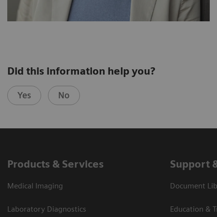
Did this information help you?
Yes
No
Products & Services
Support 
Medical Imaging
Document Libr
Laboratory Diagnostics
Education & T