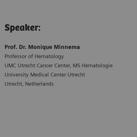
Speaker:
Prof. Dr. Monique Minnema
Professor of Hematology
UMC Utrecht Cancer Center, MS Hematologie
University Medical Center Utrecht
Utrecht, Netherlands