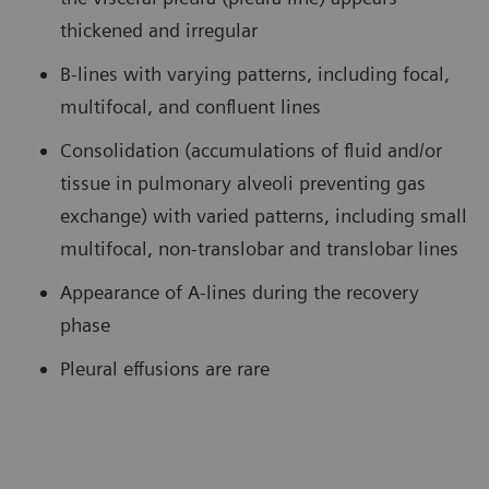
thickened and irregular
B-lines with varying patterns, including focal,
multifocal, and confluent lines
Consolidation (accumulations of fluid and/or
tissue in pulmonary alveoli preventing gas
exchange) with varied patterns, including small
multifocal, non-translobar and translobar lines
Appearance of A-lines during the recovery
phase
Pleural effusions are rare