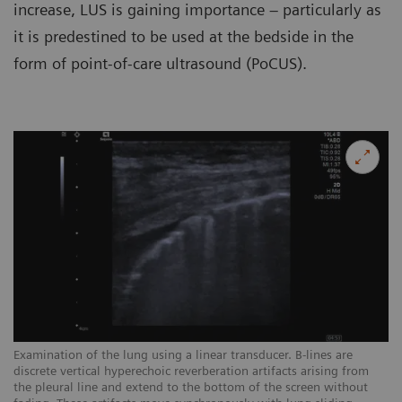
increase, LUS is gaining importance – particularly as
it is predestined to be used at the bedside in the
form of point-of-care ultrasound (PoCUS).
Examination of the lung using a linear transducer. B-lines are
Ex
discrete vertical hyperechoic reverberation artifacts arising from
ar
the pleural line and extend to the bottom of the screen without
sc