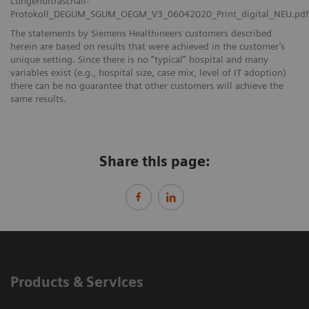
Lungenultraschall-
Protokoll_DEGUM_SGUM_OEGM_V3_06042020_Print_digital_NEU.pdf
The statements by Siemens Healthineers customers described
herein are based on results that were achieved in the customer’s
unique setting. Since there is no “typical” hospital and many
variables exist (e.g., hospital size, case mix, level of IT adoption)
there can be no guarantee that other customers will achieve the
same results.
Share this page:
Products & Services