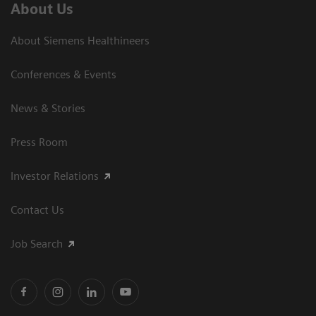
About Us
About Siemens Healthineers
Conferences & Events
News & Stories
Press Room
Investor Relations
Contact Us
Job Search