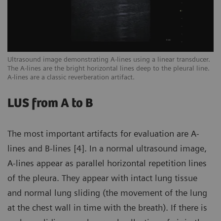
een
Ultrasound image demonstrating A-lines using a linear transducer.
Ex
The A-lines are the bright horizontal lines deep to the pleural line.
ar
A-lines are a classic reverberation artifact.
sc
LUS from A to B
The most important artifacts for evaluation are A-
lines and B-lines [4]. In a normal ultrasound image,
A-lines appear as parallel horizontal repetition lines
of the pleura. They appear with intact lung tissue
and normal lung sliding (the movement of the lung
at the chest wall in time with the breath). If there is