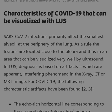
fading. These artifacts move synchronously with lung sliding.
Characteristics of COVID-19 that can
be visualized with LUS
SARS-CoV-2 infections primarily affect the smallest
alveoli at the periphery of the lung. As a rule the
lesions are located close to the pleura and thus in an
area that can be visualized very well by ultrasound.
In LUS, diagnosis is based on artifacts – which are
apparent, interfering phenomena in the X-ray, CT or
MRT image. For COVID-19, the following
characteristic artifacts have been found [2, 3]:
The echo-rich horizontal line corresponding to
the visceral pleura (pleura line) appears