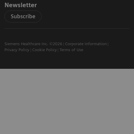
Newsletter
Subscribe
Siemens Healthcare Inc. ©2026
Corporate Information
Privacy Policy
Cookie Policy
Terms of Use