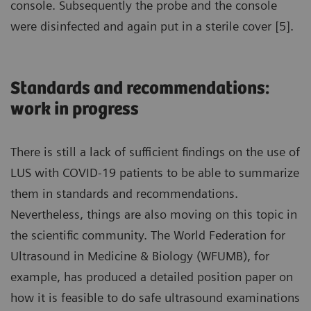
console. Subsequently the probe and the console
were disinfected and again put in a sterile cover [5].
Standards and recommendations:
work in progress
There is still a lack of sufficient findings on the use of
LUS with COVID-19 patients to be able to summarize
them in standards and recommendations.
Nevertheless, things are also moving on this topic in
the scientific community. The World Federation for
Ultrasound in Medicine & Biology (WFUMB), for
example, has produced a detailed position paper on
how it is feasible to do safe ultrasound examinations