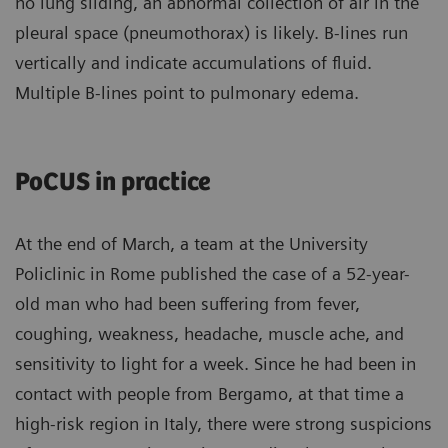
no lung sliding, an abnormal collection of air in the
pleural space (pneumothorax) is likely. B-lines run
vertically and indicate accumulations of fluid.
Multiple B-lines point to pulmonary edema.
PoCUS in practice
At the end of March, a team at the University
Policlinic in Rome published the case of a 52-year-
old man who had been suffering from fever,
coughing, weakness, headache, muscle ache, and
sensitivity to light for a week. Since he had been in
contact with people from Bergamo, at that time a
high-risk region in Italy, there were strong suspicions