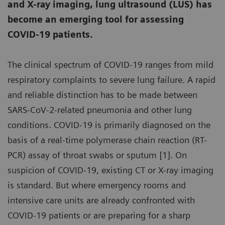
and X-ray imaging, lung ultrasound (LUS) has
become an emerging tool for assessing
COVID-19 patients.
The clinical spectrum of COVID-19 ranges from mild
respiratory complaints to severe lung failure. A rapid
and reliable distinction has to be made between
SARS-CoV-2-related pneumonia and other lung
conditions. COVID-19 is primarily diagnosed on the
basis of a real-time polymerase chain reaction (RT-
PCR) assay of throat swabs or sputum [1]. On
suspicion of COVID-19, existing CT or X-ray imaging
is standard. But where emergency rooms and
intensive care units are already confronted with
COVID-19 patients or are preparing for a sharp