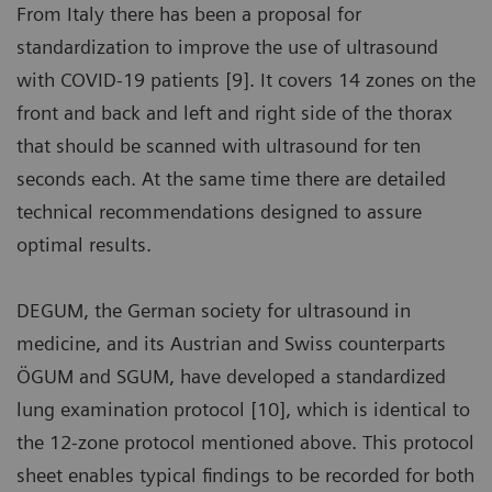
From Italy there has been a proposal for
standardization to improve the use of ultrasound
with COVID-19 patients [9]. It covers 14 zones on the
front and back and left and right side of the thorax
that should be scanned with ultrasound for ten
seconds each. At the same time there are detailed
technical recommendations designed to assure
optimal results.
DEGUM, the German society for ultrasound in
medicine, and its Austrian and Swiss counterparts
ÖGUM and SGUM, have developed a standardized
lung examination protocol [10], which is identical to
the 12-zone protocol mentioned above. This protocol
sheet enables typical findings to be recorded for both