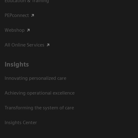
Education & Training
PEPconnect
Webshop
All Online Services
Insights
Innovating personalized care
Achieving operational excellence
Transforming the system of care
Insights Center