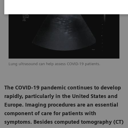
Lung ultrasound can help assess COVID-19 patients.
The COVID-19 pandemic continues to develop
rapidly, particularly in the United States and
Europe. Imaging procedures are an essential
component of care for patients with
symptoms. Besides computed tomography (CT)