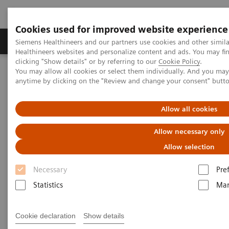
Cookies used for improved website experience
Products & Services
Support & Documentation
Siemens Healthineers and our partners use cookies and other simil
Healthineers websites and personalize content and ads. You may f
clicking "Show details" or by referring to our
Cookie Policy
.
You may allow all cookies or select them individually. And you ma
Home
News & Stories
Ultrasound for COVID-19 patients
anytime by clicking on the "Review and change your consent" butt
Ultrasound for COVID-19
Allow all cookies
patients
Allow necessary only
Allow selection
Necessary
Pre
Statistics
Mar
|
Matthias Manych
2020-05-22
Cookie declaration
Show details