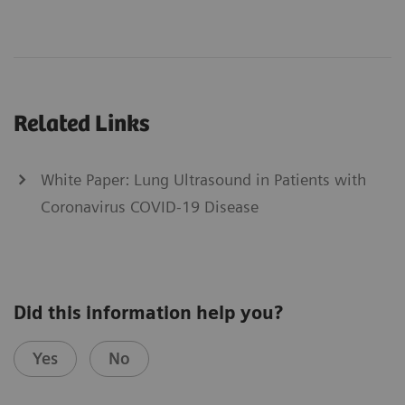
Related Links
White Paper: Lung Ultrasound in Patients with
Coronavirus COVID-19 Disease
Did this information help you?
Yes
No