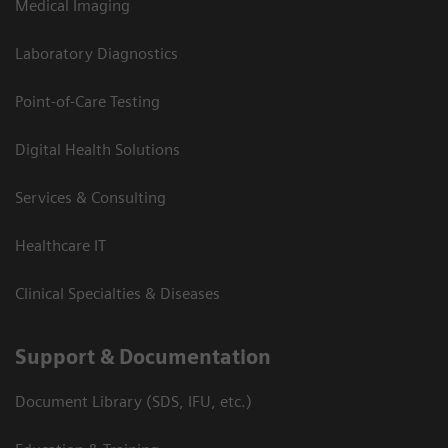
Medical Imaging
Laboratory Diagnostics
Point-of-Care Testing
Digital Health Solutions
Services & Consulting
Healthcare IT
Clinical Specialties & Diseases
Support & Documentation
Document Library (SDS, IFU, etc.)