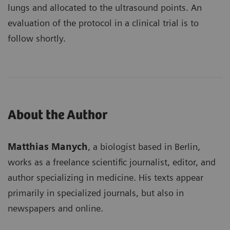
lungs and allocated to the ultrasound points. An
evaluation of the protocol in a clinical trial is to
follow shortly.
About the Author
Matthias Manych
, a biologist based in Berlin,
works as a freelance scientific journalist, editor, and
author specializing in medicine. His texts appear
primarily in specialized journals, but also in
newspapers and online.