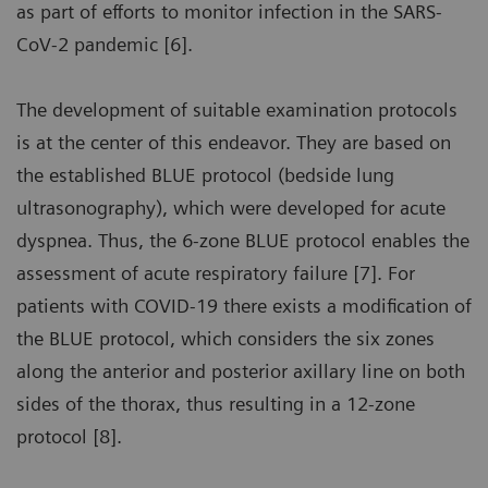
as part of efforts to monitor infection in the SARS-
CoV-2 pandemic [6].
The development of suitable examination protocols
is at the center of this endeavor. They are based on
the established BLUE protocol (bedside lung
ultrasonography), which were developed for acute
dyspnea. Thus, the 6-zone BLUE protocol enables the
assessment of acute respiratory failure [7]. For
patients with COVID-19 there exists a modification of
the BLUE protocol, which considers the six zones
along the anterior and posterior axillary line on both
sides of the thorax, thus resulting in a 12-zone
protocol [8].