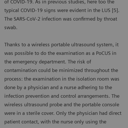
of COVID-19. As in previous studies, here too the
typical COVID-19 signs were evident in the LUS [5].
The SARS-CoV-2 infection was confirmed by throat
swab.
Thanks to a wireless portable ultrasound system, it
was possible to do the examination as a PoCUS in
the emergency department. The risk of
contamination could be minimized throughout the
process: the examination in the isolation room was
done by a physician and a nurse adhering to the
infection prevention and control arrangements. The
wireless ultrasound probe and the portable console
were in a sterile cover. Only the physician had direct
patient contact, with the nurse only using the