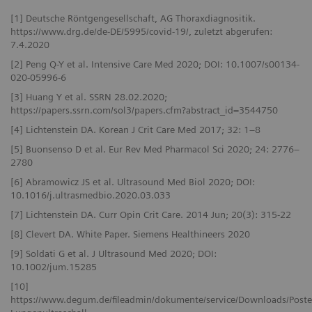
[1] Deutsche Röntgengesellschaft, AG Thoraxdiagnositik.
https://www.drg.de/de-DE/5995/covid-19/, zuletzt abgerufen:
7.4.2020
[2] Peng Q-Y et al. Intensive Care Med 2020; DOI: 10.1007/s00134-
020-05996-6
[3] Huang Y et al. SSRN 28.02.2020;
https://papers.ssrn.com/sol3/papers.cfm?abstract_id=3544750
[4] Lichtenstein DA. Korean J Crit Care Med 2017; 32: 1–8
[5] Buonsenso D et al. Eur Rev Med Pharmacol Sci 2020; 24: 2776–
2780
[6] Abramowicz JS et al. Ultrasound Med Biol 2020; DOI:
10.1016/j.ultrasmedbio.2020.03.033
[7] Lichtenstein DA. Curr Opin Crit Care. 2014 Jun; 20(3): 315-22
[8] Clevert DA. White Paper. Siemens Healthineers 2020
[9] Soldati G et al. J Ultrasound Med 2020; DOI:
10.1002/jum.15285
[10]
https://www.degum.de/fileadmin/dokumente/service/Downloads/Poste