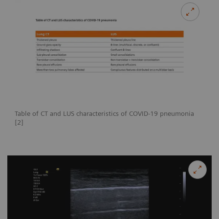
Table of CT and LUS characteristics of COVID-19 pneumonia
[2]