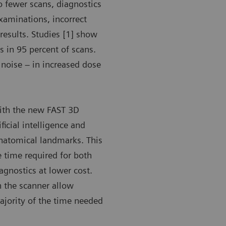
o fewer scans, diagnostics
xaminations, incorrect
results. Studies [1] show
 in 95 percent of scans.
 noise – in increased dose
with the new FAST 3D
ficial intelligence and
anatomical landmarks. This
e time required for both
iagnostics at lower cost.
n the scanner allow
majority of the time needed