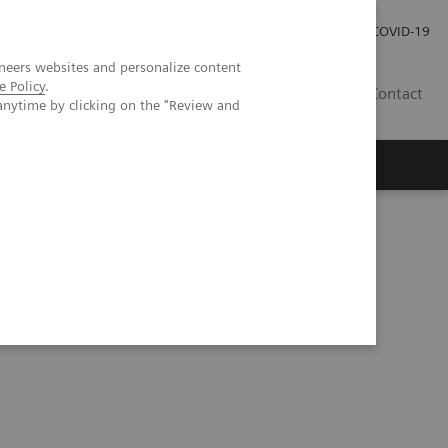
Investor Relations
Press Room
COVID-19
neers websites and personalize content
e Policy
.
PH
Contact
anytime by clicking on the "Review and