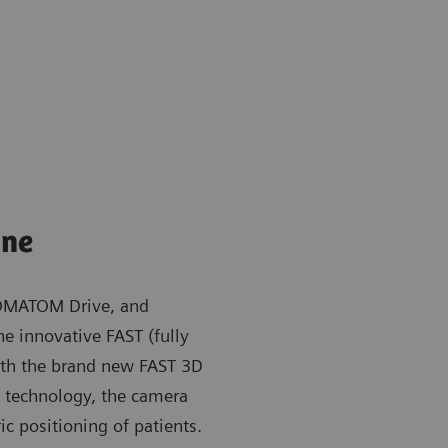
ine
OMATOM Drive, and
e innovative FAST (fully
ith the brand new FAST 3D
ng technology, the camera
ic positioning of patients.