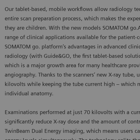
Our tablet-based, mobile workflows allow radiology tech
entire scan preparation process, which makes the exper
they are children. With the new models SOMATOM go.A
range of clinical applications available for the patient
SOMATOM go. platform’s advantages in advanced clinica
radiology (with Guide&GO, the first tablet-based soluti
which is a major growth area for many healthcare provi
angiography. Thanks to the scanners’ new X-ray tube, u
kilovolts while keeping the tube current high – which 
individual anatomy.
Examinations performed at just 70 kilovolts with a curr
significantly reduce X-ray dose and the amount of co
TwinBeam Dual Energy imaging, which means users can