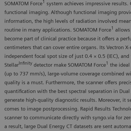
1
SOMATOM Force
system achieves impressive results.
functional imaging. Although functional imaging provi
information, the high levels of radiation involved mean
1
routine in many applications. SOMATOM Force
allows 
become part of clinical practice because it offers a per
centimeters that can cover entire organs. Its Vectron X
independent focal spot size of just 0.4 × 0.5 (IEC), and
Infinity
1
Stellar
detector make SOMATOM Force
the ideal
(up to 737 mm/s), large-volume coverage combined w
quality is a must. Furthermore, the scanner offers prec
quantification with the best spectral separation in Dual
generate high-quality diagnostic results. Moreover, it 
comes to image postprocessing. Rapid Results Technol
scanner to communicate directly with syngo.via for zer
a result, large Dual Energy CT datasets are sent automat