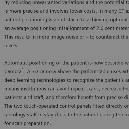
By reducing unwarranted variations and the potential t
is more precise and involves lower costs. In many CT e
patient positioning is an obstacle to achieving optimal 
an average positioning misalignment of 2.6 centimeters
This results in more image noise or – to counteract the
levels.
Automatic positioning of the patient is now possible 
1
Camera
. A 3D camera above the patient table uses arti
deep learning technologies to recognize the patient’s 
means institutions can avoid repeat scans, decrease th
patients and staff, and therefore benefit from precise d
The two touch-operated control panels fitted directly o
radiology staff to stay close to the patient during the 
for scan preparation.