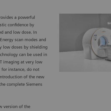
ovides a powerful
stic confidence by
ed and low dose. In
l Energy scan modes and
ery low doses by shielding
 technology can be used in
CT imaging at very low
 for instance, do not
introduction of the new
s the complete Siemens
w version of the