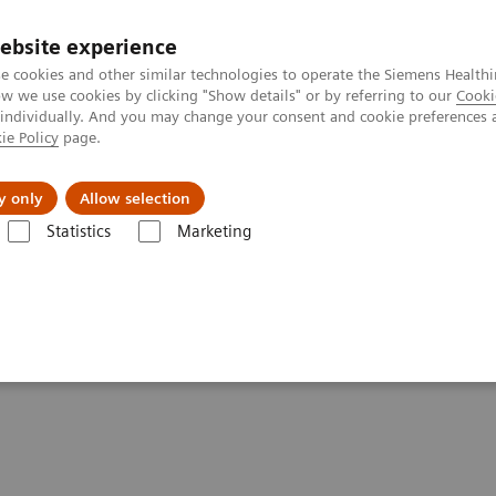
ebsite experience
e cookies and other similar technologies to operate the Siemens Healthi
 we use cookies by clicking "Show details" or by referring to our
Cooki
 individually. And you may change your consent and cookie preferences 
ie Policy
page.
Insights
About Us
y only
Allow selection
Statistics
Marketing
tfolio