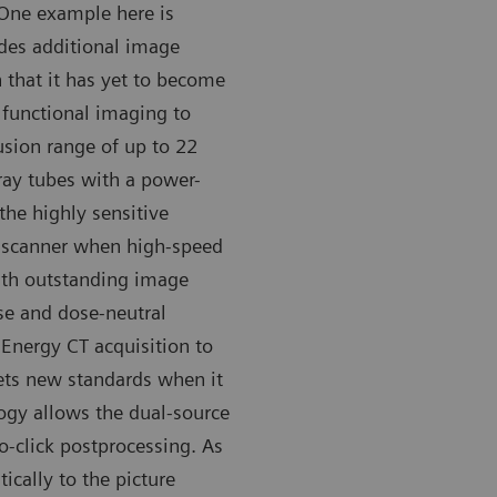
 One example here is
des additional image
 that it has yet to become
functional imaging to
fusion range of up to 22
-ray tubes with a power-
 the highly sensitive
 scanner when high-speed
ith outstanding image
ise and dose-neutral
 Energy CT acquisition to
sets new standards when it
ogy allows the dual-source
o-click postprocessing. As
ically to the picture