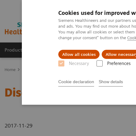
Cookies used for improved w
Siemens Healthineers and our partners us
and ads. You may find out more about how
You may allow all cookies or select them
change your consent" button on the
Cook
Products & Services
Support & Documentation
Allow all cookies
Allow necessar
Necessary
Preferences
Home
News & Stories
Discover Our New CT Portfolio
Cookie declaration
Show details
Discover Our New CT Por
2017-11-29