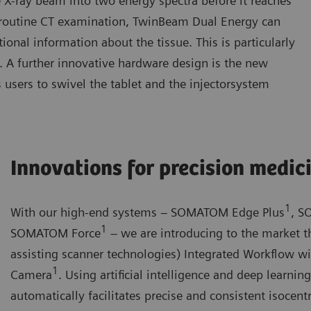
e X-ray beam into two energy spectra before it reaches
 a routine CT examination, TwinBeam Dual Energy can
onal information about the tissue. This is particularly
gy. A further innovative hardware design is the new
 users to swivel the tablet and the injectorsystem
Innovations for precision medic
1
With our high-end systems – SOMATOM Edge Plus
, S
1
SOMATOM Force
– we are introducing to the market th
assisting scanner technologies) Integrated Workflow w
1
Camera
. Using artificial intelligence and deep learni
automatically facilitates precise and consistent isocentr