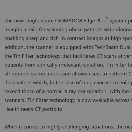
1
The new single-source SOMATOM Edge Plus
system pr
imaging chain for scanning obese patients with diagno
enabling sharp and rich-in-contrast images at high spe
addition, the scanner is equipped with TwinBeam Dua
the Tin Filter technology that facilitates CT scans at v
patients from clinically irrelevant radiation. Tin Filter
all routine examinations and allows users to perform 
dose values which, in the case of lung cancer screening
exceed those of a normal X-ray examination. With the 
scanners, Tin Filter technology is now available acros
Healthineers CT portfolio.
When it comes to highly challenging situations, the ne