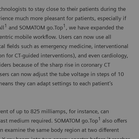
nologists to stay close to their patients during the
ience much more pleasant for patients, especially if
1
1
ll
and SOMATOM go.Top
, we have expanded the
-centric mobile workflow. Users can now use all
l fields such as emergency medicine, interventional
on for CT-guided interventions), and even cardiology,
ders because of the sharp rise in coronary CT
sers can now adjust the tube voltage in steps of 10
means they can adapt settings to each patient’s
ent of up to 825 milliamps, for instance, can
1
ntrast medium required. SOMATOM go.Top
also offers
 examine the same body region at two different