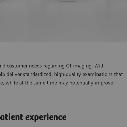
 and customer needs regarding CT imaging. With
p deliver standardized, high-quality examinations that
ine, while at the same time may potentially improve
atient experience