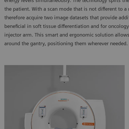
energy levels simultaneously. The technology splits th
the patient. With a scan mode that is not different to
therefore acquire two image datasets that provide additi
beneficial in soft tissue differentiation and for oncolo
injector arm. This smart and ergonomic solution allows
around the gantry, positioning them wherever needed.