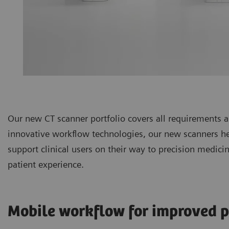
Our new CT scanner portfolio covers all requirements
innovative workflow technologies, our new scanners hel
support clinical users on their way to precision medic
patient experience.
Mobile workflow for improved p