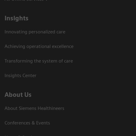
Insights
Innovating personalized care
Achieving operational excellence
Transforming the system of care
Insights Center
About Us
About Siemens Healthineers
Conferences & Events