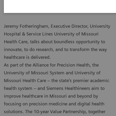
Jeremy Fotheringham, Executive Director, University
Hospital & Service Lines University of Missouri
Health Care, talks about boundless opportunity to
innovate, to do research, and to transform the way
healthcare is delivered.
As part of the Alliance for Precision Health, the
University of Missouri System and University of
Missouri Health Care – the state’s premier academic
health system – and Siemens Healthineers aim to
improve healthcare in Missouri and beyond by
focusing on precision medicine and digital health
solutions. The 10-year Value Partnership, together