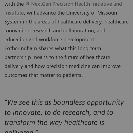
with the
NextGen Precision Health Initiative and
Institute
, will advance the University of Missouri
System in the areas of healthcare delivery, healthcare
innovation, research and collaboration, and
education and workforce development.
Fotheringham shares what this long-term
partnership means to the future of healthcare
delivery and how precision medicine can improve
outcomes that matter to patients.
“We see this as boundless opportunity
to innovate, to do research, and to
transform the way healthcare is
delivered.”