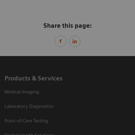
Share this page:
Products & Services
Medical Imaging
Laboratory Diagnostics
Point-of-Care Testing