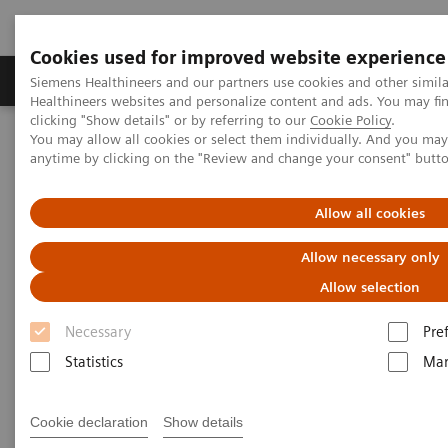
Cookies used for improved website experience
Products & Services
Support & Documentation
Siemens Healthineers and our partners use cookies and other simil
Healthineers websites and personalize content and ads. You may f
clicking "Show details" or by referring to our
Cookie Policy
.
You may allow all cookies or select them individually. And you ma
Home
News & Stories
anytime by clicking on the "Review and change your consent" butt
A Partnership with Boundless Opportunity to Innovate and
Transform
Allow all cookies
A Partnership with Boundless
Allow necessary only
Opportunity to Innovate and
Allow selection
Transform
Necessary
Pre
Statistics
Mar
Cookie declaration
Show details
|
Stephanie Scharff
2020-02-12