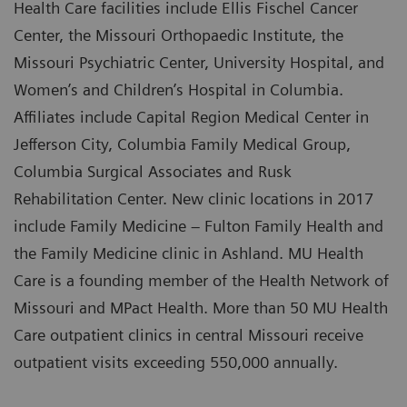
Health Care facilities include Ellis Fischel Cancer
Center, the Missouri Orthopaedic Institute, the
Missouri Psychiatric Center, University Hospital, and
Women’s and Children’s Hospital in Columbia.
Affiliates include Capital Region Medical Center in
Jefferson City, Columbia Family Medical Group,
Columbia Surgical Associates and Rusk
Rehabilitation Center. New clinic locations in 2017
include Family Medicine – Fulton Family Health and
the Family Medicine clinic in Ashland. MU Health
Care is a founding member of the Health Network of
Missouri and MPact Health. More than 50 MU Health
Care outpatient clinics in central Missouri receive
outpatient visits exceeding 550,000 annually.