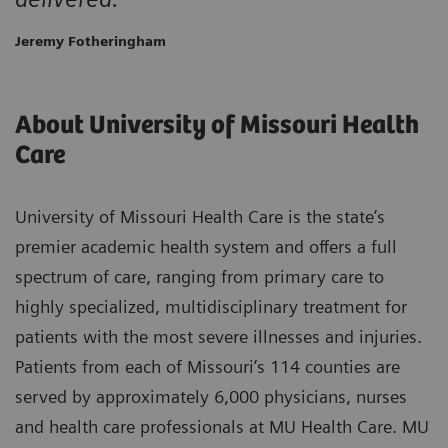
Jeremy Fotheringham
About University of Missouri Health
Care
University of Missouri Health Care is the state’s
premier academic health system and offers a full
spectrum of care, ranging from primary care to
highly specialized, multidisciplinary treatment for
patients with the most severe illnesses and injuries.
Patients from each of Missouri’s 114 counties are
served by approximately 6,000 physicians, nurses
and health care professionals at MU Health Care. MU