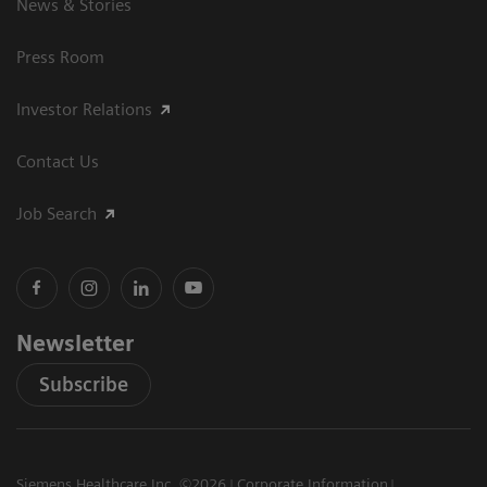
News & Stories
Press Room
Investor Relations
Contact Us
Job Search
Newsletter
Subscribe
Siemens Healthcare Inc. ©2026
Corporate Information