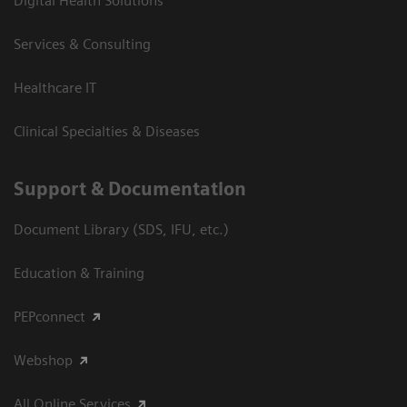
Digital Health Solutions
Services & Consulting
Healthcare IT
Clinical Specialties & Diseases
Support & Documentation
Document Library (SDS, IFU, etc.)
Education & Training
PEPconnect
Webshop
All Online Services