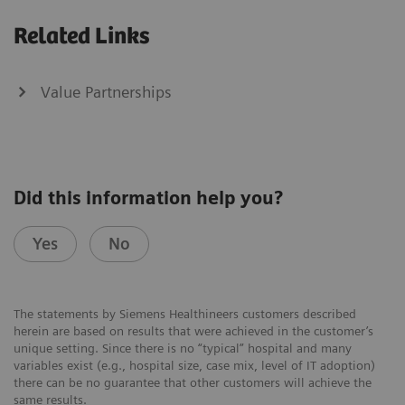
Related Links
Value Partnerships
Did this information help you?
Yes
No
The statements by Siemens Healthineers customers described
herein are based on results that were achieved in the customer’s
unique setting. Since there is no “typical” hospital and many
variables exist (e.g., hospital size, case mix, level of IT adoption)
there can be no guarantee that other customers will achieve the
same results.