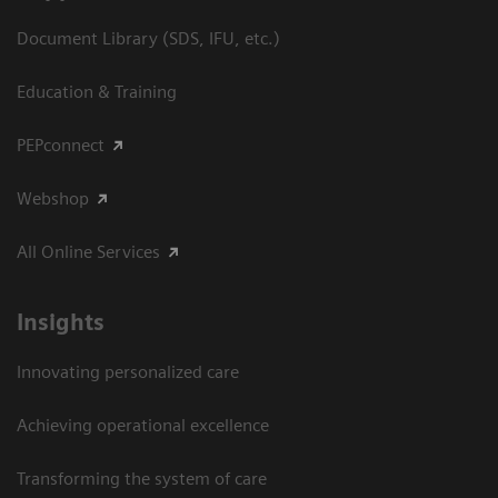
Document Library (SDS, IFU, etc.)
Education & Training
PEPconnect
Webshop
All Online Services
Insights
Innovating personalized care
Achieving operational excellence
Transforming the system of care