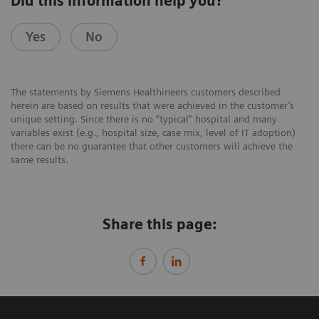
Did this information help you?
Yes
No
The statements by Siemens Healthineers customers described
herein are based on results that were achieved in the customer’s
unique setting. Since there is no “typical” hospital and many
variables exist (e.g., hospital size, case mix, level of IT adoption)
there can be no guarantee that other customers will achieve the
same results.
Share this page: