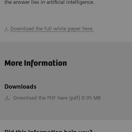
the answer lies in artificial intelligence.
Download the full white paper here.
More Information
Downloads
Download the PDF here (pdf) 8.95 MB