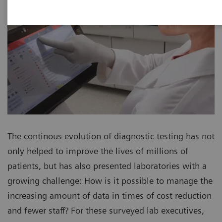
The continous evolution of diagnostic testing has not
only helped to improve the lives of millions of
patients, but has also presented laboratories with a
growing challenge: How is it possible to manage the
increasing amount of data in times of cost reduction
and fewer staff? For these surveyed lab executives,