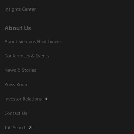
Insights Center
About Us
About Siemens Healthineers
Conferences & Events
News & Stories
Press Room
Investor Relations
Contact Us
Job Search