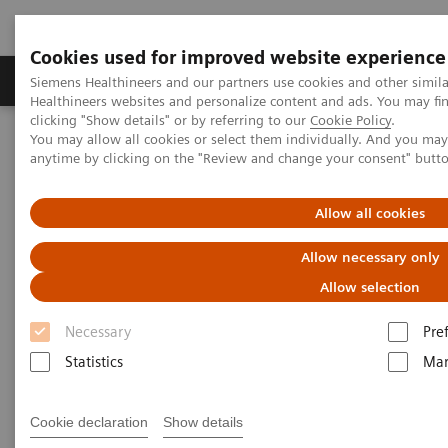
Cookies used for improved website experience
Products & Services
Support & Documentation
Siemens Healthineers and our partners use cookies and other simil
Healthineers websites and personalize content and ads. You may f
clicking "Show details" or by referring to our
Cookie Policy
.
You may allow all cookies or select them individually. And you ma
Home
News & Stories
AI’s Impact in the Lab
anytime by clicking on the "Review and change your consent" butt
AI’s Impact in the Lab
Allow all cookies
Allow necessary only
Allow selection
2020-03-17
Necessary
Pre
Statistics
Mar
Cookie declaration
Show details