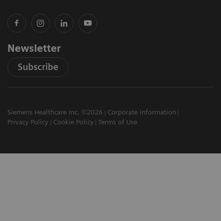
Newsletter
Subscribe
Siemens Healthcare Inc. ©2026
Corporate Information
Privacy Policy
Cookie Policy
Terms of Use