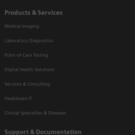
Products & Services
Medical Imaging
Laboratory Diagnostics
Point-of-Care Testing
Digital Health Solutions
Services & Consulting
Healthcare IT
Clinical Specialties & Diseases
Support & Documentation